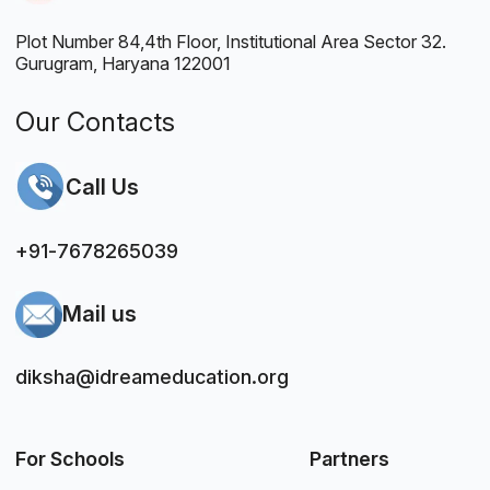
Plot Number 84,4th Floor, Institutional Area Sector 32.
Gurugram, Haryana 122001
Our Contacts
Call Us
+91-7678265039
Mail us
diksha@idreameducation.org
For Schools
Partners