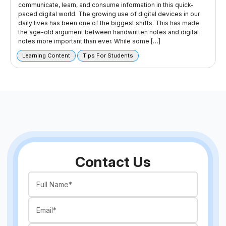
communicate, learn, and consume information in this quick-
paced digital world. The growing use of digital devices in our
daily lives has been one of the biggest shifts. This has made
the age-old argument between handwritten notes and digital
notes more important than ever. While some […]
Learning Content
Tips For Students
Contact Us