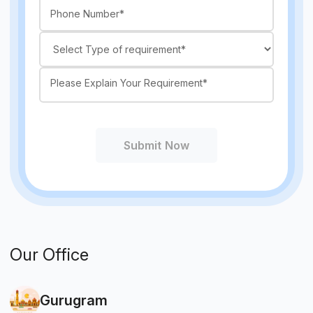
Submit Now
Our Office
Gurugram