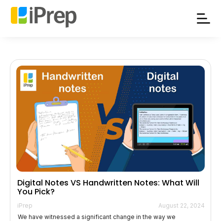
Skip
to
content
Digital Notes VS Handwritten Notes: What Will
You Pick?
iPrep
August 22, 2024
We have witnessed a significant change in the way we