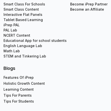
Smart Class For Schools
Become iPrep Partner
Smart Class Content
Become an Affiliate
Interactive Flat Panels
Tablet Based Learning
iPrep PAL
PAL Lab
NCERT Content
Educational App for school students
English Language Lab
Math Lab
STEM and Tinkering Lab
Blogs
Features Of iPrep
Holistic Growth Content
Learning Content
Tips For Parents
Tips For Students