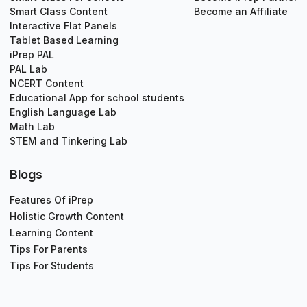
Smart Class Content
Become an Affiliate
Interactive Flat Panels
Tablet Based Learning
iPrep PAL
PAL Lab
NCERT Content
Educational App for school students
English Language Lab
Math Lab
STEM and Tinkering Lab
Blogs
Features Of iPrep
Holistic Growth Content
Learning Content
Tips For Parents
Tips For Students