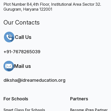
Plot Number 84,4th Floor, Institutional Area Sector 32.
Gurugram, Haryana 122001
Our Contacts
Call Us
+91-7678265039
Mail us
diksha@idreameducation.org
For Schools
Partners
Smart Class For Schools
Become iPrep Partner