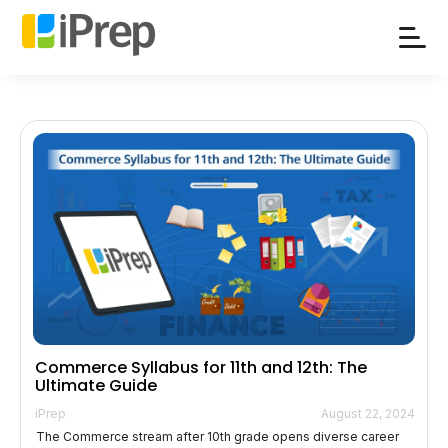
Skip
to
content
Commerce Syllabus for 11th and 12th: The
Ultimate Guide
iPrep
August 22, 2024
The Commerce stream after 10th grade opens diverse career