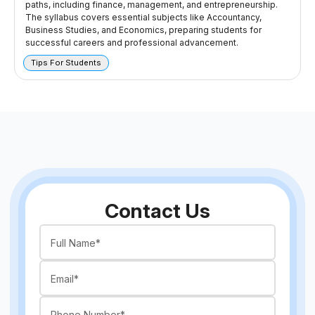
paths, including finance, management, and entrepreneurship.
The syllabus covers essential subjects like Accountancy,
Business Studies, and Economics, preparing students for
successful careers and professional advancement.
Tips For Students
Contact Us