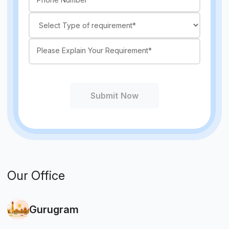
Submit Now
Our Office
Gurugram