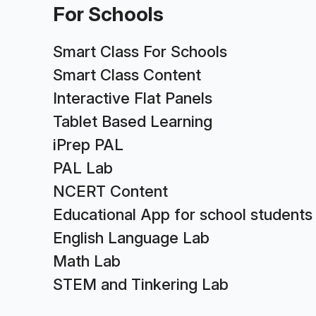
For Schools
Smart Class For Schools
Smart Class Content
Interactive Flat Panels
Tablet Based Learning
iPrep PAL
PAL Lab
NCERT Content
Educational App for school students
English Language Lab
Math Lab
STEM and Tinkering Lab