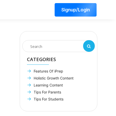
Signup/Login
CATEGORIES
Features Of iPrep
Holistic Growth Content
Learning Content
Tips For Parents
Tips For Students