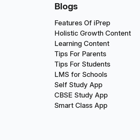
Blogs
Features Of iPrep
Holistic Growth Content
Learning Content
Tips For Parents
Tips For Students
LMS for Schools
Self Study App
CBSE Study App
Smart Class App