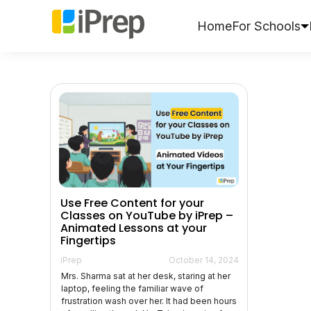
Skip
to
Home
For Schools
content
Use Free Content for your
Classes on YouTube by iPrep –
Animated Lessons at your
Fingertips
iPrep
October 14, 2024
Mrs. Sharma sat at her desk, staring at her
laptop, feeling the familiar wave of
frustration wash over her. It had been hours