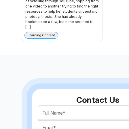
of scrolling through YouTube, hopping from
one video to another, trying to find the right
resources to help her students understand
photosynthesis. She had already
bookmarked a few, but none seemed to
[…]
Learning Content
Contact Us