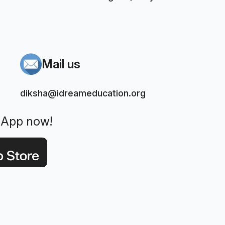
Mail us
diksha@idreameducation.org
 App now!