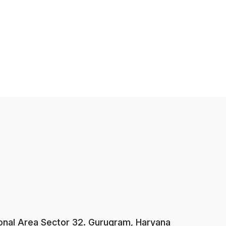
tional Area Sector 32. Gurugram, Haryana