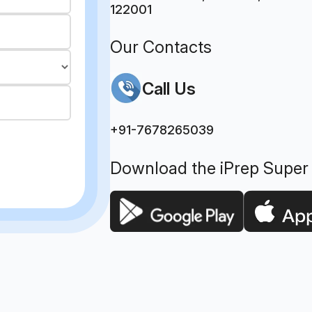
122001
Our Contacts
Call Us
+91-7678265039
Download the iPrep Super