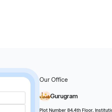
Our Office
Gurugram
Plot Number 84,4th Floor, Institu