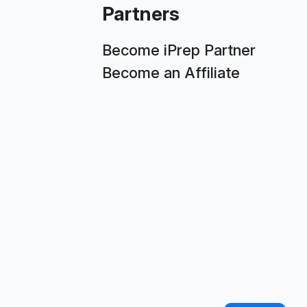
Partners
Become iPrep Partner
Become an Affiliate