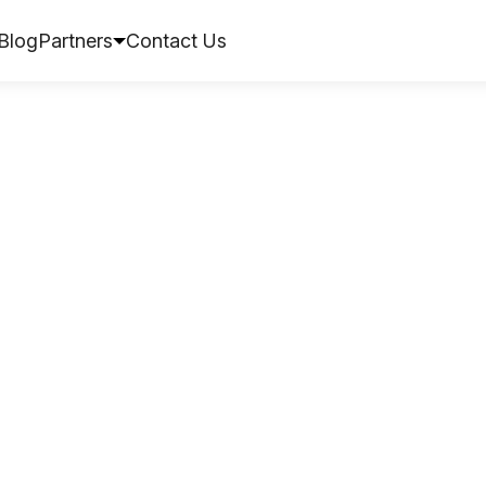
Blog
Partners
Contact Us