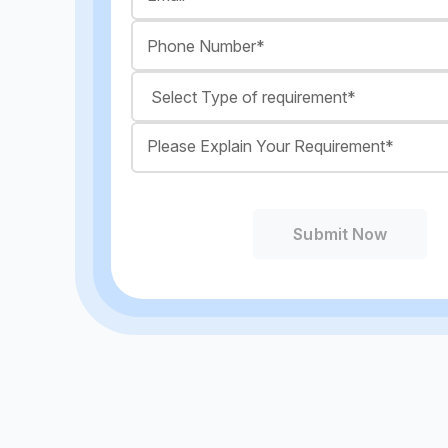
Submit Now