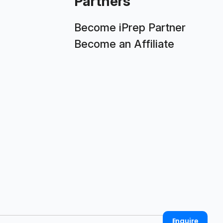
Partners
Become iPrep Partner
Become an Affiliate
Enquire