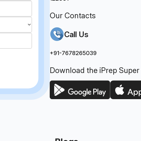
Our Contacts
Call Us
+91-7678265039
Download the iPrep Super