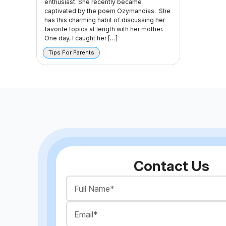
enthusiast. She recently became
captivated by the poem Ozymandias. She
has this charming habit of discussing her
favorite topics at length with her mother.
One day, I caught her […]
Tips For Parents
Contact Us