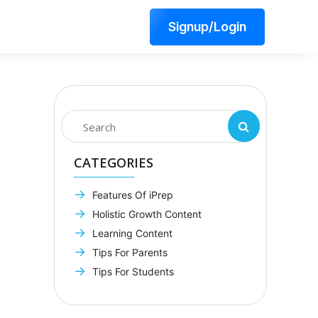
Signup/Login
CATEGORIES
Features Of iPrep
Holistic Growth Content
Learning Content
Tips For Parents
Tips For Students