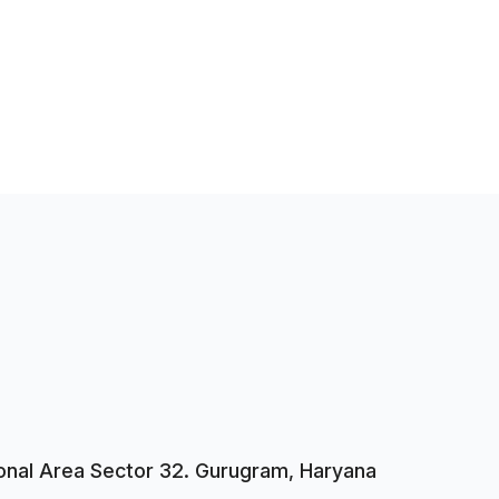
tional Area Sector 32. Gurugram, Haryana