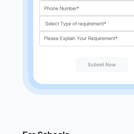
Submit Now