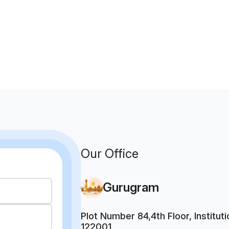
Our Office
Gurugram
Plot Number 84,4th Floor, Institu
122001