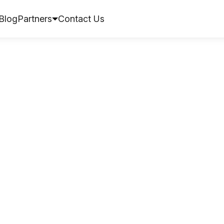
Blog
Partners
Contact Us