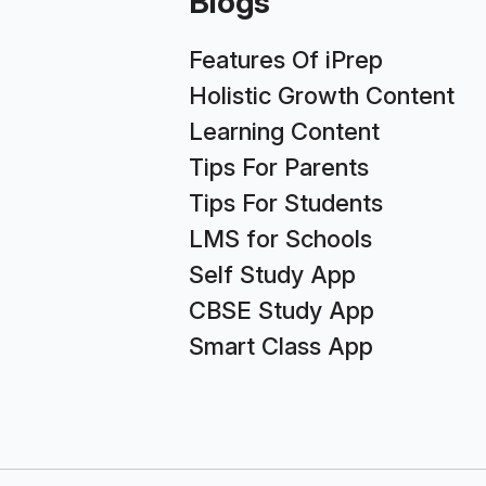
Blogs
Features Of iPrep
Holistic Growth Content
Learning Content
Tips For Parents
Tips For Students
LMS for Schools
Self Study App
CBSE Study App
Smart Class App