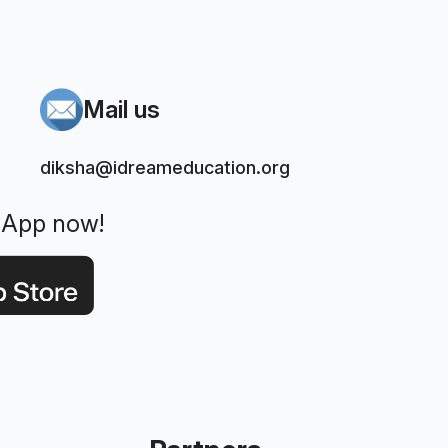
Mail us
diksha@idreameducation.org
 App now!