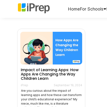
Skip
to
Home
For Schools
content
Impact of Learning Apps: How
Apps Are Changing the Way
Children Learn
iPrep
September 19, 2024
Are you curious about the impact of
learning apps and how these can transform
your child’s educational experience? My
niece, much like me, is a literature