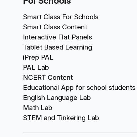
For Schools
Smart Class For Schools
Smart Class Content
Interactive Flat Panels
Tablet Based Learning
iPrep PAL
PAL Lab
NCERT Content
Educational App for school students
English Language Lab
Math Lab
STEM and Tinkering Lab