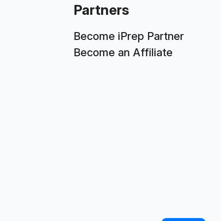
Partners
Become iPrep Partner
Become an Affiliate