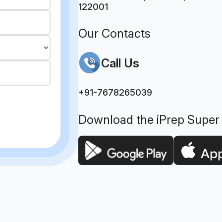
122001
Our Contacts
Call Us
+91-7678265039
Download the iPrep Super