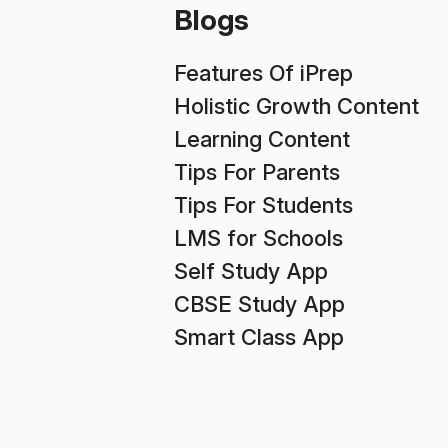
Blogs
Features Of iPrep
Holistic Growth Content
Learning Content
Tips For Parents
Tips For Students
LMS for Schools
Self Study App
CBSE Study App
Smart Class App