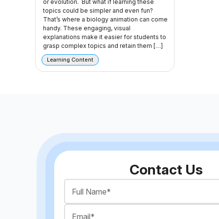
or evolution. But what if learning these
topics could be simpler and even fun?
That’s where a biology animation can come
handy. These engaging, visual
explanations make it easier for students to
grasp complex topics and retain them […]
Learning Content
Contact Us