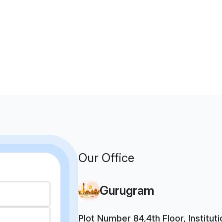
Our Office
Gurugram
Plot Number 84,4th Floor, Institu