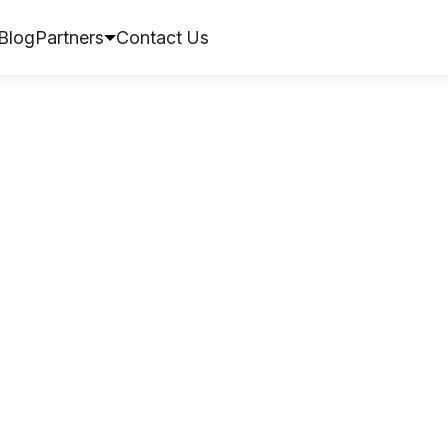
Blog
Partners
Contact Us