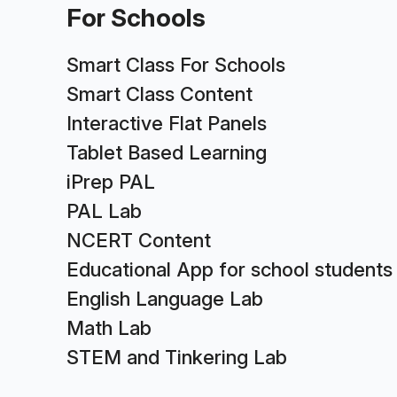
For Schools
Smart Class For Schools
Smart Class Content
Interactive Flat Panels
Tablet Based Learning
iPrep PAL
PAL Lab
NCERT Content
Educational App for school students
English Language Lab
Math Lab
STEM and Tinkering Lab