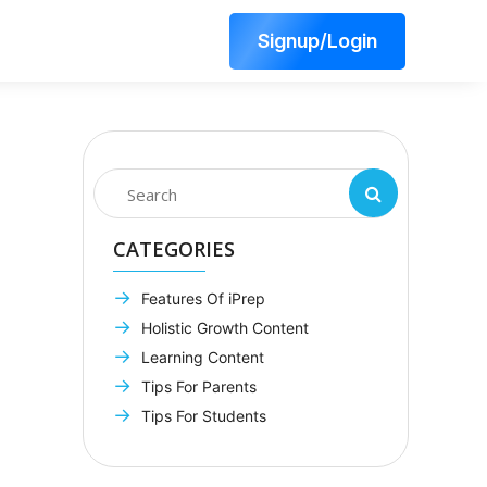
Signup/Login
CATEGORIES
Features Of iPrep
Holistic Growth Content
Learning Content
Tips For Parents
Tips For Students