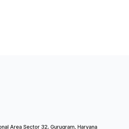
tional Area Sector 32. Gurugram, Haryana