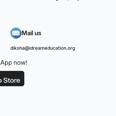
Mail us
diksha@idreameducation.org
 App now!