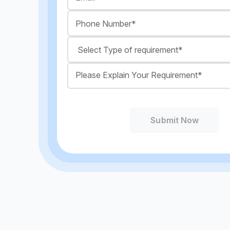
Submit Now