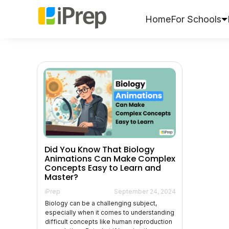
Skip
to
Home
For Schools
content
Did You Know That Biology
Animations Can Make Complex
Concepts Easy to Learn and
Master?
iPrep
September 24, 2024
Biology can be a challenging subject,
especially when it comes to understanding
difficult concepts like human reproduction