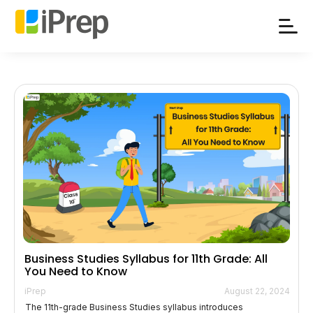
Skip
to
content
Business Studies Syllabus for 11th Grade: All
You Need to Know
iPrep
August 22, 2024
The 11th-grade Business Studies syllabus introduces