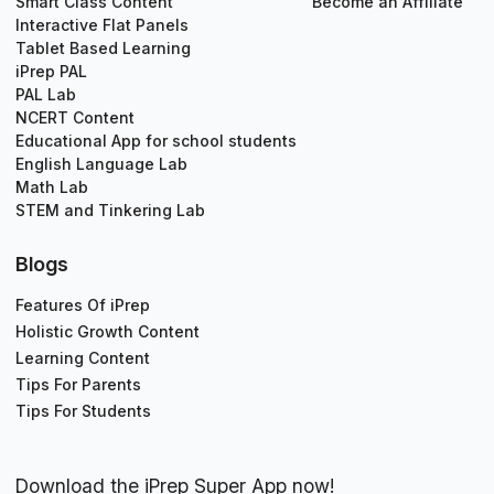
Smart Class Content
Become an Affiliate
Interactive Flat Panels
Tablet Based Learning
iPrep PAL
PAL Lab
NCERT Content
Educational App for school students
English Language Lab
Math Lab
STEM and Tinkering Lab
Blogs
Features Of iPrep
Holistic Growth Content
Learning Content
Tips For Parents
Tips For Students
Download the iPrep Super App now!