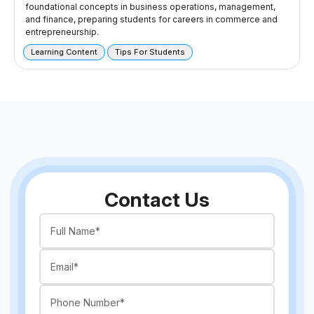
foundational concepts in business operations, management,
and finance, preparing students for careers in commerce and
entrepreneurship.
Learning Content
Tips For Students
Contact Us