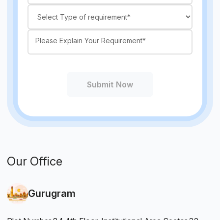
Submit Now
Our Office
Gurugram