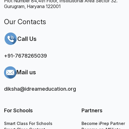
Plot Number 84,4th Floor, Institutional Area Sector 32.
Gurugram, Haryana 122001
Our Contacts
Call Us
+91-7678265039
Mail us
diksha@idreameducation.org
For Schools
Partners
Smart Class For Schools
Become iPrep Partner