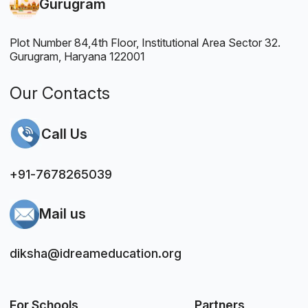
Gurugram
Plot Number 84,4th Floor, Institutional Area Sector 32.
Gurugram, Haryana 122001
Our Contacts
Call Us
+91-7678265039
Mail us
diksha@idreameducation.org
For Schools
Partners