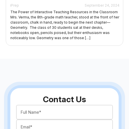
iPrep
September 24, 2024
The Power of Interactive Teaching Resources in the Classroom
Mrs. Verma, the 8th-grade math teacher, stood at the front of her
classroom, chalk in hand, ready to begin the next chapter—
Geometry. The class of 30 students sat at their desks,
notebooks open, pencils poised, but their enthusiasm was
noticeably low. Geometry was one of those […]
Contact Us