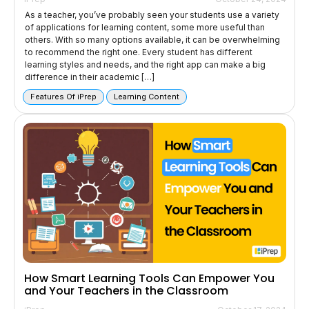
As a teacher, you’ve probably seen your students use a variety
of applications for learning content, some more useful than
others. With so many options available, it can be overwhelming
to recommend the right one. Every student has different
learning styles and needs, and the right app can make a big
difference in their academic […]
Features Of iPrep
Learning Content
How Smart Learning Tools Can Empower You
and Your Teachers in the Classroom