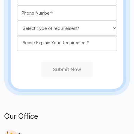
Submit Now
Our Office