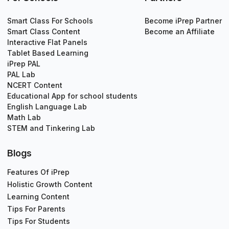
Smart Class For Schools
Become iPrep Partner
Smart Class Content
Become an Affiliate
Interactive Flat Panels
Tablet Based Learning
iPrep PAL
PAL Lab
NCERT Content
Educational App for school students
English Language Lab
Math Lab
STEM and Tinkering Lab
Blogs
Features Of iPrep
Holistic Growth Content
Learning Content
Tips For Parents
Tips For Students