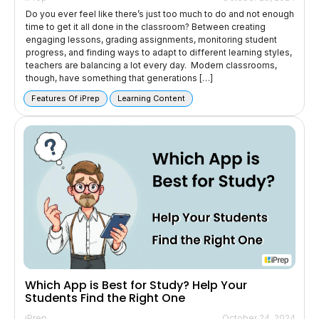
Do you ever feel like there’s just too much to do and not enough
time to get it all done in the classroom? Between creating
engaging lessons, grading assignments, monitoring student
progress, and finding ways to adapt to different learning styles,
teachers are balancing a lot every day. Modern classrooms,
though, have something that generations […]
Features Of iPrep
Learning Content
Which App is Best for Study? Help Your
Students Find the Right One
iPrep
October 24, 2024