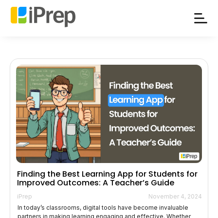
Skip
to
content
Finding the Best Learning App for Students for
Improved Outcomes: A Teacher’s Guide
iPrep
November 4, 2024
In today’s classrooms, digital tools have become invaluable
partners in making learning engaging and effective. Whether