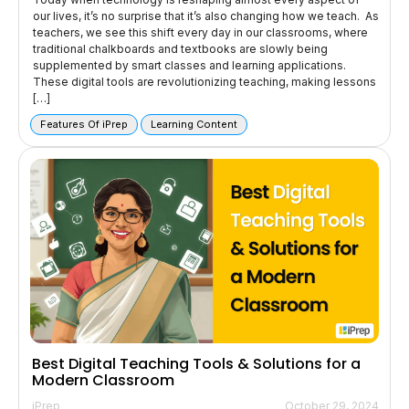
our lives, it’s no surprise that it’s also changing how we teach. As
teachers, we see this shift every day in our classrooms, where
traditional chalkboards and textbooks are slowly being
supplemented by smart classes and learning applications.
These digital tools are revolutionizing teaching, making lessons
[…]
Features Of iPrep
Learning Content
Best Digital Teaching Tools & Solutions for a
Modern Classroom
iPrep
October 29, 2024