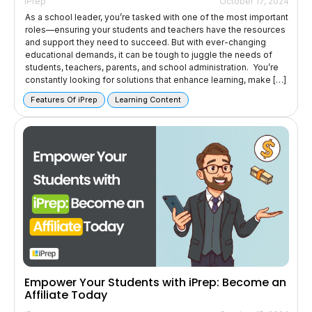
iPrep
October 17, 2024
As a school leader, you’re tasked with one of the most important
roles—ensuring your students and teachers have the resources
and support they need to succeed. But with ever-changing
educational demands, it can be tough to juggle the needs of
students, teachers, parents, and school administration. You’re
constantly looking for solutions that enhance learning, make […]
Features Of iPrep
Learning Content
Empower Your Students with iPrep: Become an
Affiliate Today