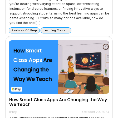
you’re dealing with varying attention spans, differentiating
instruction for diverse learners, or finding innovative ways to
support struggling students, using the best learning apps can be
game-changing. But with so many options available, how do
you find the one […]
Features Of iPrep
Learning Content
How Smart Class Apps Are Changing the Way
We Teach
iPrep
October 29, 2024
Today when technology is reshaping almost every aspect of