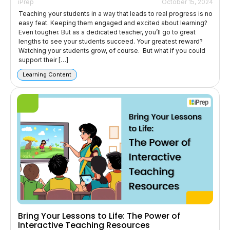
iPrep
October 15, 2024
Teaching your students in a way that leads to real progress is no
easy feat. Keeping them engaged and excited about learning?
Even tougher. But as a dedicated teacher, you’ll go to great
lengths to see your students succeed. Your greatest reward?
Watching your students grow, of course. But what if you could
support their […]
Learning Content
Bring Your Lessons to Life: The Power of
Interactive Teaching Resources