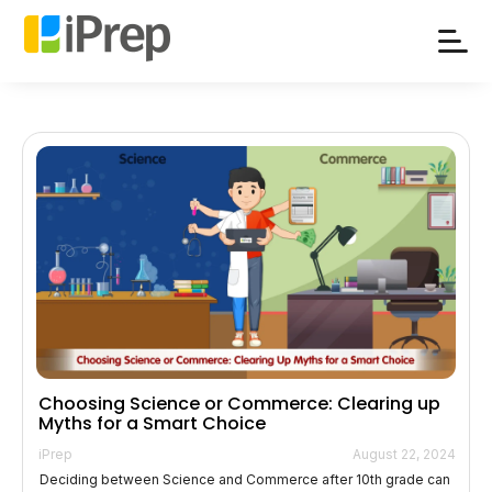
Skip
to
content
Choosing Science or Commerce: Clearing up
Myths for a Smart Choice
iPrep
August 22, 2024
Deciding between Science and Commerce after 10th grade can