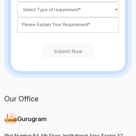
Submit Now
Our Office
Gurugram
Plot Number 84,4th Floor, Institutional Area Sector 32.