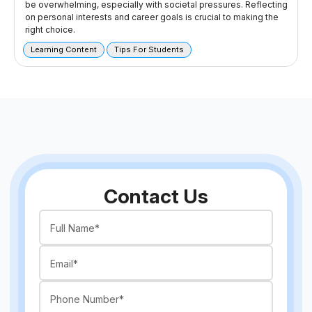
be overwhelming, especially with societal pressures. Reflecting
on personal interests and career goals is crucial to making the
right choice.
Learning Content
Tips For Students
Contact Us