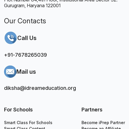
Gurugram, Haryana 122001
Our Contacts
Call Us
+91-7678265039
Mail us
diksha@idreameducation.org
For Schools
Partners
Smart Class For Schools
Become iPrep Partner
Smart Class Content
Become an Affiliate