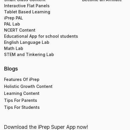
Interactive Flat Panels
Tablet Based Learning
iPrep PAL
PAL Lab
NCERT Content
Educational App for school students
English Language Lab
Math Lab
STEM and Tinkering Lab
Blogs
Features Of iPrep
Holistic Growth Content
Learning Content
Tips For Parents
Tips For Students
Download the iPrep Super App now!