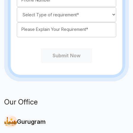
Submit Now
Our Office
Gurugram