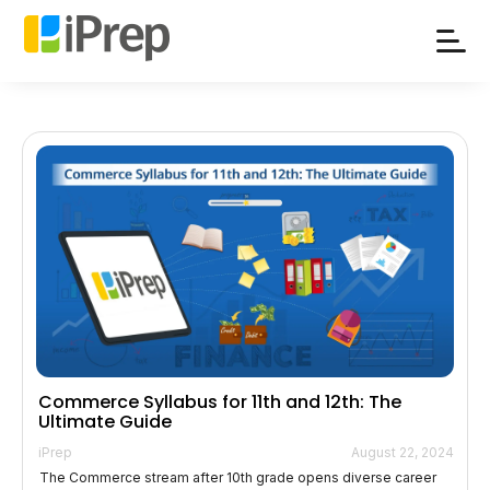
Skip
to
content
Commerce Syllabus for 11th and 12th: The
Ultimate Guide
iPrep
August 22, 2024
The Commerce stream after 10th grade opens diverse career