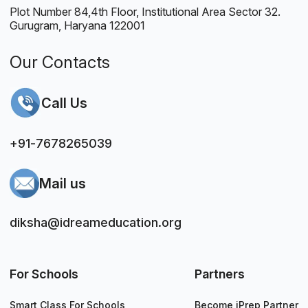
Plot Number 84,4th Floor, Institutional Area Sector 32.
Gurugram, Haryana 122001
Our Contacts
Call Us
+91-7678265039
Mail us
diksha@idreameducation.org
For Schools
Partners
Smart Class For Schools
Become iPrep Partner