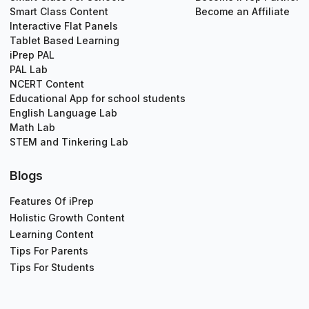
Smart Class Content
Become an Affiliate
Interactive Flat Panels
Tablet Based Learning
iPrep PAL
PAL Lab
NCERT Content
Educational App for school students
English Language Lab
Math Lab
STEM and Tinkering Lab
Blogs
Features Of iPrep
Holistic Growth Content
Learning Content
Tips For Parents
Tips For Students