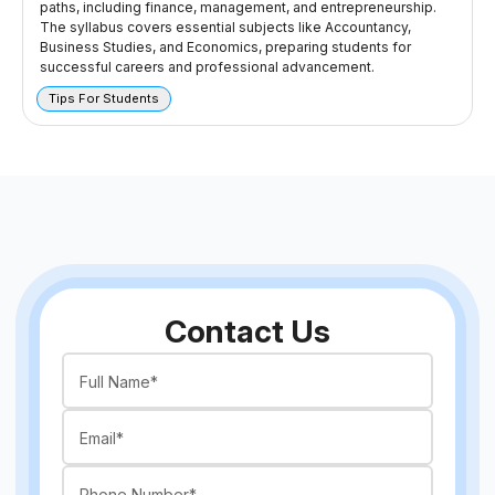
paths, including finance, management, and entrepreneurship.
The syllabus covers essential subjects like Accountancy,
Business Studies, and Economics, preparing students for
successful careers and professional advancement.
Tips For Students
Contact Us