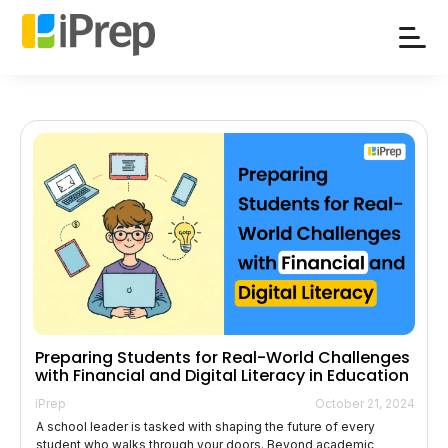
Skip
to
content
Preparing Students for Real-World Challenges
with Financial and Digital Literacy in Education
iPrep
October 21, 2024
A school leader is tasked with shaping the future of every
student who walks through your doors. Beyond academic