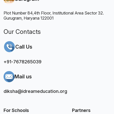
Plot Number 84,4th Floor, Institutional Area Sector 32.
Gurugram, Haryana 122001
Our Contacts
Call Us
+91-7678265039
Mail us
diksha@idreameducation.org
For Schools
Partners