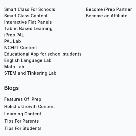
Smart Class For Schools
Become iPrep Partner
Smart Class Content
Become an Affiliate
Interactive Flat Panels
Tablet Based Learning
iPrep PAL
PAL Lab
NCERT Content
Educational App for school students
English Language Lab
Math Lab
STEM and Tinkering Lab
Blogs
Features Of iPrep
Holistic Growth Content
Learning Content
Tips For Parents
Tips For Students