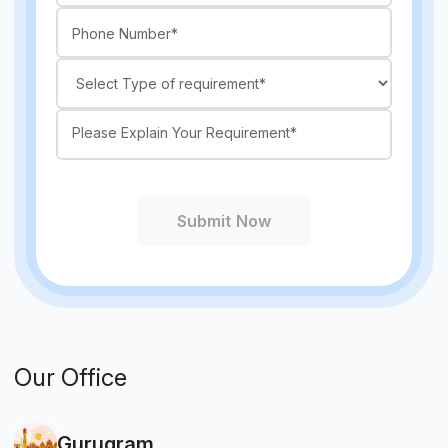
Submit Now
Our Office
Gurugram