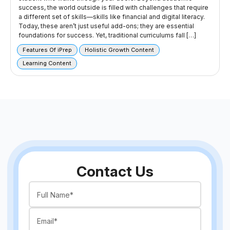
success, the world outside is filled with challenges that require
a different set of skills—skills like financial and digital literacy.
Today, these aren’t just useful add-ons; they are essential
foundations for success. Yet, traditional curriculums fall […]
Features Of iPrep
Holistic Growth Content
Learning Content
Contact Us