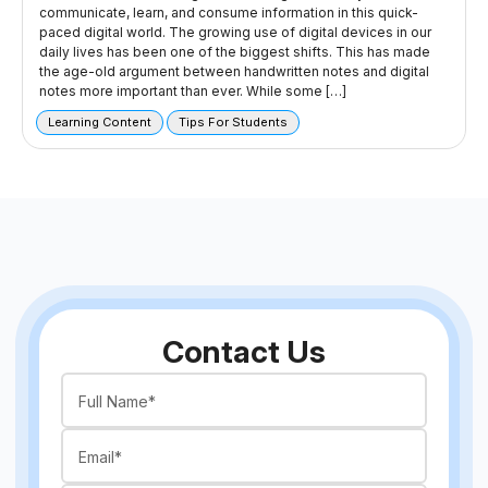
communicate, learn, and consume information in this quick-
paced digital world. The growing use of digital devices in our
daily lives has been one of the biggest shifts. This has made
the age-old argument between handwritten notes and digital
notes more important than ever. While some […]
Learning Content
Tips For Students
Contact Us