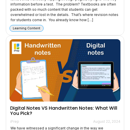
information before a test. The problem? Textbooks are often
packed with so much content that students can get
overwhelmed or lost in the details. That’s where revision notes
for students come in. You already know how […]
Learning Content
Digital Notes VS Handwritten Notes: What Will
You Pick?
iPrep
August 22, 2024
We have witnessed a significant change in the way we