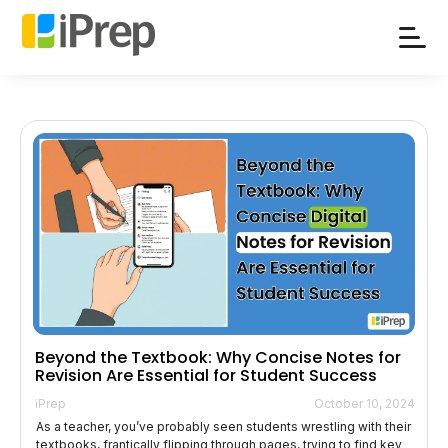
Skip
to
content
Beyond the Textbook: Why Concise Notes for
Revision Are Essential for Student Success
iPrep
October 10, 2024
As a teacher, you’ve probably seen students wrestling with their
textbooks, frantically flipping through pages, trying to find key