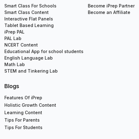
Smart Class For Schools
Become iPrep Partner
Smart Class Content
Become an Affiliate
Interactive Flat Panels
Tablet Based Learning
iPrep PAL
PAL Lab
NCERT Content
Educational App for school students
English Language Lab
Math Lab
STEM and Tinkering Lab
Blogs
Features Of iPrep
Holistic Growth Content
Learning Content
Tips For Parents
Tips For Students