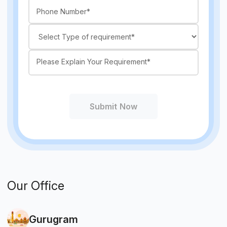
Submit Now
Our Office
Gurugram