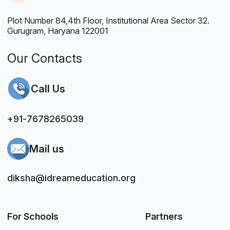
Plot Number 84,4th Floor, Institutional Area Sector 32.
Gurugram, Haryana 122001
Our Contacts
Call Us
+91-7678265039
Mail us
diksha@idreameducation.org
For Schools
Partners