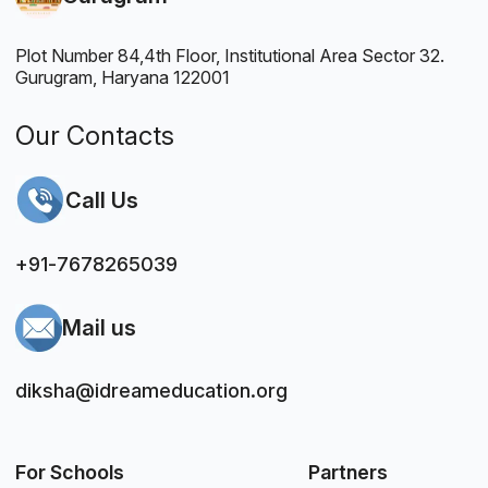
Plot Number 84,4th Floor, Institutional Area Sector 32.
Gurugram, Haryana 122001
Our Contacts
Call Us
+91-7678265039
Mail us
diksha@idreameducation.org
For Schools
Partners