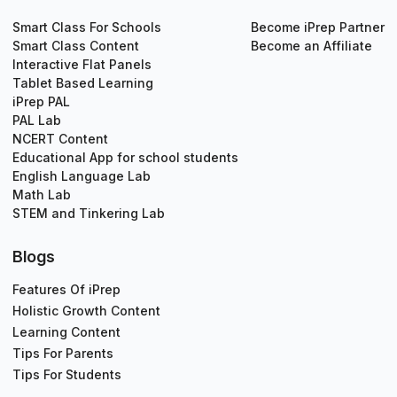
Smart Class For Schools
Become iPrep Partner
Smart Class Content
Become an Affiliate
Interactive Flat Panels
Tablet Based Learning
iPrep PAL
PAL Lab
NCERT Content
Educational App for school students
English Language Lab
Math Lab
STEM and Tinkering Lab
Blogs
Features Of iPrep
Holistic Growth Content
Learning Content
Tips For Parents
Tips For Students