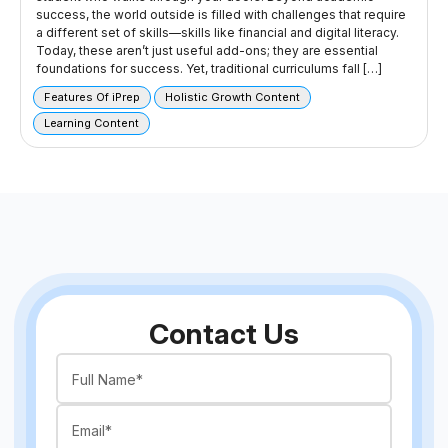
success, the world outside is filled with challenges that require
a different set of skills—skills like financial and digital literacy.
Today, these aren’t just useful add-ons; they are essential
foundations for success. Yet, traditional curriculums fall […]
Features Of iPrep
Holistic Growth Content
Learning Content
Contact Us