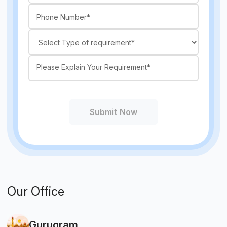
Submit Now
Our Office
Gurugram