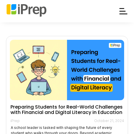
Skip
to
content
Preparing Students for Real-World Challenges
with Financial and Digital Literacy in Education
iPrep
October 21, 2024
A school leader is tasked with shaping the future of every
student who walks through your doors. Beyond academic