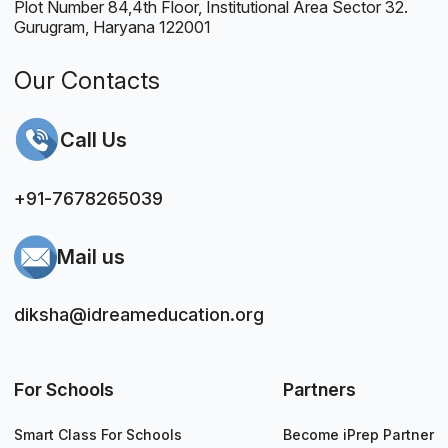
Plot Number 84,4th Floor, Institutional Area Sector 32.
Gurugram, Haryana 122001
Our Contacts
Call Us
+91-7678265039
Mail us
diksha@idreameducation.org
For Schools
Partners
Smart Class For Schools
Become iPrep Partner