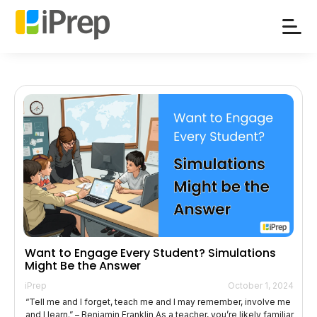
Skip
to
content
Want to Engage Every Student? Simulations
Might Be the Answer
iPrep
October 1, 2024
“Tell me and I forget, teach me and I may remember, involve me
and I learn.” – Benjamin Franklin As a teacher, you’re likely familiar