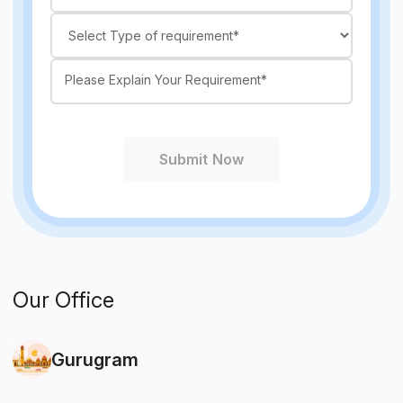
Submit Now
Our Office
Gurugram