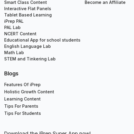
Smart Class Content
Become an Affiliate
Interactive Flat Panels
Tablet Based Learning
iPrep PAL
PAL Lab
NCERT Content
Educational App for school students
English Language Lab
Math Lab
STEM and Tinkering Lab
Blogs
Features Of iPrep
Holistic Growth Content
Learning Content
Tips For Parents
Tips For Students
Download the iPrep Super App now!