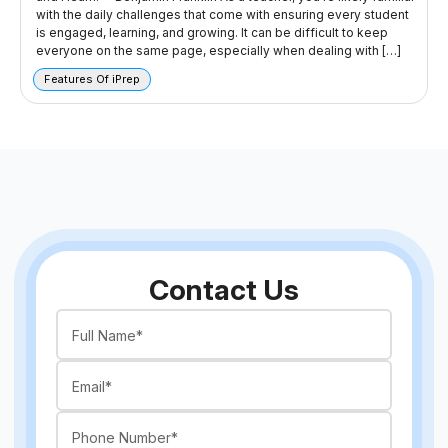
with the daily challenges that come with ensuring every student
is engaged, learning, and growing. It can be difficult to keep
everyone on the same page, especially when dealing with […]
Features Of iPrep
Contact Us