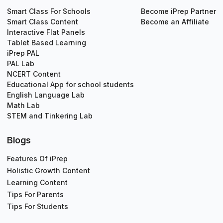
Smart Class For Schools
Become iPrep Partner
Smart Class Content
Become an Affiliate
Interactive Flat Panels
Tablet Based Learning
iPrep PAL
PAL Lab
NCERT Content
Educational App for school students
English Language Lab
Math Lab
STEM and Tinkering Lab
Blogs
Features Of iPrep
Holistic Growth Content
Learning Content
Tips For Parents
Tips For Students