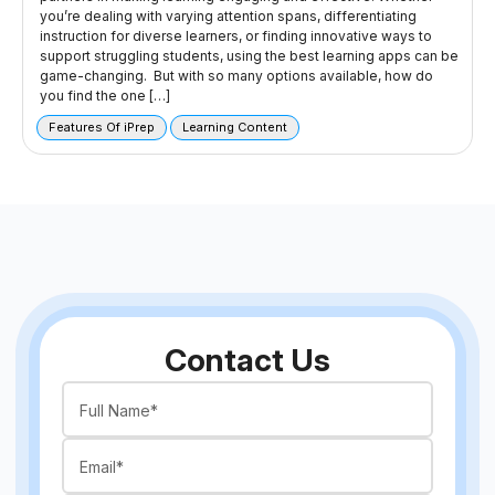
you’re dealing with varying attention spans, differentiating
instruction for diverse learners, or finding innovative ways to
support struggling students, using the best learning apps can be
game-changing. But with so many options available, how do
you find the one […]
Features Of iPrep
Learning Content
Contact Us