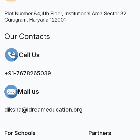
Plot Number 84,4th Floor, Institutional Area Sector 32.
Gurugram, Haryana 122001
Our Contacts
Call Us
+91-7678265039
Mail us
diksha@idreameducation.org
For Schools
Partners