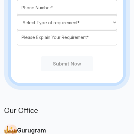
Submit Now
Our Office
Gurugram