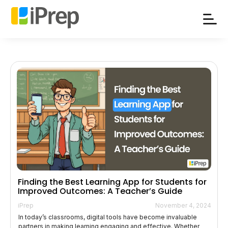
Skip
to
content
Finding the Best Learning App for Students for
Improved Outcomes: A Teacher’s Guide
iPrep
November 4, 2024
In today’s classrooms, digital tools have become invaluable
partners in making learning engaging and effective. Whether