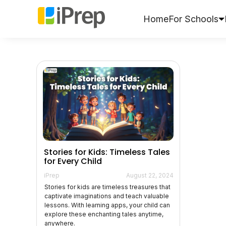
Skip
to
Home
For Schools
content
Stories for Kids: Timeless Tales
for Every Child
iPrep
August 22, 2024
Stories for kids are timeless treasures that
captivate imaginations and teach valuable
lessons. With learning apps, your child can
explore these enchanting tales anytime,
anywhere.