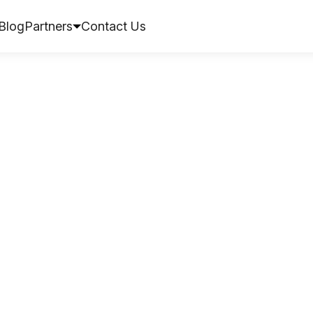
Blog
Partners
Contact Us