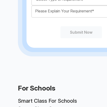
Submit Now
For Schools
Smart Class For Schools