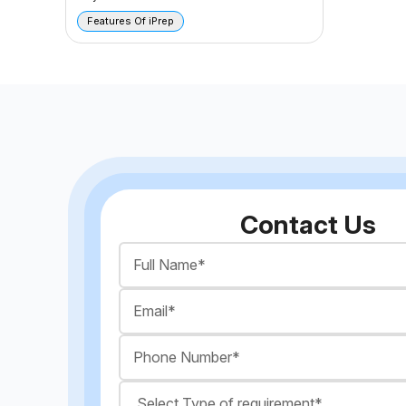
Features Of iPrep
Contact Us