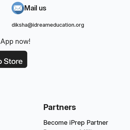
Mail us
diksha@idreameducation.org
 App now!
Partners
Become iPrep Partner