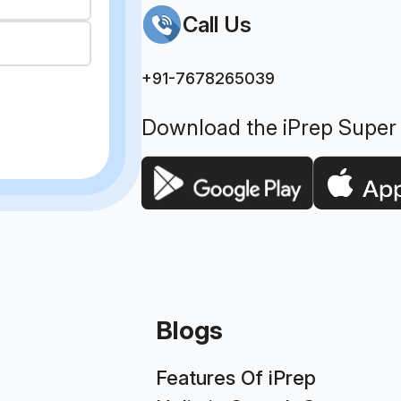
Call Us
+91-7678265039
Download the iPrep Super
Blogs
Features Of iPrep