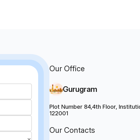
Our Office
Gurugram
Plot Number 84,4th Floor, Institu
122001
Our Contacts