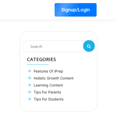
Signup/Login
CATEGORIES
Features Of iPrep
Holistic Growth Content
Learning Content
Tips For Parents
Tips For Students