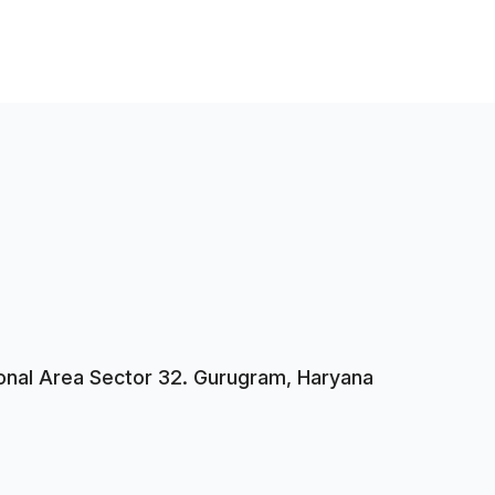
tional Area Sector 32. Gurugram, Haryana