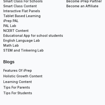
Smart Class For Schools
Become iPrep Partner
Smart Class Content
Become an Affiliate
Interactive Flat Panels
Tablet Based Learning
iPrep PAL
PAL Lab
NCERT Content
Educational App for school students
English Language Lab
Math Lab
STEM and Tinkering Lab
Blogs
Features Of iPrep
Holistic Growth Content
Learning Content
Tips For Parents
Tips For Students