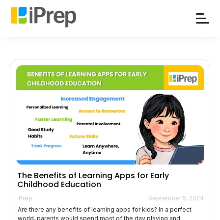
Skip
to
content
The Benefits of Learning Apps for Early
Childhood Education
iPrep
September 5, 2024
Are there any benefits of learning apps for kids? In a perfect
world, parents would spend most of the day playing and