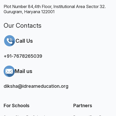
Plot Number 84,4th Floor, Institutional Area Sector 32.
Gurugram, Haryana 122001
Our Contacts
Call Us
+91-7678265039
Mail us
diksha@idreameducation.org
For Schools
Partners