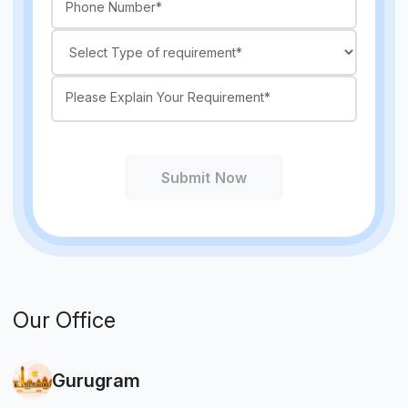
Submit Now
Our Office
Gurugram