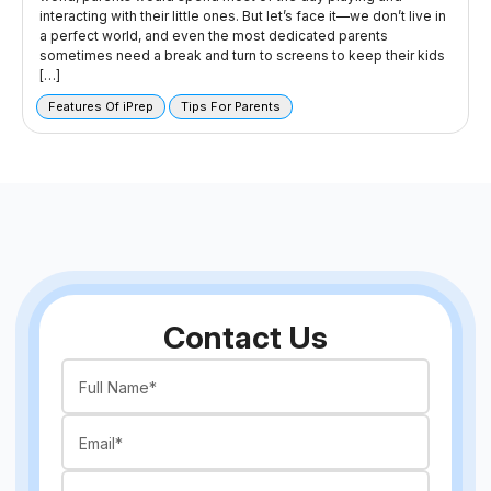
interacting with their little ones. But let’s face it—we don’t live in
a perfect world, and even the most dedicated parents
sometimes need a break and turn to screens to keep their kids
[…]
Features Of iPrep
Tips For Parents
Contact Us