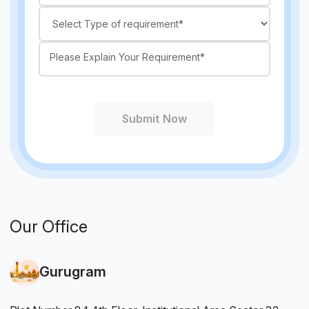
Submit Now
Our Office
Gurugram