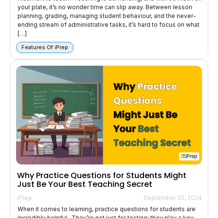
your plate, it’s no wonder time can slip away. Between lesson
planning, grading, managing student behaviour, and the never-
ending stream of administrative tasks, it’s hard to focus on what
[…]
Features Of iPrep
Why Practice Questions for Students Might
Just Be Your Best Teaching Secret
iPrep
September 25, 2024
When it comes to learning, practice questions for students are
incredibly helpful. They’re not just for testing; they play a key