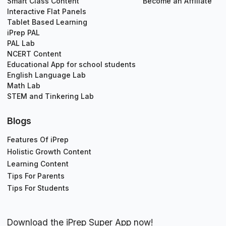
Smart Class Content
Become an Affiliate
Interactive Flat Panels
Tablet Based Learning
iPrep PAL
PAL Lab
NCERT Content
Educational App for school students
English Language Lab
Math Lab
STEM and Tinkering Lab
Blogs
Features Of iPrep
Holistic Growth Content
Learning Content
Tips For Parents
Tips For Students
Download the iPrep Super App now!