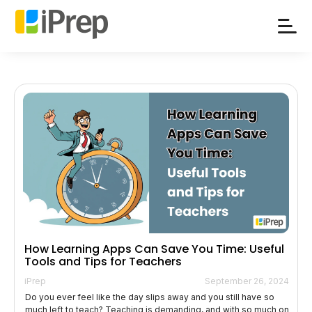
Skip
to
content
How Learning Apps Can Save You Time: Useful
Tools and Tips for Teachers
iPrep
September 26, 2024
Do you ever feel like the day slips away and you still have so
much left to teach? Teaching is demanding, and with so much on