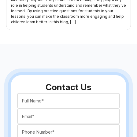
role in helping students understand and remember what they’ve
learned. By using practice questions for students in your
lessons, you can make the classroom more engaging and help
children learn better. In this blog, […]
Contact Us