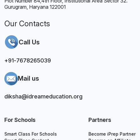
Plot Number 84,4th Floor, Institutional Area Sector 32.
Gurugram, Haryana 122001
Our Contacts
Call Us
+91-7678265039
Mail us
diksha@idreameducation.org
For Schools
Partners
Smart Class For Schools
Become iPrep Partner