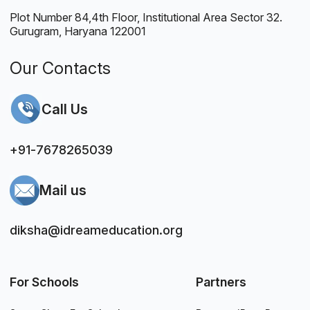
Plot Number 84,4th Floor, Institutional Area Sector 32.
Gurugram, Haryana 122001
Our Contacts
Call Us
+91-7678265039
Mail us
diksha@idreameducation.org
For Schools
Partners