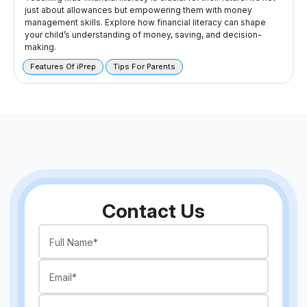
just about allowances but empowering them with money
management skills. Explore how financial literacy can shape
your child’s understanding of money, saving, and decision-
making.
Features Of iPrep
Tips For Parents
Contact Us