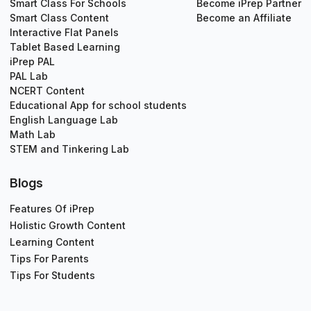
Smart Class For Schools
Become iPrep Partner
Smart Class Content
Become an Affiliate
Interactive Flat Panels
Tablet Based Learning
iPrep PAL
PAL Lab
NCERT Content
Educational App for school students
English Language Lab
Math Lab
STEM and Tinkering Lab
Blogs
Features Of iPrep
Holistic Growth Content
Learning Content
Tips For Parents
Tips For Students