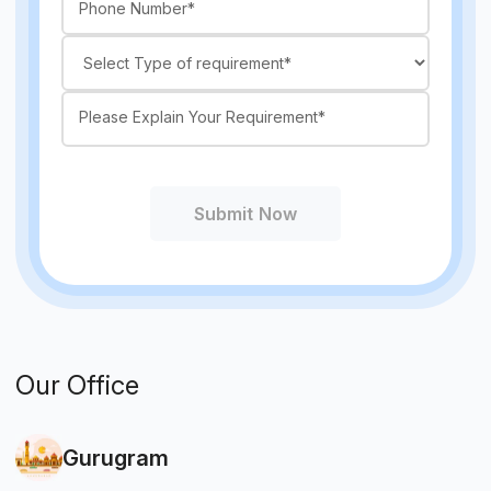
Submit Now
Our Office
Gurugram