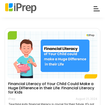
Skip
to
content
Financial Literacy of Your Child Could Make a
Huge Difference in their Life: Financial Literacy
for Kids
iPrep
August 21, 2024
Teaching kids financial literacy is crucial for their future. It’s not