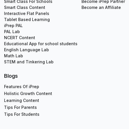
Smart Class For Schools
Become iPrep Partner
Smart Class Content
Become an Affiliate
Interactive Flat Panels
Tablet Based Learning
iPrep PAL
PAL Lab
NCERT Content
Educational App for school students
English Language Lab
Math Lab
STEM and Tinkering Lab
Blogs
Features Of iPrep
Holistic Growth Content
Learning Content
Tips For Parents
Tips For Students