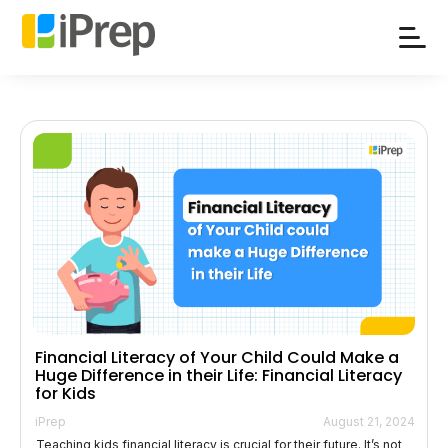
Skip
to
content
Financial Literacy of Your Child Could Make a
Huge Difference in their Life: Financial Literacy
for Kids
iPrep
August 21, 2024
Teaching kids financial literacy is crucial for their future. It’s not