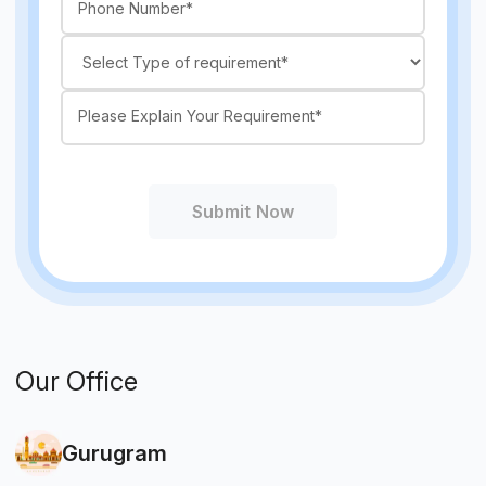
Submit Now
Our Office
Gurugram