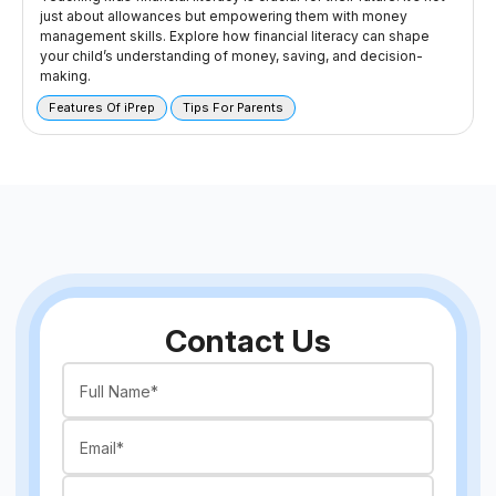
just about allowances but empowering them with money
management skills. Explore how financial literacy can shape
your child’s understanding of money, saving, and decision-
making.
Features Of iPrep
Tips For Parents
Contact Us