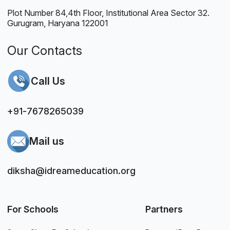
Plot Number 84,4th Floor, Institutional Area Sector 32.
Gurugram, Haryana 122001
Our Contacts
Call Us
+91-7678265039
Mail us
diksha@idreameducation.org
For Schools
Partners