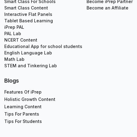
Smart Class For Schools
Become iPrep Partner
Smart Class Content
Become an Affiliate
Interactive Flat Panels
Tablet Based Learning
iPrep PAL
PAL Lab
NCERT Content
Educational App for school students
English Language Lab
Math Lab
STEM and Tinkering Lab
Blogs
Features Of iPrep
Holistic Growth Content
Learning Content
Tips For Parents
Tips For Students