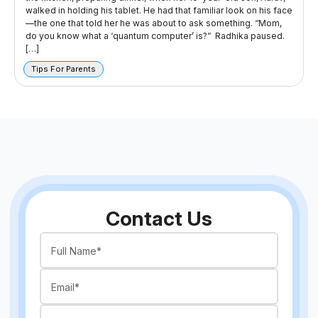
walked in holding his tablet. He had that familiar look on his face
—the one that told her he was about to ask something. “Mom,
do you know what a ‘quantum computer’ is?” Radhika paused.
[…]
Tips For Parents
Contact Us