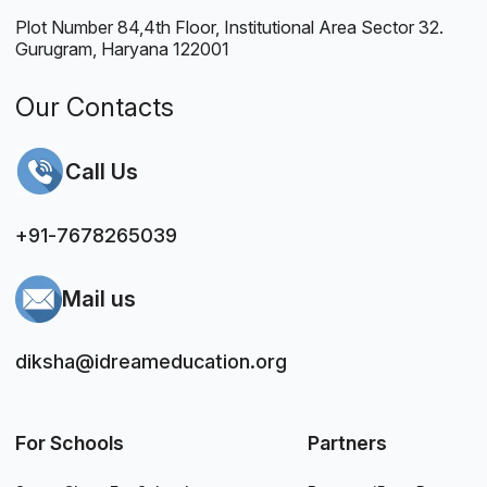
Plot Number 84,4th Floor, Institutional Area Sector 32.
Gurugram, Haryana 122001
Our Contacts
Call Us
+91-7678265039
Mail us
diksha@idreameducation.org
For Schools
Partners