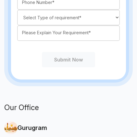
Submit Now
Our Office
Gurugram