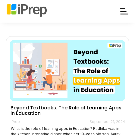
Skip
to
content
Beyond Textbooks: The Role of Learning Apps
in Education
iPrep
September 21, 2024
What is the role of learning apps in Education? Radhika was in
the kitchen, preparing dinner, when her 10-year-old son, Aarav,