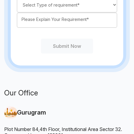
Submit Now
Our Office
Gurugram
Plot Number 84,4th Floor, Institutional Area Sector 32.