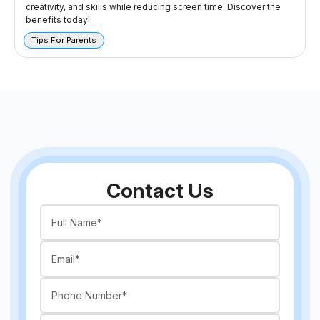
creativity, and skills while reducing screen time. Discover the
benefits today!
Tips For Parents
Contact Us