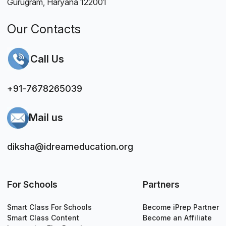
Gurugram, Haryana 122001
Our Contacts
Call Us
+91-7678265039
Mail us
diksha@idreameducation.org
For Schools
Partners
Smart Class For Schools
Become iPrep Partner
Smart Class Content
Become an Affiliate