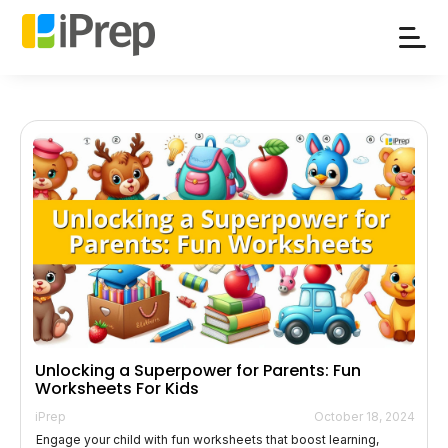
Skip
to
content
Unlocking a Superpower for Parents: Fun
Worksheets For Kids
iPrep
October 18, 2024
Engage your child with fun worksheets that boost learning,