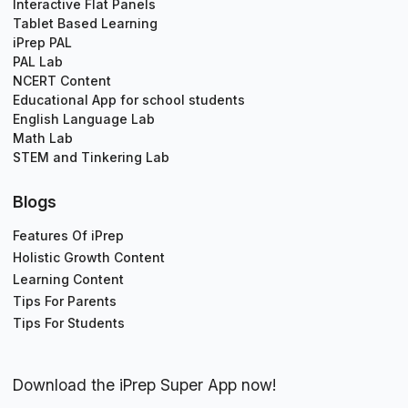
Interactive Flat Panels
Tablet Based Learning
iPrep PAL
PAL Lab
NCERT Content
Educational App for school students
English Language Lab
Math Lab
STEM and Tinkering Lab
Blogs
Features Of iPrep
Holistic Growth Content
Learning Content
Tips For Parents
Tips For Students
Download the iPrep Super App now!