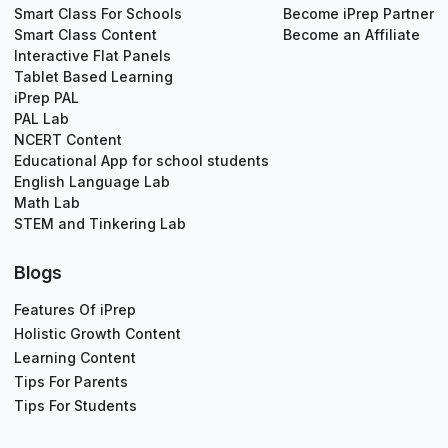
Smart Class For Schools
Become iPrep Partner
Smart Class Content
Become an Affiliate
Interactive Flat Panels
Tablet Based Learning
iPrep PAL
PAL Lab
NCERT Content
Educational App for school students
English Language Lab
Math Lab
STEM and Tinkering Lab
Blogs
Features Of iPrep
Holistic Growth Content
Learning Content
Tips For Parents
Tips For Students