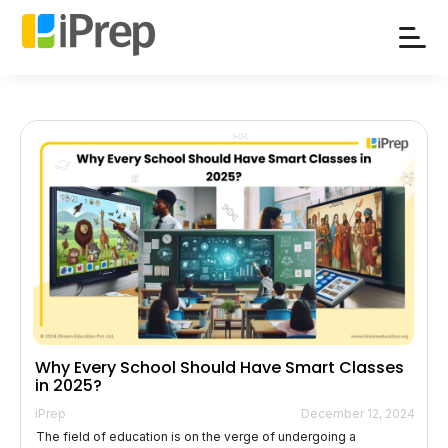
Skip
to
content
Why Every School Should Have Smart Classes
in 2025?
iPrep
December 12, 2024
The field of education is on the verge of undergoing a