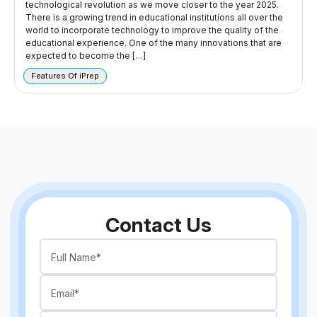
technological revolution as we move closer to the year 2025.
There is a growing trend in educational institutions all over the
world to incorporate technology to improve the quality of the
educational experience. One of the many innovations that are
expected to become the […]
Features Of iPrep
Contact Us