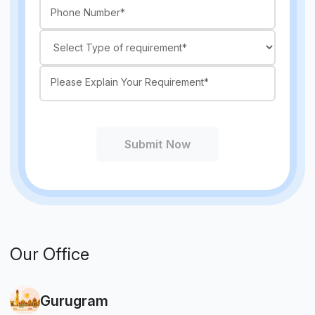
Submit Now
Our Office
Gurugram