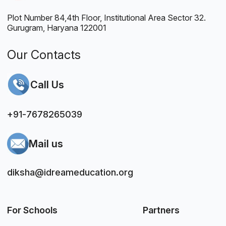
Plot Number 84,4th Floor, Institutional Area Sector 32.
Gurugram, Haryana 122001
Our Contacts
Call Us
+91-7678265039
Mail us
diksha@idreameducation.org
For Schools
Partners