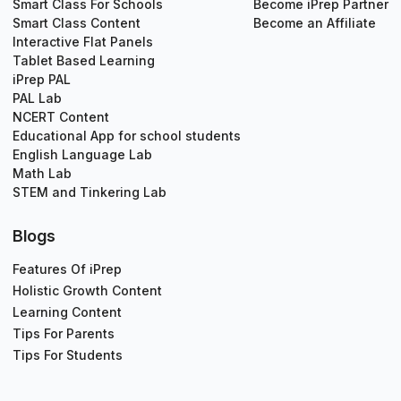
Smart Class For Schools
Become iPrep Partner
Smart Class Content
Become an Affiliate
Interactive Flat Panels
Tablet Based Learning
iPrep PAL
PAL Lab
NCERT Content
Educational App for school students
English Language Lab
Math Lab
STEM and Tinkering Lab
Blogs
Features Of iPrep
Holistic Growth Content
Learning Content
Tips For Parents
Tips For Students