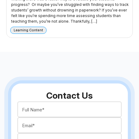
progress? Or maybe you’ve struggled with finding ways to track
students’ growth without drowning in paperwork? If you’ve ever
felt like you’re spending more time assessing students than
teaching them, you’re not alone. Thankfully, […]
Learning Content
Contact Us