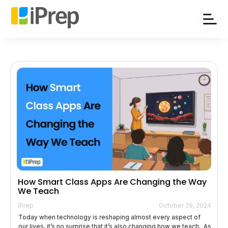
Skip
to
content
How Smart Class Apps Are Changing the Way
We Teach
iPrep
October 29, 2024
Today when technology is reshaping almost every aspect of
our lives, it’s no surprise that it’s also changing how we teach. As