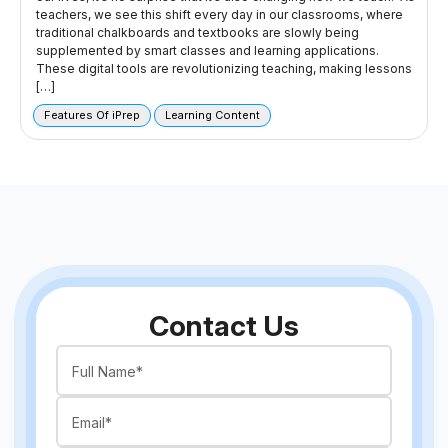
teachers, we see this shift every day in our classrooms, where
traditional chalkboards and textbooks are slowly being
supplemented by smart classes and learning applications.
These digital tools are revolutionizing teaching, making lessons
[…]
Features Of iPrep
Learning Content
Contact Us