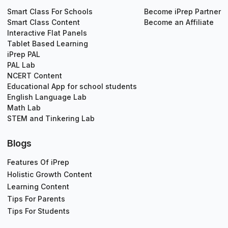
Smart Class For Schools
Become iPrep Partner
Smart Class Content
Become an Affiliate
Interactive Flat Panels
Tablet Based Learning
iPrep PAL
PAL Lab
NCERT Content
Educational App for school students
English Language Lab
Math Lab
STEM and Tinkering Lab
Blogs
Features Of iPrep
Holistic Growth Content
Learning Content
Tips For Parents
Tips For Students