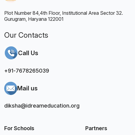
Plot Number 84,4th Floor, Institutional Area Sector 32.
Gurugram, Haryana 122001
Our Contacts
Call Us
+91-7678265039
Mail us
diksha@idreameducation.org
For Schools
Partners