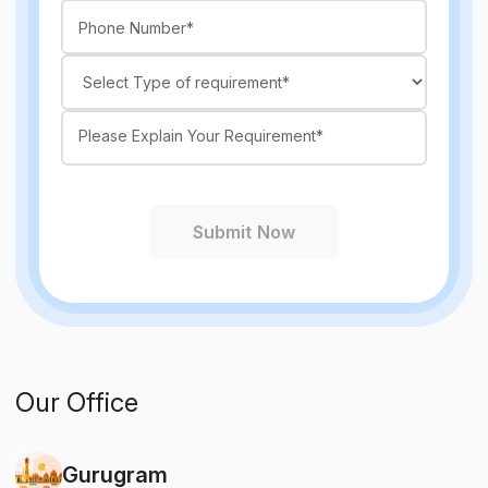
Submit Now
Our Office
Gurugram