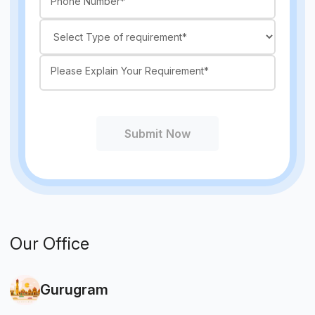
Submit Now
Our Office
Gurugram