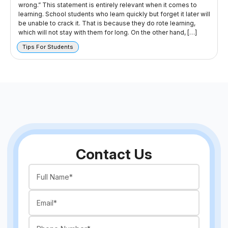
wrong.” This statement is entirely relevant when it comes to
learning. School students who learn quickly but forget it later will
be unable to crack it. That is because they do rote learning,
which will not stay with them for long. On the other hand, […]
Tips For Students
Contact Us