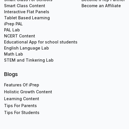
Smart Class Content
Become an Affiliate
Interactive Flat Panels
Tablet Based Learning
iPrep PAL
PAL Lab
NCERT Content
Educational App for school students
English Language Lab
Math Lab
STEM and Tinkering Lab
Blogs
Features Of iPrep
Holistic Growth Content
Learning Content
Tips For Parents
Tips For Students