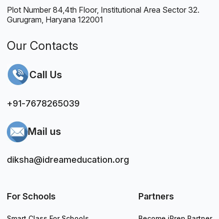
Plot Number 84,4th Floor, Institutional Area Sector 32.
Gurugram, Haryana 122001
Our Contacts
Call Us
+91-7678265039
Mail us
diksha@idreameducation.org
For Schools
Partners
Smart Class For Schools
Become iPrep Partner