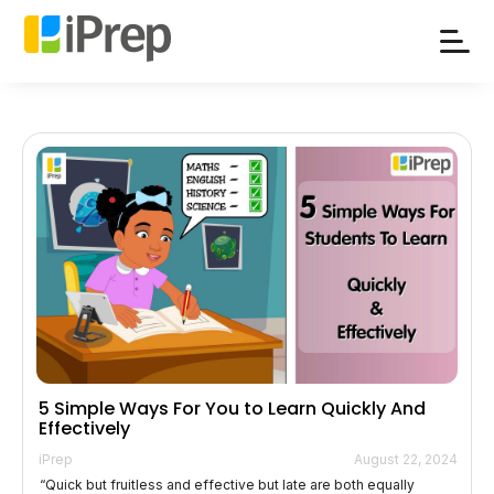
Skip
to
content
5 Simple Ways For You to Learn Quickly And
Effectively
iPrep
August 22, 2024
“Quick but fruitless and effective but late are both equally