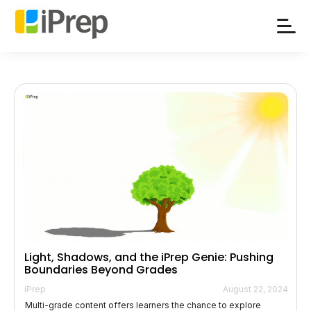
Skip
to
content
Light, Shadows, and the iPrep Genie: Pushing
Boundaries Beyond Grades
iPrep
August 22, 2024
Multi-grade content offers learners the chance to explore