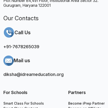
Plot Number 84,4th Floor, Institutional Area Sector 32.
Gurugram, Haryana 122001
Our Contacts
Call Us
+91-7678265039
Mail us
diksha@idreameducation.org
For Schools
Partners
Smart Class For Schools
Become iPrep Partner