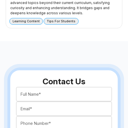
advanced topics beyond their current curriculum, satisfying
curiosity and enhancing understanding. It bridges gaps and
deepens knowledge across various levels.
Learning Content
Tips For Students
Contact Us