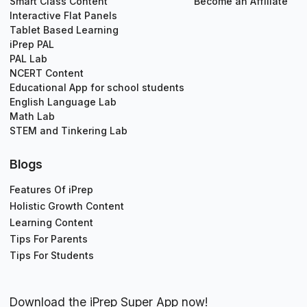
Smart Class Content
Become an Affiliate
Interactive Flat Panels
Tablet Based Learning
iPrep PAL
PAL Lab
NCERT Content
Educational App for school students
English Language Lab
Math Lab
STEM and Tinkering Lab
Blogs
Features Of iPrep
Holistic Growth Content
Learning Content
Tips For Parents
Tips For Students
Download the iPrep Super App now!