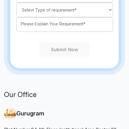
Submit Now
Our Office
Gurugram