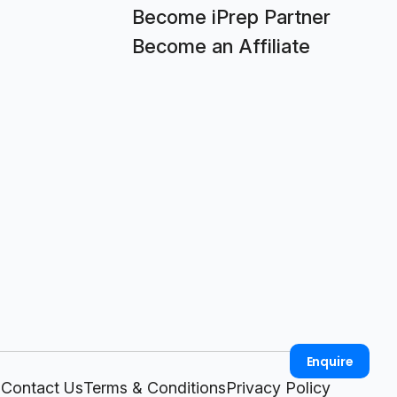
Become iPrep Partner
Become an Affiliate
Enquire
Contact Us
Terms & Conditions
Privacy Policy