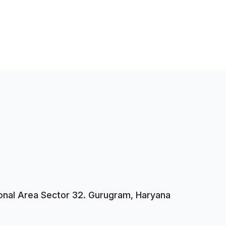
tional Area Sector 32. Gurugram, Haryana