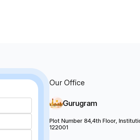
Our Office
Gurugram
Plot Number 84,4th Floor, Institu
122001