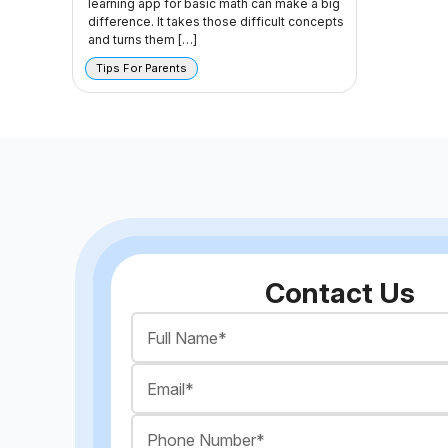
learning app for basic math can make a big
difference. It takes those difficult concepts
and turns them […]
Tips For Parents
Contact Us