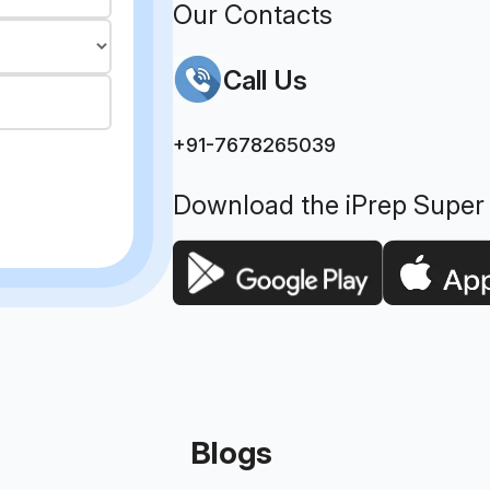
Our Contacts
Call Us
+91-7678265039
Download the iPrep Super
Blogs