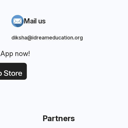
Mail us
diksha@idreameducation.org
 App now!
Partners