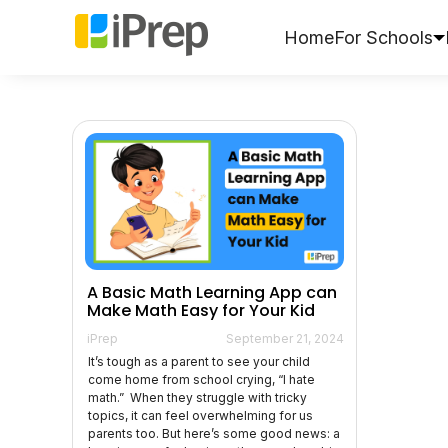
Skip
to
Home
For Schools
content
A Basic Math Learning App can
Make Math Easy for Your Kid
iPrep
September 21, 2024
It’s tough as a parent to see your child
come home from school crying, “I hate
math.” When they struggle with tricky
topics, it can feel overwhelming for us
parents too. But here’s some good news: a