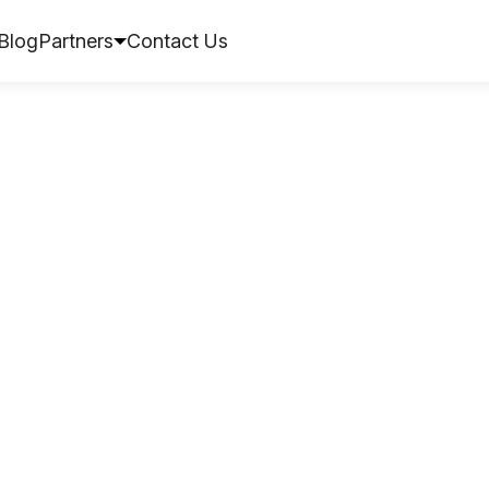
Blog
Partners
Contact Us