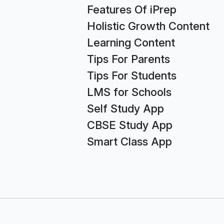
Features Of iPrep
Holistic Growth Content
Learning Content
Tips For Parents
Tips For Students
LMS for Schools
Self Study App
CBSE Study App
Smart Class App