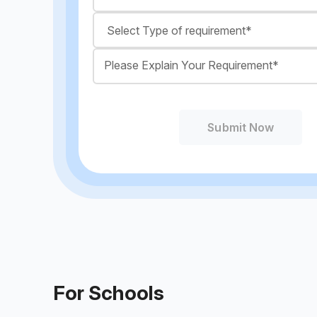
Submit Now
For Schools