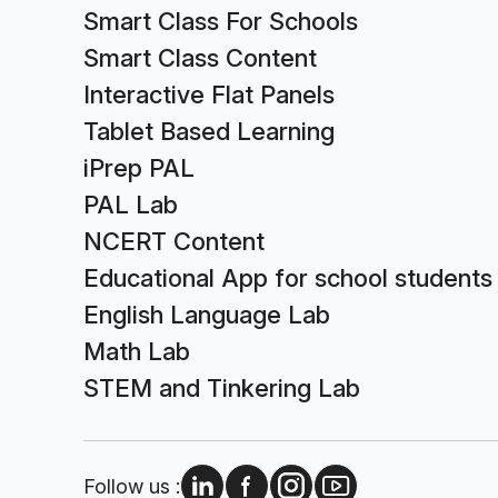
Smart Class For Schools
Smart Class Content
Interactive Flat Panels
Tablet Based Learning
iPrep PAL
PAL Lab
NCERT Content
Educational App for school students
English Language Lab
Math Lab
STEM and Tinkering Lab
Follow us :