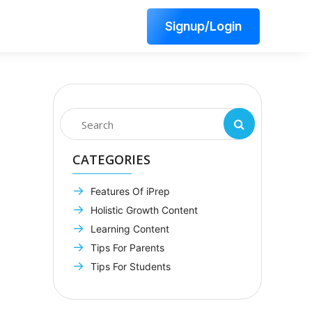
Signup/Login
CATEGORIES
Features Of iPrep
Holistic Growth Content
Learning Content
Tips For Parents
Tips For Students