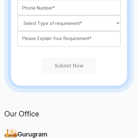
Submit Now
Our Office
Gurugram