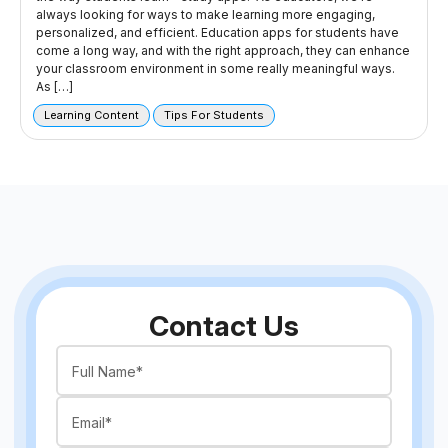
always looking for ways to make learning more engaging,
personalized, and efficient. Education apps for students have
come a long way, and with the right approach, they can enhance
your classroom environment in some really meaningful ways.
As […]
Learning Content
Tips For Students
Contact Us