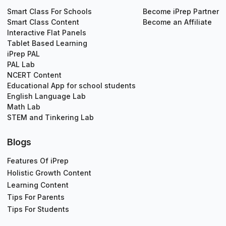
Smart Class For Schools
Become iPrep Partner
Smart Class Content
Become an Affiliate
Interactive Flat Panels
Tablet Based Learning
iPrep PAL
PAL Lab
NCERT Content
Educational App for school students
English Language Lab
Math Lab
STEM and Tinkering Lab
Blogs
Features Of iPrep
Holistic Growth Content
Learning Content
Tips For Parents
Tips For Students