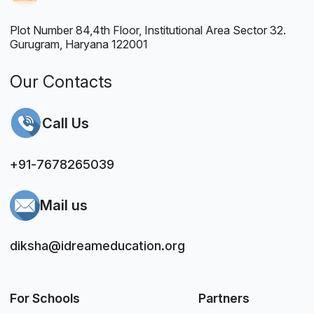
Plot Number 84,4th Floor, Institutional Area Sector 32.
Gurugram, Haryana 122001
Our Contacts
Call Us
+91-7678265039
Mail us
diksha@idreameducation.org
For Schools
Partners