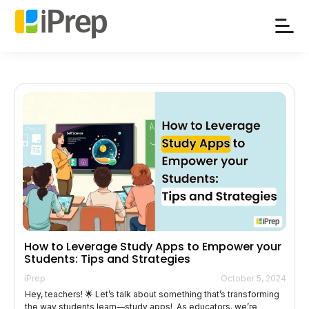
Skip
to
content
How to Leverage Study Apps to Empower your
Students: Tips and Strategies
iPrep
October 5, 2024
Hey, teachers! 🌟 Let’s talk about something that’s transforming
the way students learn—study apps! As educators, we’re