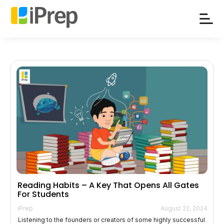
Skip
to
content
Reading Habits – A Key That Opens All Gates
For Students
iPrep
August 22, 2024
Listening to the founders or creators of some highly successful