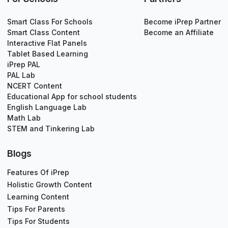
Smart Class For Schools
Become iPrep Partner
Smart Class Content
Become an Affiliate
Interactive Flat Panels
Tablet Based Learning
iPrep PAL
PAL Lab
NCERT Content
Educational App for school students
English Language Lab
Math Lab
STEM and Tinkering Lab
Blogs
Features Of iPrep
Holistic Growth Content
Learning Content
Tips For Parents
Tips For Students