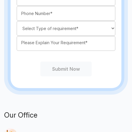
Submit Now
Our Office