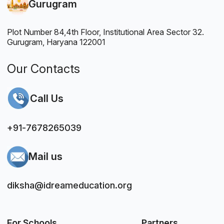
Gurugram
Plot Number 84,4th Floor, Institutional Area Sector 32.
Gurugram, Haryana 122001
Our Contacts
Call Us
+91-7678265039
Mail us
diksha@idreameducation.org
For Schools
Partners