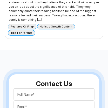
endeavors about how they believe they cracked it will also give
you an idea about the significance of this habit. They very
commonly quote their reading habits to be one of the biggest
reasons behind their success. Taking that into account, there
surely is something […]
Features Of iPrep
Holistic Growth Content
Tips For Parents
Contact Us