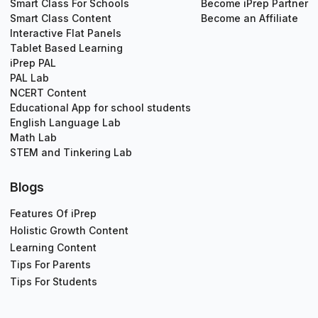
Smart Class For Schools
Become iPrep Partner
Smart Class Content
Become an Affiliate
Interactive Flat Panels
Tablet Based Learning
iPrep PAL
PAL Lab
NCERT Content
Educational App for school students
English Language Lab
Math Lab
STEM and Tinkering Lab
Blogs
Features Of iPrep
Holistic Growth Content
Learning Content
Tips For Parents
Tips For Students