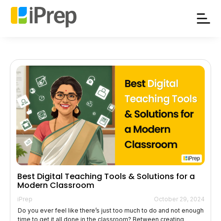
Skip
to
content
Best Digital Teaching Tools & Solutions for a
Modern Classroom
iPrep
October 29, 2024
Do you ever feel like there’s just too much to do and not enough
time to get it all done in the classroom? Between creating