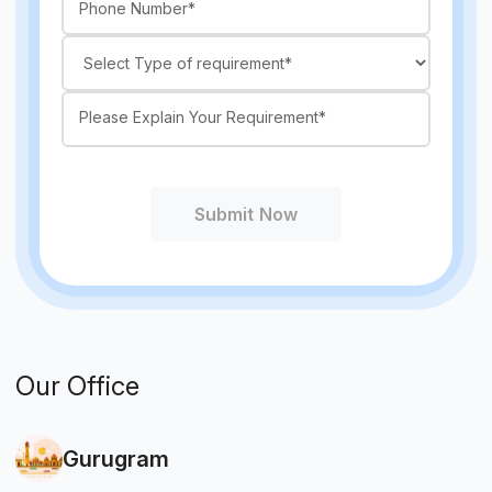
Submit Now
Our Office
Gurugram