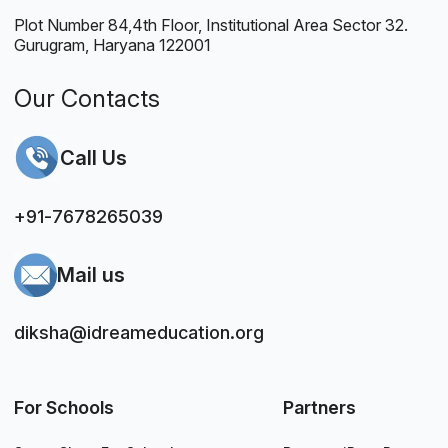
Plot Number 84,4th Floor, Institutional Area Sector 32.
Gurugram, Haryana 122001
Our Contacts
Call Us
+91-7678265039
Mail us
diksha@idreameducation.org
For Schools
Partners