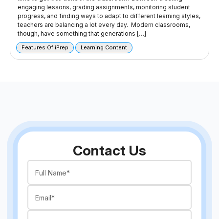
engaging lessons, grading assignments, monitoring student
progress, and finding ways to adapt to different learning styles,
teachers are balancing a lot every day. Modern classrooms,
though, have something that generations […]
Features Of iPrep
Learning Content
Contact Us