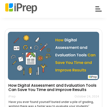
Skip
to
content
How Digital Assessment and Evaluation Tools
Can Save You Time and Improve Results
iPrep
October 24, 2024
Have you ever found yourself buried under a pile of grading,
wishing there was a faster way to evaluate your students’