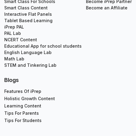
Smart Class For Schools
Become iPrep Partner
Smart Class Content
Become an Affiliate
Interactive Flat Panels
Tablet Based Learning
iPrep PAL
PAL Lab
NCERT Content
Educational App for school students
English Language Lab
Math Lab
STEM and Tinkering Lab
Blogs
Features Of iPrep
Holistic Growth Content
Learning Content
Tips For Parents
Tips For Students