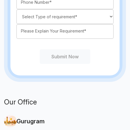
Submit Now
Our Office
Gurugram