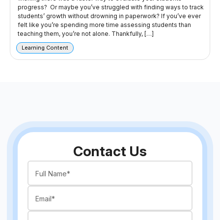
progress? Or maybe you’ve struggled with finding ways to track
students’ growth without drowning in paperwork? If you’ve ever
felt like you’re spending more time assessing students than
teaching them, you’re not alone. Thankfully, […]
Learning Content
Contact Us