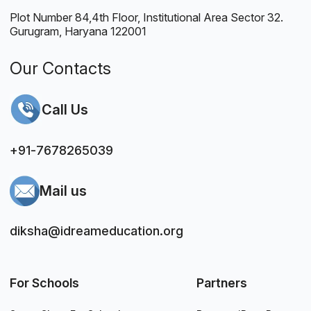
Plot Number 84,4th Floor, Institutional Area Sector 32.
Gurugram, Haryana 122001
Our Contacts
Call Us
+91-7678265039
Mail us
diksha@idreameducation.org
For Schools
Partners