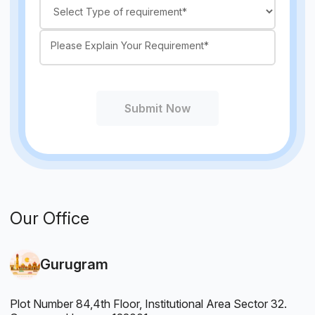
Submit Now
Our Office
Gurugram
Plot Number 84,4th Floor, Institutional Area Sector 32.