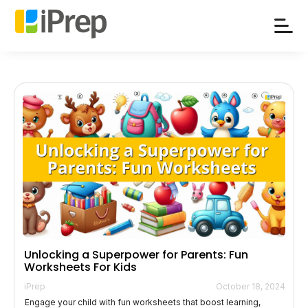
Skip
to
content
Unlocking a Superpower for Parents: Fun
Worksheets For Kids
iPrep
October 18, 2024
Engage your child with fun worksheets that boost learning,