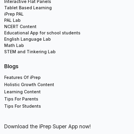
Interactive Flat Panels
Tablet Based Learning
iPrep PAL
PAL Lab
NCERT Content
Educational App for school students
English Language Lab
Math Lab
STEM and Tinkering Lab
Blogs
Features Of iPrep
Holistic Growth Content
Learning Content
Tips For Parents
Tips For Students
Download the iPrep Super App now!