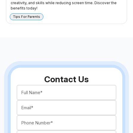
creativity, and skills while reducing screen time. Discover the
benefits today!
Tips For Parents
Contact Us