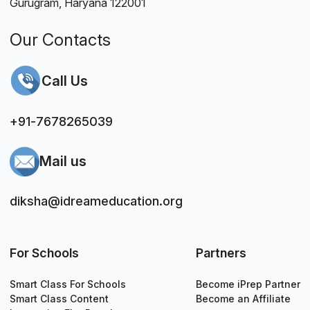
Gurugram, Haryana 122001
Our Contacts
Call Us
+91-7678265039
Mail us
diksha@idreameducation.org
For Schools
Partners
Smart Class For Schools
Become iPrep Partner
Smart Class Content
Become an Affiliate