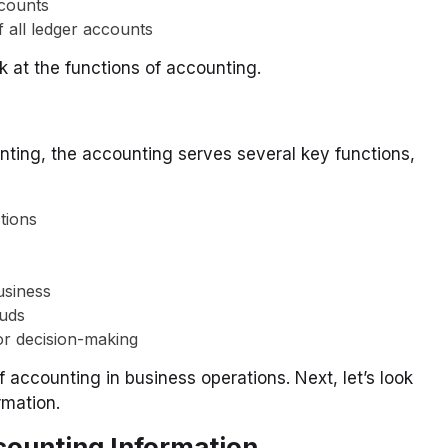
ccounts
 all ledger accounts
k at the functions of accounting.
unting, the accounting serves several key functions,
tions
usiness
auds
or decision-making
 accounting in business operations. Next, let’s look
rmation.
ccounting Information