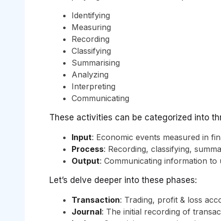
Identifying
Measuring
Recording
Classifying
Summarising
Analyzing
Interpreting
Communicating
These activities can be categorized into t
Input
: Economic events measured in fin
Process
: Recording, classifying, summa
Output
: Communicating information to 
Let’s delve deeper into these phases:
Transaction
: Trading, profit & loss ac
Journal
: The initial recording of transa