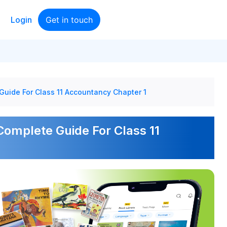
Login
Get in touch
Guide For Class 11 Accountancy Chapter 1
Complete Guide For Class 11