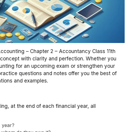
 Accounting – Chapter 2 – Accountancy Class 11th
 concept with clarity and perfection. Whether you
ounting for an upcoming exam or strengthen your
actice questions and notes offer you the best of
nations and examples.
ng, at the end of each financial year, all
 year?