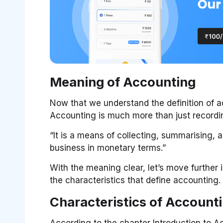
Meaning of Accounting
Now that we understand the definition of ac
Accounting is much more than just recordi
“It is a means of collecting, summarising, 
business in monetary terms.”
With the meaning clear, let’s move further 
the characteristics that define accounting.
Characteristics of Account
According to the chapter Introduction to A