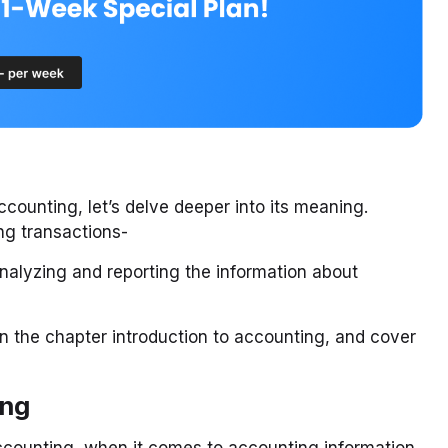
counting, let’s delve deeper into its meaning.
ng transactions-
analyzing and reporting the information about
in the chapter introduction to accounting, and cover
ing
ccounting, when it comes to accounting information,