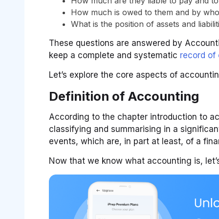
How much are they liable to pay and t
How much is owed to them and by wh
What is the position of assets and liabilit
These questions are answered by Accounting
keep a complete and systematic
record of
Let’s explore the core aspects of accounting,
Definition of Accounting
According to the chapter introduction to ac
classifying and summarising in a significa
events, which are, in part at least, of a fin
Now that we know what accounting is, let’s