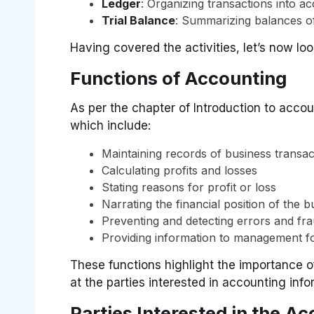
Ledger
: Organizing transactions into a
Trial Balance
: Summarizing balances of
Having covered the activities, let’s now loo
Functions of Accounting
As per the chapter of Introduction to acco
which include:
Maintaining records of business transac
Calculating profits and losses
Stating reasons for profit or loss
Narrating the financial position of the b
Preventing and detecting errors and fr
Providing information to management f
These functions highlight the importance of
at the parties interested in accounting info
Parties Interested in the A