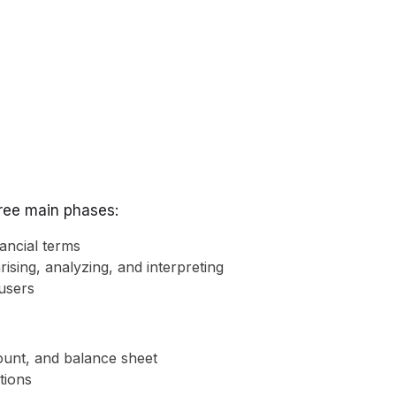
hree main phases:
ancial terms
rising, analyzing, and interpreting
users
count, and balance sheet
ctions