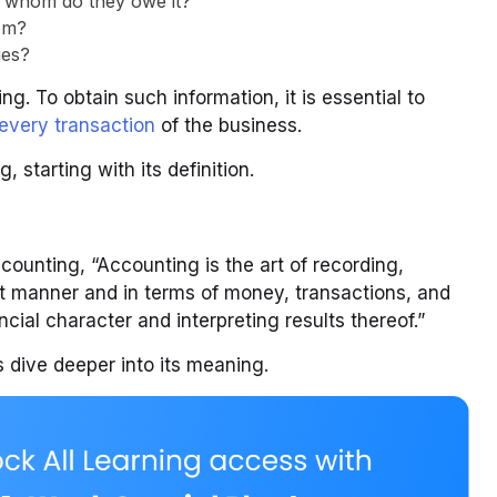
o whom do they owe it?
om?
ies?
. To obtain such information, it is essential to
 every transaction
of the business.
 starting with its definition.
counting, “Accounting is the art of recording,
nt manner and in terms of money, transactions, and
ancial character and interpreting results thereof.”
 dive deeper into its meaning.