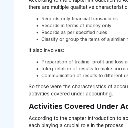
there are multiple qualitative characteristic
Records only financial transactions
Records in terms of money only
Records as per specified rules
Classify or group the items of a similar
It also involves:
Preparation of trading, profit and loss
Interpretation of results to make correc
Communication of results to different u
So those were the characteristics of accoun
activities covered under accounting.
Activities Covered Under A
According to the chapter introduction to a
each playing a crucial role in the process: