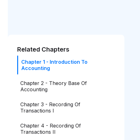
Related Chapters
Chapter 1 - Introduction To
Accounting
Chapter 2 - Theory Base Of
Accounting
Chapter 3 - Recording Of
Transactions I
Chapter 4 - Recording Of
Transactions II