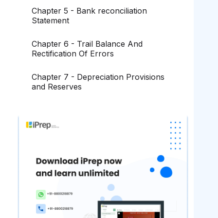
Chapter 5 - Bank reconciliation
Statement
Chapter 6 - Trail Balance And
Rectification Of Errors
Chapter 7 - Depreciation Provisions
and Reserves