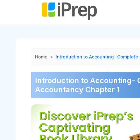
Skip
to
content
Home
>
Introduction to Accounting- Complete 
Introduction to Accounting- 
Accountancy Chapter 1