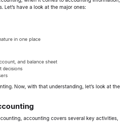
s. Let’s have a look at the major ones:
 nature in one place
 account, and balance sheet
t decisions
sers
ting. Now, with that understanding, let’s look at the
ccounting
ccounting, accounting covers several key activities,