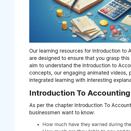
Our learning resources for Introduction to
are designed to ensure that you grasp this
aim to understand the Introduction to Acc
concepts, our engaging animated videos, pr
integrated learning with interesting expla
Introduction To Accounting
As per the chapter Introduction To Accounti
businessmen want to know:
How much have they earned during the