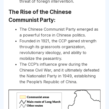
threat of foreign intervention.
The Rise of the Chinese
Communist Party:
The Chinese Communist Party emerged as
a powerful force in Chinese politics.
Founded in 1921, the CCP gained strength
through its grassroots organization,
revolutionary ideology, and ability to
mobilize the peasantry.
The CCP’s influence grew during the
Chinese Civil War, and it ultimately defeated
the Nationalist Party in 1949, establishing
the People’s Republic of China.