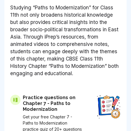
Studying “Paths to Modernization” for Class
11th not only broadens historical knowledge
but also provides critical insights into the
broader socio-political transformations in East
Asia. Through iPrep’s resources, from
animated videos to comprehensive notes,
students can engage deeply with the themes
of this chapter, making CBSE Class 11th
History Chapter “Paths to Modernization” both
engaging and educational.
Practice questions on
Chapter 7 - Paths to
Modernization
Get your free Chapter 7 -
Paths to Modernization
practice quiz of 20+ questions