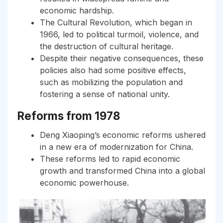
economic hardship.
The Cultural Revolution, which began in
1966, led to political turmoil, violence, and
the destruction of cultural heritage.
Despite their negative consequences, these
policies also had some positive effects,
such as mobilizing the population and
fostering a sense of national unity.
Reforms from 1978
Deng Xiaoping’s economic reforms ushered
in a new era of modernization for China.
These reforms led to rapid economic
growth and transformed China into a global
economic powerhouse.