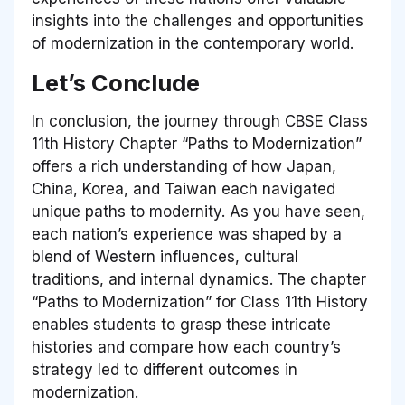
insights into the challenges and opportunities
of modernization in the contemporary world.
Let’s Conclude
In conclusion, the journey through CBSE Class
11th History Chapter “Paths to Modernization”
offers a rich understanding of how Japan,
China, Korea, and Taiwan each navigated
unique paths to modernity. As you have seen,
each nation’s experience was shaped by a
blend of Western influences, cultural
traditions, and internal dynamics. The chapter
“Paths to Modernization” for Class 11th History
enables students to grasp these intricate
histories and compare how each country’s
strategy led to different outcomes in
modernization.