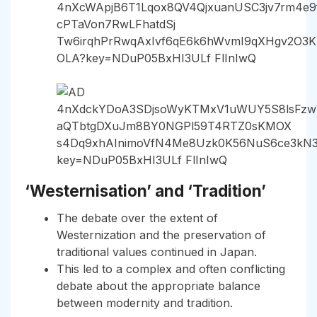
‘Westernisation’ and ‘Tradition’
The debate over the extent of
Westernization and the preservation of
traditional values continued in Japan.
This led to a complex and often conflicting
debate about the appropriate balance
between modernity and tradition.