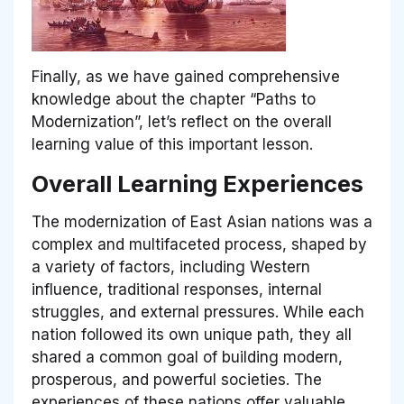
Finally, as we have gained comprehensive
knowledge about the chapter “Paths to
Modernization”, let’s reflect on the overall
learning value of this important lesson.
Overall Learning Experiences
The modernization of East Asian nations was a
complex and multifaceted process, shaped by
a variety of factors, including Western
influence, traditional responses, internal
struggles, and external pressures. While each
nation followed its own unique path, they all
shared a common goal of building modern,
prosperous, and powerful societies. The
experiences of these nations offer valuable