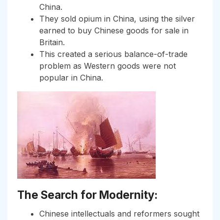
China.
They sold opium in China, using the silver
earned to buy Chinese goods for sale in
Britain.
This created a serious balance-of-trade
problem as Western goods were not
popular in China.
The Search for Modernity:
Chinese intellectuals and reformers sought