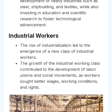
development of heavy industries such as
steel, shipbuilding, and textiles, while also
investing in education and scientific
research to foster technological
advancement.
Industrial Workers
The rise of industrialization led to the
emergence of a new class of industrial
workers.
The growth of the industrial working class
contributed to the development of labor
unions and social movements, as workers
sought better wages, working conditions,
and rights.