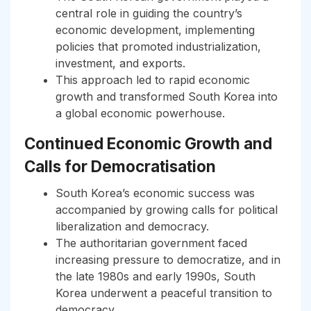
central role in guiding the country’s
economic development, implementing
policies that promoted industrialization,
investment, and exports.
This approach led to rapid economic
growth and transformed South Korea into
a global economic powerhouse.
Continued Economic Growth and
Calls for Democratisation
South Korea’s economic success was
accompanied by growing calls for political
liberalization and democracy.
The authoritarian government faced
increasing pressure to democratize, and in
the late 1980s and early 1990s, South
Korea underwent a peaceful transition to
democracy.