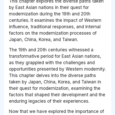
This chapter explores the diverse paths taken
by East Asian nations in their quest for
modernization during the 19th and 20th
centuries. It examines the impact of Western
influence, traditional responses, and internal
factors on the modernization processes of
Japan, China, Korea, and Taiwan.
The 19th and 20th centuries witnessed a
transformative period for East Asian nations,
as they grappled with the challenges and
opportunities presented by Western modernity.
This chapter delves into the diverse paths
taken by Japan, China, Korea, and Taiwan in
their quest for modernization, examining the
factors that shaped their development and the
enduring legacies of their experiences.
Now that we have explored the importance of