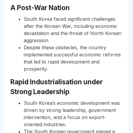
A Post-War Nation
South Korea faced significant challenges
after the Korean War, including economic
devastation and the threat of North Korean
aggression.
Despite these obstacles, the country
implemented successful economic reforms
that led to rapid development and
prosperity.
Rapid Industrialisation under
Strong Leadership
South Korea’s economic development was
driven by strong leadership, government
intervention, and a focus on export-
oriented industries.
The South Korean government played a