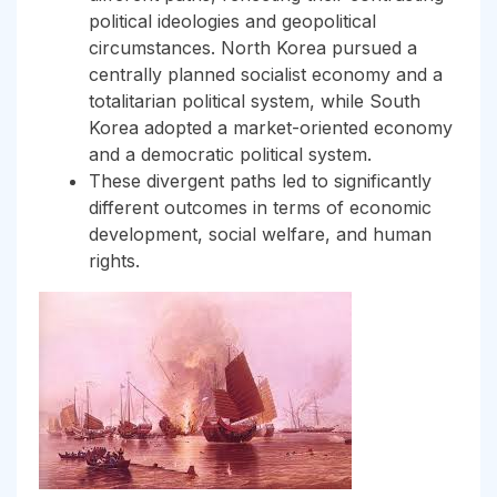
political ideologies and geopolitical
circumstances. North Korea pursued a
centrally planned socialist economy and a
totalitarian political system, while South
Korea adopted a market-oriented economy
and a democratic political system.
These divergent paths led to significantly
different outcomes in terms of economic
development, social welfare, and human
rights.