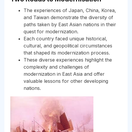
The experiences of Japan, China, Korea,
and Taiwan demonstrate the diversity of
paths taken by East Asian nations in their
quest for modernization.
Each country faced unique historical,
cultural, and geopolitical circumstances
that shaped its modernization process.
These diverse experiences highlight the
complexity and challenges of
modernization in East Asia and offer
valuable lessons for other developing
nations.