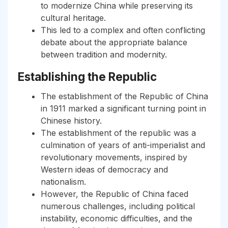
to modernize China while preserving its
cultural heritage.
This led to a complex and often conflicting
debate about the appropriate balance
between tradition and modernity.
Establishing the Republic
The establishment of the Republic of China
in 1911 marked a significant turning point in
Chinese history.
The establishment of the republic was a
culmination of years of anti-imperialist and
revolutionary movements, inspired by
Western ideas of democracy and
nationalism.
However, the Republic of China faced
numerous challenges, including political
instability, economic difficulties, and the