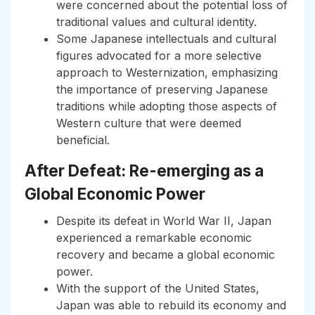
were concerned about the potential loss of
traditional values and cultural identity.
Some Japanese intellectuals and cultural
figures advocated for a more selective
approach to Westernization, emphasizing
the importance of preserving Japanese
traditions while adopting those aspects of
Western culture that were deemed
beneficial.
After Defeat: Re-emerging as a
Global Economic Power
Despite its defeat in World War II, Japan
experienced a remarkable economic
recovery and became a global economic
power.
With the support of the United States,
Japan was able to rebuild its economy and