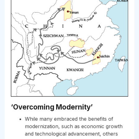
‘Overcoming Modernity’
While many embraced the benefits of
modernization, such as economic growth
and technological advancement, others