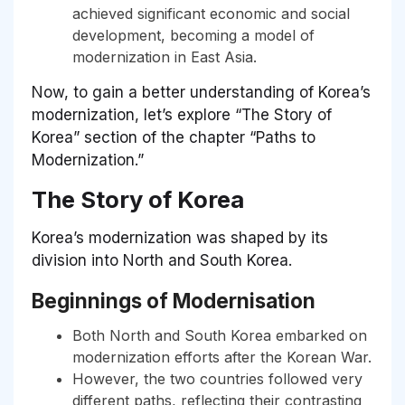
achieved significant economic and social
development, becoming a model of
modernization in East Asia.
Now, to gain a better understanding of Korea’s
modernization, let’s explore “The Story of
Korea” section of the chapter “Paths to
Modernization.”
The Story of Korea
Korea’s modernization was shaped by its
division into North and South Korea.
Beginnings of Modernisation
Both North and South Korea embarked on
modernization efforts after the Korean War.
However, the two countries followed very
different paths, reflecting their contrasting