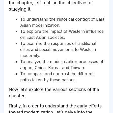
the chapter, let’s outline the objectives of
studying it.
To understand the historical context of East
Asian modernization.
To explore the impact of Western influence
on East Asian societies.
To examine the responses of traditional
elites and social movements to Western
modernity.
To analyze the modernization processes of
Japan, China, Korea, and Taiwan.
To compare and contrast the different
paths taken by these nations.
Now let’s explore the various sections of the
chapter.
Firstly, in order to understand the early efforts
toward modernization, let’s delve into the