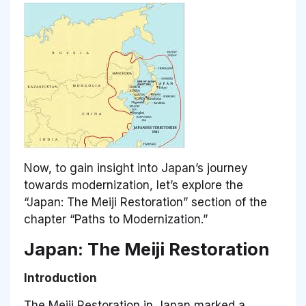
Now, to gain insight into Japan’s journey
towards modernization, let’s explore the
“Japan: The Meiji Restoration” section of the
chapter “Paths to Modernization.”
Japan: The Meiji Restoration
Introduction
The Meiji Restoration in Japan marked a