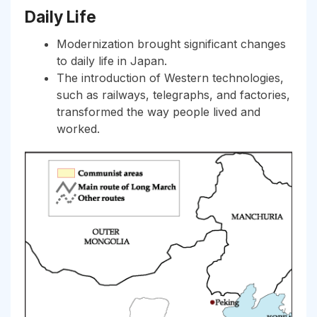
Daily Life
Modernization brought significant changes
to daily life in Japan.
The introduction of Western technologies,
such as railways, telegraphs, and factories,
transformed the way people lived and
worked.