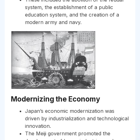
system, the establishment of a public
education system, and the creation of a
modern army and navy.
Modernizing the Economy
Japan’s economic modernization was
driven by industrialization and technological
innovation.
The Meiji government promoted the