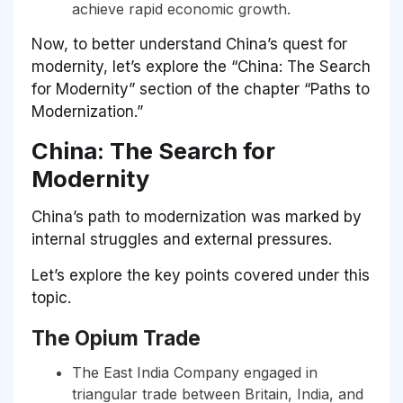
achieve rapid economic growth.
Now, to better understand China’s quest for
modernity, let’s explore the “China: The Search
for Modernity” section of the chapter “Paths to
Modernization.”
China: The Search for
Modernity
China’s path to modernization was marked by
internal struggles and external pressures.
Let’s explore the key points covered under this
topic.
The Opium Trade
The East India Company engaged in
triangular trade between Britain, India, and