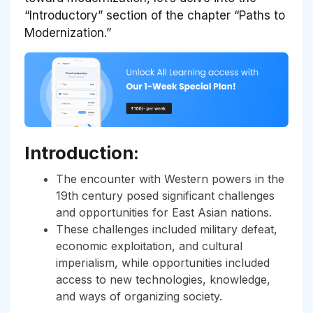
“Introductory” section of the chapter “Paths to
Modernization.”
Introduction:
The encounter with Western powers in the
19th century posed significant challenges
and opportunities for East Asian nations.
These challenges included military defeat,
economic exploitation, and cultural
imperialism, while opportunities included
access to new technologies, knowledge,
and ways of organizing society.