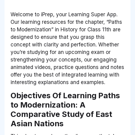
Welcome to iPrep, your Learning Super App.
Our learning resources for the chapter, “Paths
to Modernization” in History for Class 11th are
designed to ensure that you grasp this
concept with clarity and perfection. Whether
you’re studying for an upcoming exam or
strengthening your concepts, our engaging
animated videos, practice questions and notes
offer you the best of integrated learning with
interesting explanations and examples.
Objectives Of Learning Paths
to Modernization: A
Comparative Study of East
Asian Nations