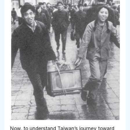
Now, to understand Taiwan’s journey toward