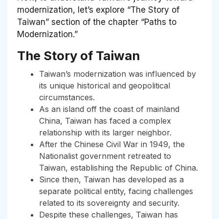
modernization, let’s explore “The Story of
Taiwan” section of the chapter “Paths to
Modernization.”
The Story of Taiwan
Taiwan’s modernization was influenced by
its unique historical and geopolitical
circumstances.
As an island off the coast of mainland
China, Taiwan has faced a complex
relationship with its larger neighbor.
After the Chinese Civil War in 1949, the
Nationalist government retreated to
Taiwan, establishing the Republic of China.
Since then, Taiwan has developed as a
separate political entity, facing challenges
related to its sovereignty and security.
Despite these challenges, Taiwan has