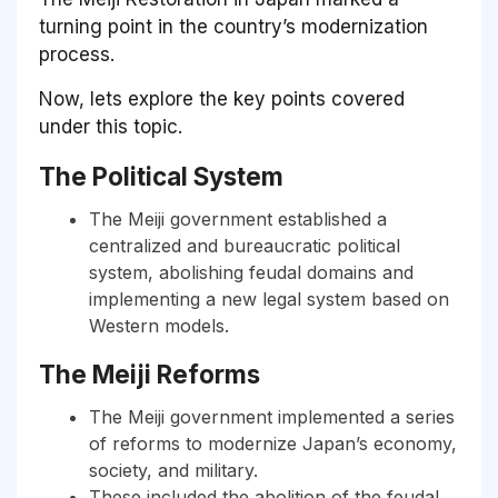
turning point in the country’s modernization
process.
Now, lets explore the key points covered
under this topic.
The Political System
The Meiji government established a
centralized and bureaucratic political
system, abolishing feudal domains and
implementing a new legal system based on
Western models.
The Meiji Reforms
The Meiji government implemented a series
of reforms to modernize Japan’s economy,
society, and military.
These included the abolition of the feudal