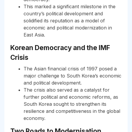
This marked a significant milestone in the
country’s political development and
solidified its reputation as a model of
economic and political modernization in
East Asia.
Korean Democracy and the IMF
Crisis
The Asian financial crisis of 1997 posed a
major challenge to South Korea’s economic
and political development.
The crisis also served as a catalyst for
further political and economic reforms, as
South Korea sought to strengthen its
resilience and competitiveness in the global
economy.
Two Roads to Modernisation