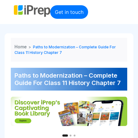
Skip
to
Get in touch
content
Home
>
Paths to Modernization – Complete Guide For
Class 11 History Chapter 7
Paths to Modernization – Complete
Guide For Class 11 History Chapter 7