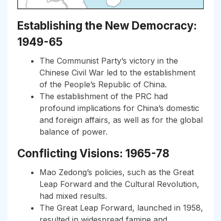
Establishing the New Democracy:
1949-65
The Communist Party’s victory in the
Chinese Civil War led to the establishment
of the People’s Republic of China.
The establishment of the PRC had
profound implications for China’s domestic
and foreign affairs, as well as for the global
balance of power.
Conflicting Visions: 1965-78
Mao Zedong’s policies, such as the Great
Leap Forward and the Cultural Revolution,
had mixed results.
The Great Leap Forward, launched in 1958,
resulted in widespread famine and