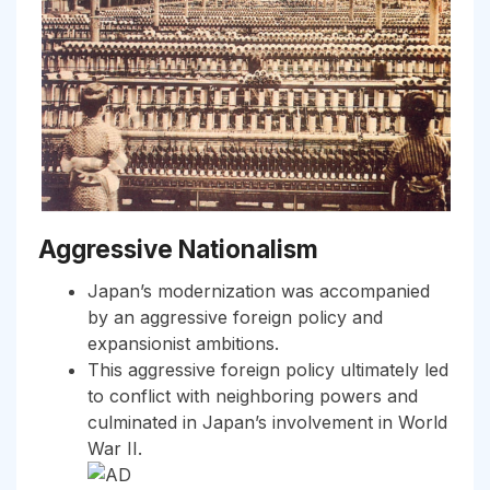
Aggressive Nationalism
Japan’s modernization was accompanied
by an aggressive foreign policy and
expansionist ambitions.
This aggressive foreign policy ultimately led
to conflict with neighboring powers and
culminated in Japan’s involvement in World
War II.