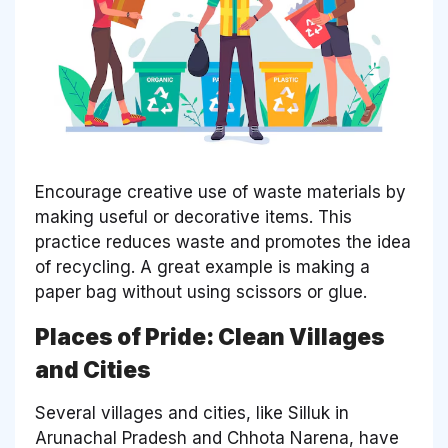
Encourage creative use of waste materials by
making useful or decorative items. This
practice reduces waste and promotes the idea
of recycling. A great example is making a
paper bag without using scissors or glue.
Places of Pride: Clean Villages
and Cities
Several villages and cities, like Silluk in
Arunachal Pradesh and Chhota Narena, have