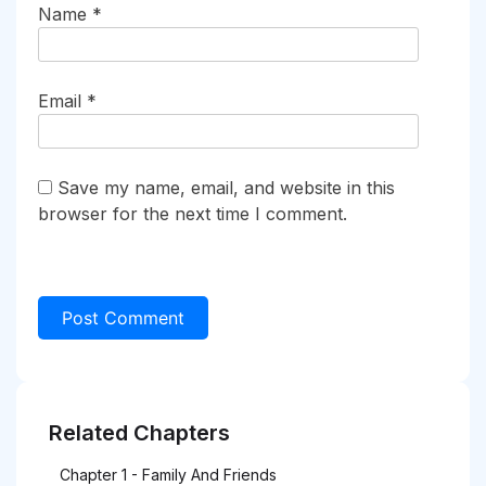
Name
*
Email
*
Save my name, email, and website in this
browser for the next time I comment.
Related Chapters
Chapter 1 - Family And Friends