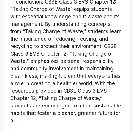
In conclusion, CBSE Class 3 EVS Chapter 12:
“Taking Charge of Waste” equips students
with essential knowledge about waste and its
management. By understanding concepts
from “Taking Charge of Waste,” students learn
the importance of reducing, reusing, and
recycling to protect their environment. CBSE
Class 3 EVS Chapter 12, “Taking Charge of
Waste,” emphasizes personal responsibility
and community involvement in maintaining
cleanliness, making it clear that everyone has
a role in creating a healthier world. With the
resources provided in CBSE Class 3 EVS
Chapter 12, “Taking Charge of Waste,”
students are encouraged to adopt sustainable
habits that foster a cleaner, greener future for
all.