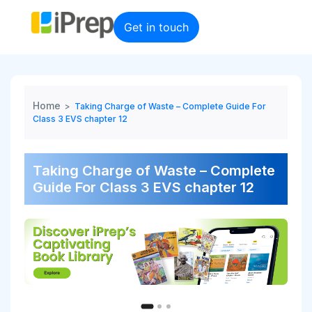
Skip
to
Get in touch
content
Home
>
Taking Charge of Waste – Complete Guide For
Class 3 EVS chapter 12
Taking Charge of Waste – Complete
Guide For Class 3 EVS chapter 12