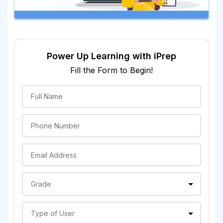
Power Up Learning with iPrep
Fill the Form to Begin!