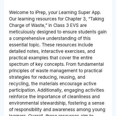
Welcome to iPrep, your Learning Super App.
Our learning resources for Chapter 3, “Taking
Charge of Waste,” in Class 3 EVS are
meticulously designed to ensure students gain
a comprehensive understanding of this
essential topic. These resources include
detailed notes, interactive exercises, and
practical examples that cover the entire
spectrum of key concepts. From fundamental
principles of waste management to practical
strategies for reducing, reusing, and
recycling, the materials encourage active
participation. Additionally, engaging activities
reinforce the importance of cleanliness and
environmental stewardship, fostering a sense
of responsibility and awareness among young
learners. Overall, these resources aim to