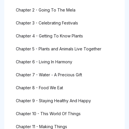
Chapter 2 - Going To The Mela
Chapter 3 - Celebrating Festivals
Chapter 4 - Getting To Know Plants
Chapter 5 - Plants and Animals Live Together
Chapter 6 - Living In Harmony
Chapter 7 - Water - A Precious Gift
Chapter 8 - Food We Eat
Chapter 9 - Staying Healthy And Happy
Chapter 10 - This World Of Things
Chapter 11 - Making Things