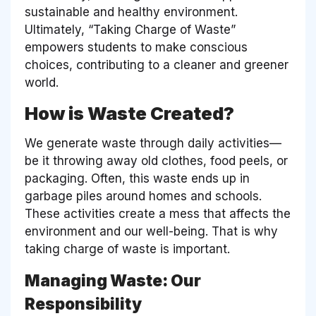
sustainable and healthy environment.
Ultimately, “Taking Charge of Waste”
empowers students to make conscious
choices, contributing to a cleaner and greener
world.
How is Waste Created?
We generate waste through daily activities—
be it throwing away old clothes, food peels, or
packaging. Often, this waste ends up in
garbage piles around homes and schools.
These activities create a mess that affects the
environment and our well-being. That is why
taking charge of waste is important.
Managing Waste: Our
Responsibility