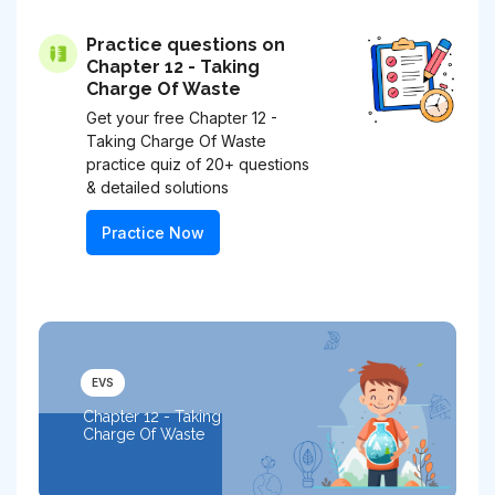
Practice questions on
Chapter 12 - Taking
Charge Of Waste
Get your free Chapter 12 -
Taking Charge Of Waste
practice quiz of 20+ questions
& detailed solutions
Practice Now
EVS
Chapter 12 - Taking
Charge Of Waste