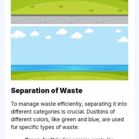
Separation of Waste
To manage waste efficiently, separating it into
different categories is crucial. Dustbins of
different colors, like green and blue, are used
for specific types of waste: