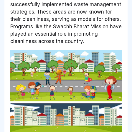
successfully implemented waste management
strategies. These areas are now known for
their cleanliness, serving as models for others.
Programs like the Swachh Bharat Mission have
played an essential role in promoting
cleanliness across the country.