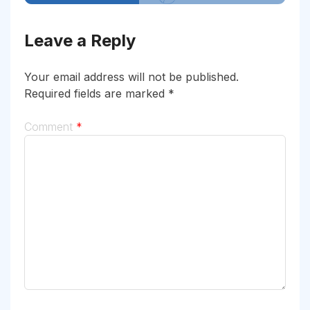
Leave a Reply
Your email address will not be published.
Required fields are marked
*
Comment
*