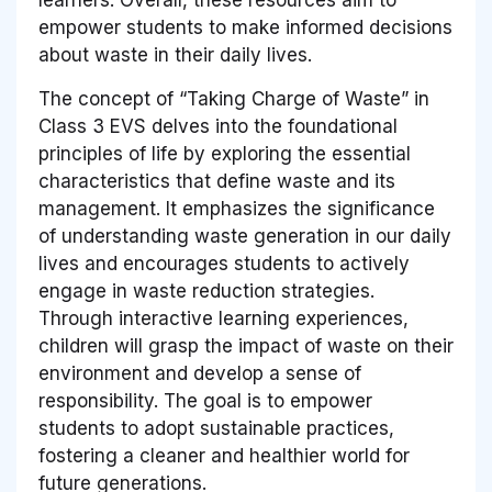
empower students to make informed decisions
about waste in their daily lives.
The concept of “Taking Charge of Waste” in
Class 3 EVS delves into the foundational
principles of life by exploring the essential
characteristics that define waste and its
management. It emphasizes the significance
of understanding waste generation in our daily
lives and encourages students to actively
engage in waste reduction strategies.
Through interactive learning experiences,
children will grasp the impact of waste on their
environment and develop a sense of
responsibility. The goal is to empower
students to adopt sustainable practices,
fostering a cleaner and healthier world for
future generations.