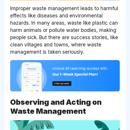
Improper waste management leads to harmful
effects like diseases and environmental
hazards. In many areas, waste like plastic can
harm animals or pollute water bodies, making
people sick. But there are success stories, like
clean villages and towns, where waste
management is taken seriously.
Observing and Acting on
Waste Management