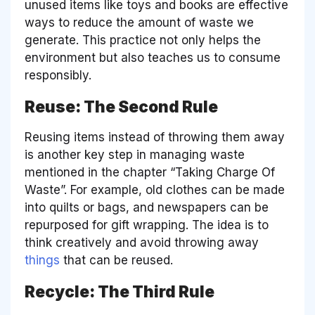
unused items like toys and books are effective
ways to reduce the amount of waste we
generate. This practice not only helps the
environment but also teaches us to consume
responsibly.
Reuse: The Second Rule
Reusing items instead of throwing them away
is another key step in managing waste
mentioned in the chapter “Taking Charge Of
Waste”. For example, old clothes can be made
into quilts or bags, and newspapers can be
repurposed for gift wrapping. The idea is to
think creatively and avoid throwing away
things
that can be reused.
Recycle: The Third Rule