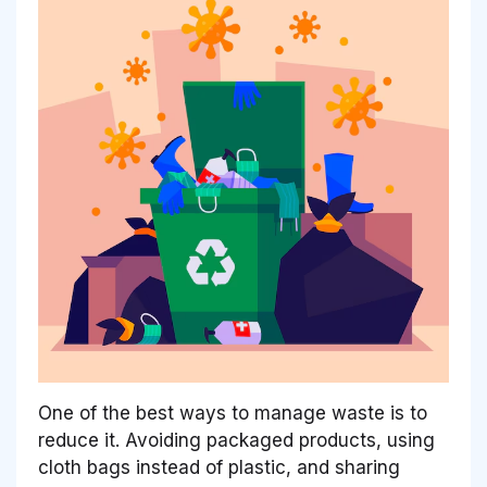
One of the best ways to manage waste is to
reduce it. Avoiding packaged products, using
cloth bags instead of plastic, and sharing