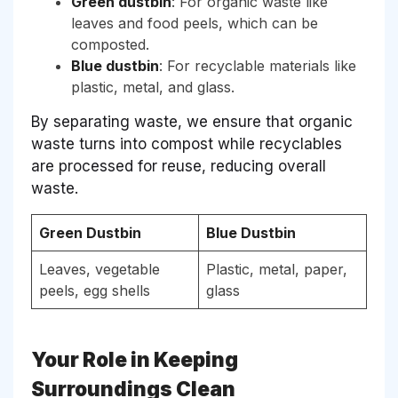
Green dustbin
: For organic waste like
leaves and food peels, which can be
composted.
Blue dustbin
: For recyclable materials like
plastic, metal, and glass.
By separating waste, we ensure that organic
waste turns into compost while recyclables
are processed for reuse, reducing overall
waste.
Green Dustbin
Blue Dustbin
Leaves, vegetable
Plastic, metal, paper,
peels, egg shells
glass
Your Role in Keeping
Surroundings Clean