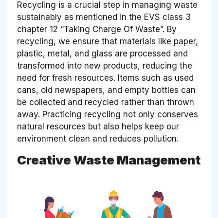
Recycling is a crucial step in managing waste
sustainably as mentioned in the EVS class 3
chapter 12 “Taking Charge Of Waste”. By
recycling, we ensure that materials like paper,
plastic, metal, and glass are processed and
transformed into new products, reducing the
need for fresh resources. Items such as used
cans, old newspapers, and empty bottles can
be collected and recycled rather than thrown
away. Practicing recycling not only conserves
natural resources but also helps keep our
environment clean and reduces pollution.
Creative Waste Management