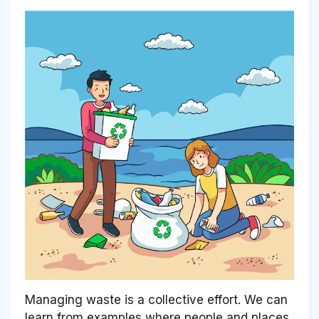
Managing waste is a collective effort. We can
learn from examples where people and places