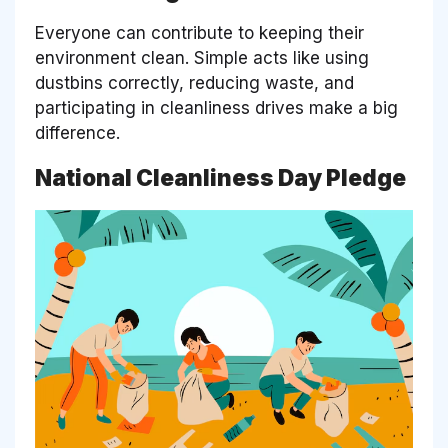
Everyone can contribute to keeping their
environment clean. Simple acts like using
dustbins correctly, reducing waste, and
participating in cleanliness drives make a big
difference.
National Cleanliness Day Pledge