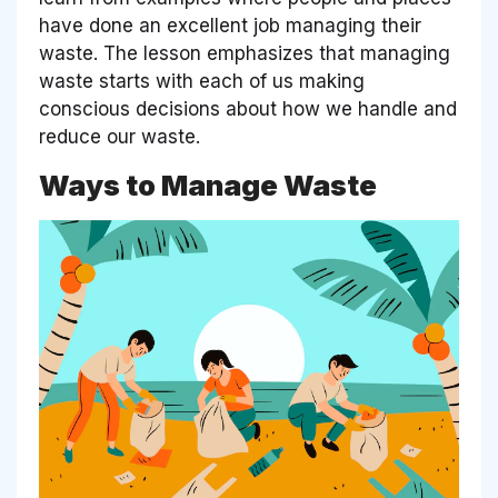
have done an excellent job managing their
waste. The lesson emphasizes that managing
waste starts with each of us making
conscious decisions about how we handle and
reduce our waste.
Ways to Manage Waste