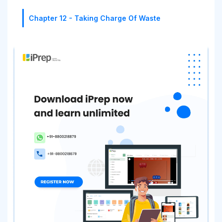
Chapter 12 - Taking Charge Of Waste