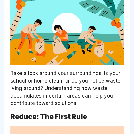
Take a look around your surroundings. Is your
school or home clean, or do you notice waste
lying around? Understanding how waste
accumulates in certain areas can help you
contribute toward solutions.
Reduce: The First Rule