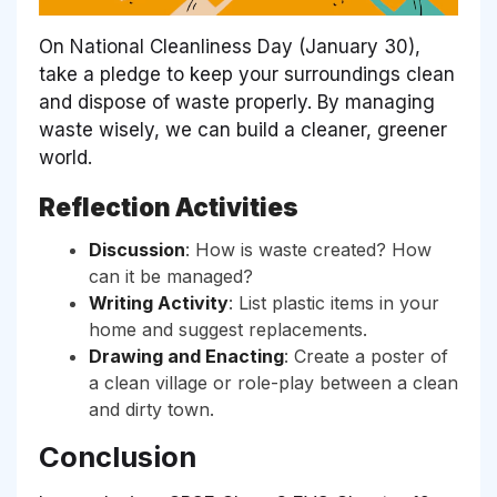
On National Cleanliness Day (January 30),
take a pledge to keep your surroundings clean
and dispose of waste properly. By managing
waste wisely, we can build a cleaner, greener
world.
Reflection Activities
Discussion
: How is waste created? How
can it be managed?
Writing Activity
: List plastic items in your
home and suggest replacements.
Drawing and Enacting
: Create a poster of
a clean village or role-play between a clean
and dirty town.
Conclusion