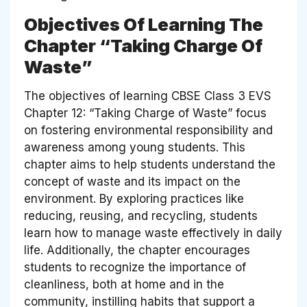
Objectives Of Learning The
Chapter “Taking Charge Of
Waste”
The objectives of learning CBSE Class 3 EVS
Chapter 12: “Taking Charge of Waste” focus
on fostering environmental responsibility and
awareness among young students. This
chapter aims to help students understand the
concept of waste and its impact on the
environment. By exploring practices like
reducing, reusing, and recycling, students
learn how to manage waste effectively in daily
life. Additionally, the chapter encourages
students to recognize the importance of
cleanliness, both at home and in the
community, instilling habits that support a