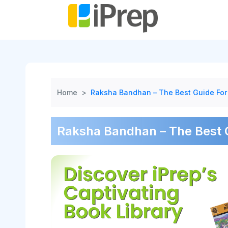
Skip
to
content
Home
>
Raksha Bandhan – The Best Guide For
Raksha Bandhan – The Best G