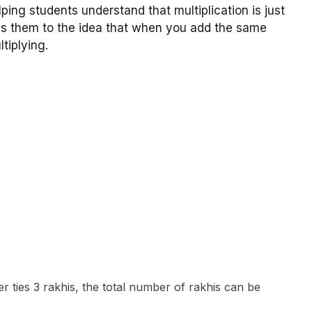
ng students understand that multiplication is just
es them to the idea that when you add the same
tiplying.
r ties 3 rakhis, the total number of rakhis can be