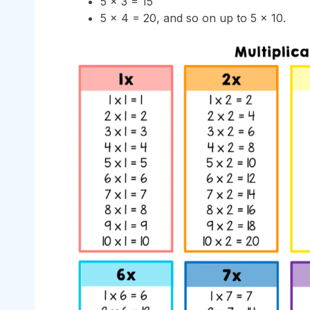
5 × 3 = 15
5 × 4 = 20, and so on up to 5 × 10.