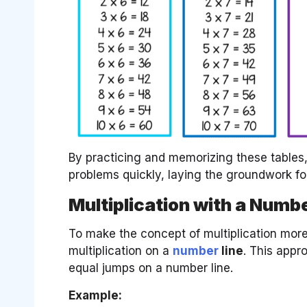
By practicing and memorizing these tables, 
problems quickly, laying the groundwork fo
Multiplication with a Numbe
To make the concept of multiplication more 
multiplication on a
number
line
. This appr
equal jumps on a number line.
Example: