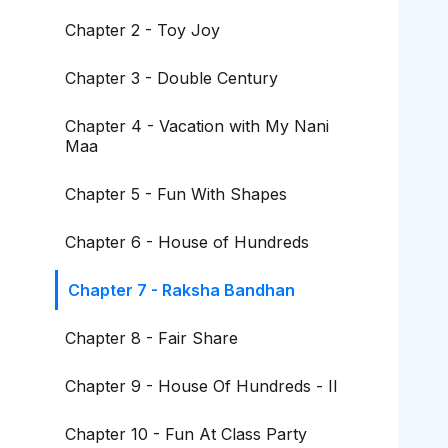
Chapter 2 - Toy Joy
Chapter 3 - Double Century
Chapter 4 - Vacation with My Nani
Maa
Chapter 5 - Fun With Shapes
Chapter 6 - House of Hundreds
Chapter 7 - Raksha Bandhan
Chapter 8 - Fair Share
Chapter 9 - House Of Hundreds - II
Chapter 10 - Fun At Class Party