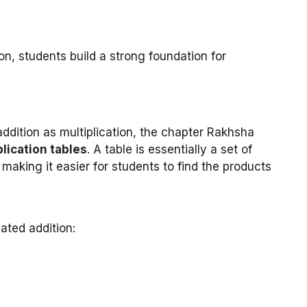
ion, students build a strong foundation for
ddition as multiplication, the chapter Rakhsha
plication tables
. A table is essentially a set of
, making it easier for students to find the products
ated addition: