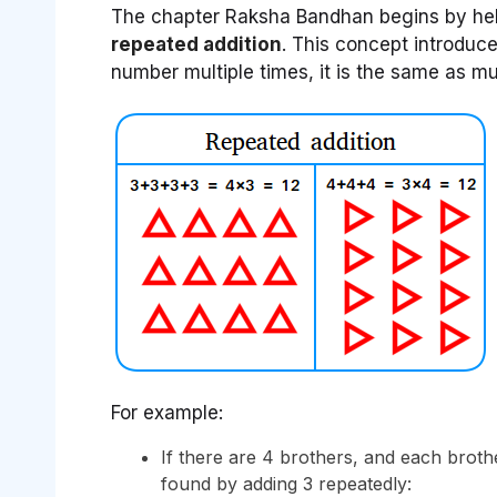
The chapter Raksha Bandhan begins by helpi
repeated addition
. This concept introduc
number multiple times, it is the same as mul
For example:
If there are 4 brothers, and each brothe
found by adding 3 repeatedly: