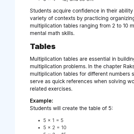
Students acquire confidence in their abilit
variety of contexts by practicing organizin
multiplication tables ranging from 2 to 10
mental math skills.
Tables
Multiplication tables are essential in build
multiplication problems. In the chapter Rak
multiplication tables for different numbers 
serve as quick references when solving wor
related exercises.
Example:
Students will create the table of 5:
5 × 1 = 5
5 × 2 = 10