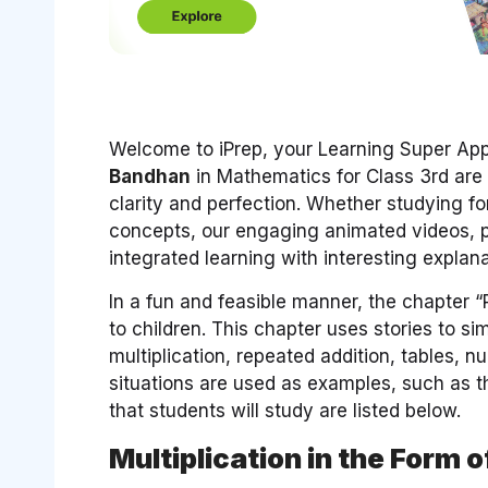
Welcome to iPrep, your Learning Super App.
Bandhan
in Mathematics for Class 3rd are
clarity and perfection. Whether studying 
concepts, our engaging animated videos, p
integrated learning with interesting expla
In a fun and feasible manner, the chapter 
to children. This chapter uses stories to s
multiplication, repeated addition, tables, nu
situations are used as examples, such as 
that students will study are listed below.
Multiplication in the Form 