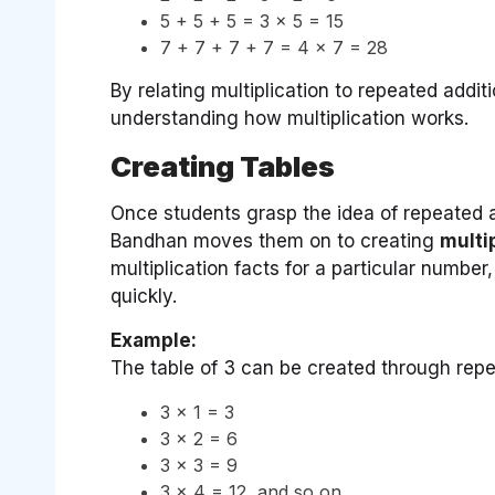
5 + 5 + 5 = 3 × 5 = 15
7 + 7 + 7 + 7 = 4 × 7 = 28
By relating multiplication to repeated addit
understanding how multiplication works.
Creating Tables
Once students grasp the idea of repeated a
Bandhan moves them on to creating
multi
multiplication facts for a particular number
quickly.
Example:
The table of 3 can be created through repe
3 × 1 = 3
3 × 2 = 6
3 × 3 = 9
3 × 4 = 12, and so on.