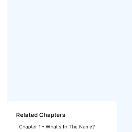
Related Chapters
Chapter 1 - What's In The Name?