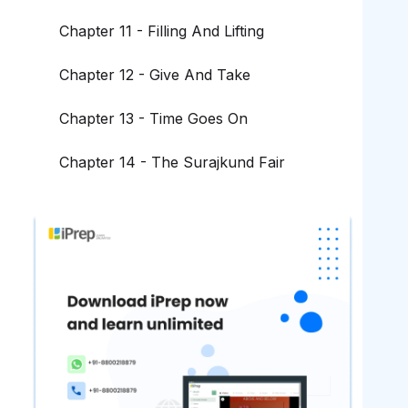
Chapter 11 - Filling And Lifting
Chapter 12 - Give And Take
Chapter 13 - Time Goes On
Chapter 14 - The Surajkund Fair