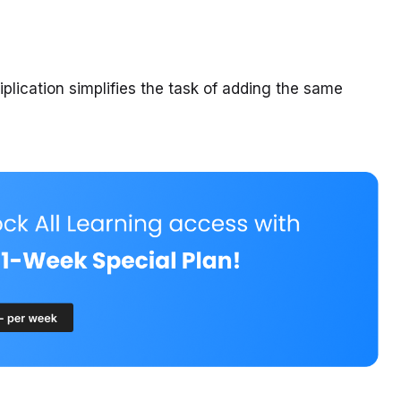
tiplication simplifies the task of adding the same