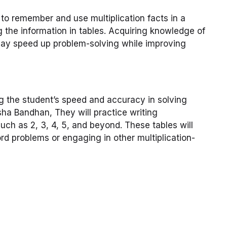
y to remember and use multiplication facts in a
g the information in tables. Acquiring knowledge of
 may speed up problem-solving while improving
ing the student’s speed and accuracy in solving
sha Bandhan, They will practice writing
such as 2, 3, 4, 5, and beyond. These tables will
d problems or engaging in other multiplication-