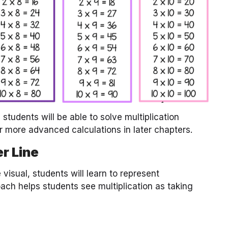
students will be able to solve multiplication
r more advanced calculations in later chapters.
r Line
visual, students will learn to represent
oach helps students see multiplication as taking