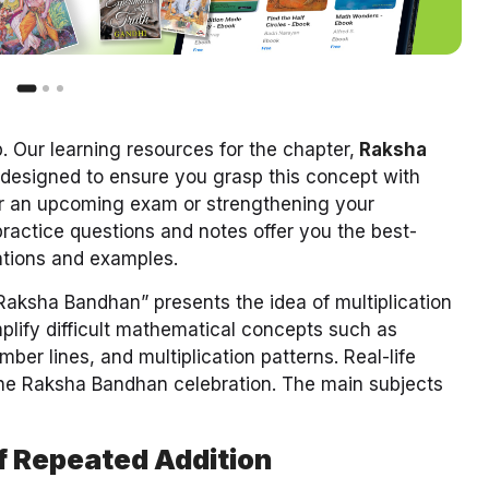
 Our learning resources for the chapter,
Raksha
 designed to ensure you grasp this concept with
for an upcoming exam or strengthening your
ractice questions and notes offer you the best-
nations and examples.
“Raksha Bandhan” presents the idea of multiplication
implify difficult mathematical concepts such as
mber lines, and multiplication patterns. Real-life
the Raksha Bandhan celebration. The main subjects
of Repeated Addition