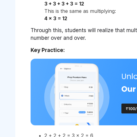
3 + 3 + 3 + 3 = 12
This is the same as multiplying:
4 × 3 = 12
Through this, students will realize that mul
number over and over.
Key Practice:
2 + 2 + 2 = 3 × 2 = 6