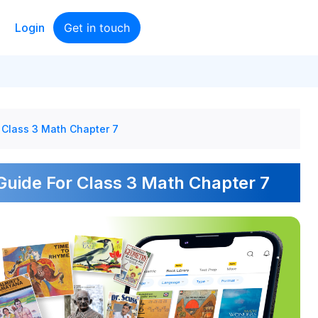
Login
Get in touch
 Class 3 Math Chapter 7
uide For Class 3 Math Chapter 7