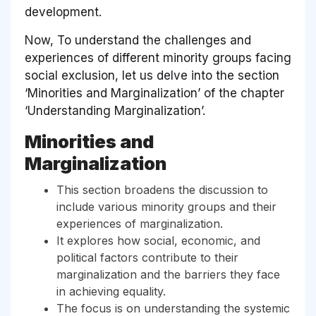
development.
Now, To understand the challenges and
experiences of different minority groups facing
social exclusion, let us delve into the section
‘Minorities and Marginalization’ of the chapter
‘Understanding Marginalization’.
Minorities and
Marginalization
This section broadens the discussion to
include various minority groups and their
experiences of marginalization.
It explores how social, economic, and
political factors contribute to their
marginalization and the barriers they face
in achieving equality.
The focus is on understanding the systemic