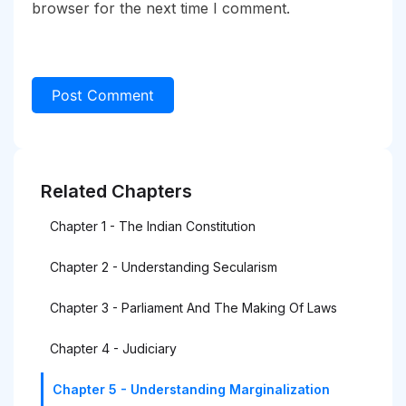
browser for the next time I comment.
Related Chapters
Chapter 1 - The Indian Constitution
Chapter 2 - Understanding Secularism
Chapter 3 - Parliament And The Making Of Laws
Chapter 4 - Judiciary
Chapter 5 - Understanding Marginalization