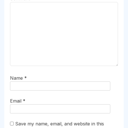
Name
*
Email
*
Save my name, email, and website in this