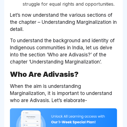
struggle for equal rights and opportunities.
Let’s now understand the various sections of
the chapter – Understanding Marginalization in
detail.
To understand the background and identity of
Indigenous communities in India, let us delve
into the section ‘Who are Adivasis?’ of the
chapter ‘Understanding Marginalization’.
Who Are Adivasis?
When the aim is understanding
Marginalization, it is important to understand
who are Adivasis. Let’s elaborate-