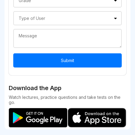
Download the App
Watch lectures, practice questions and take tests on the
go.