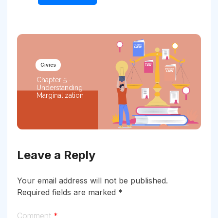
Civics
Chapter 5 -
Understanding
Marginalization
Leave a Reply
Your email address will not be published.
Required fields are marked
*
Comment
*