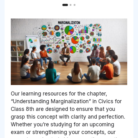
Our learning resources for the chapter,
“Understanding Marginalization” in Civics for
Class 8th are designed to ensure that you
grasp this concept with clarity and perfection.
Whether you’re studying for an upcoming
exam or strengthening your concepts, our