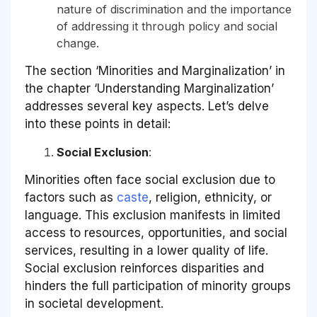
nature of discrimination and the importance
of addressing it through policy and social
change.
The section ‘Minorities and Marginalization’ in
the chapter ‘Understanding Marginalization’
addresses several key aspects. Let’s delve
into these points in detail:
Social Exclusion
:
Minorities often face social exclusion due to
factors such as
caste
, religion, ethnicity, or
language. This exclusion manifests in limited
access to resources, opportunities, and social
services, resulting in a lower quality of life.
Social exclusion reinforces disparities and
hinders the full participation of minority groups
in societal development.