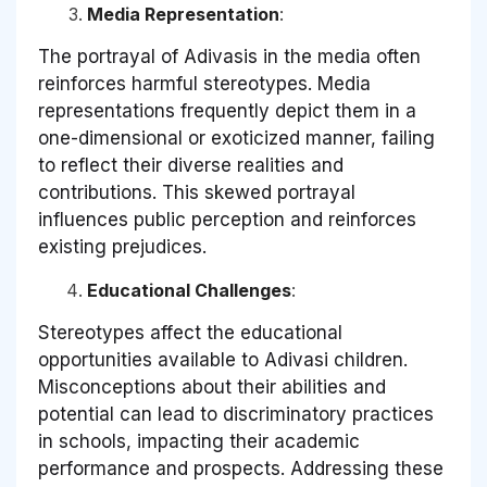
Media Representation
:
The portrayal of Adivasis in the media often
reinforces harmful stereotypes. Media
representations frequently depict them in a
one-dimensional or exoticized manner, failing
to reflect their diverse realities and
contributions. This skewed portrayal
influences public perception and reinforces
existing prejudices.
Educational Challenges
:
Stereotypes affect the educational
opportunities available to Adivasi children.
Misconceptions about their abilities and
potential can lead to discriminatory practices
in schools, impacting their academic
performance and prospects. Addressing these