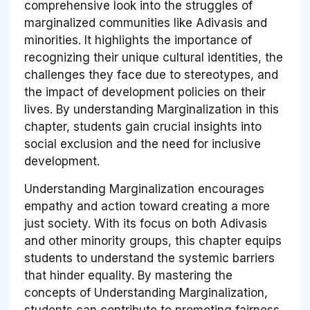
comprehensive look into the struggles of
marginalized communities like Adivasis and
minorities. It highlights the importance of
recognizing their unique cultural identities, the
challenges they face due to stereotypes, and
the impact of development policies on their
lives. By understanding Marginalization in this
chapter, students gain crucial insights into
social exclusion and the need for inclusive
development.
Understanding Marginalization encourages
empathy and action toward creating a more
just society. With its focus on both Adivasis
and other minority groups, this chapter equips
students to understand the systemic barriers
that hinder equality. By mastering the
concepts of Understanding Marginalization,
students can contribute to promoting fairness