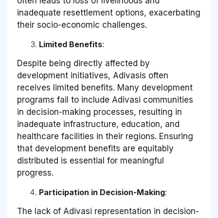
often leads to loss of livelihoods and
inadequate resettlement options, exacerbating
their socio-economic challenges.
Limited Benefits
:
Despite being directly affected by
development initiatives, Adivasis often
receives limited benefits. Many development
programs fail to include Adivasi communities
in decision-making processes, resulting in
inadequate infrastructure, education, and
healthcare facilities in their regions. Ensuring
that development benefits are equitably
distributed is essential for meaningful
progress.
Participation in Decision-Making
:
The lack of Adivasi representation in decision-