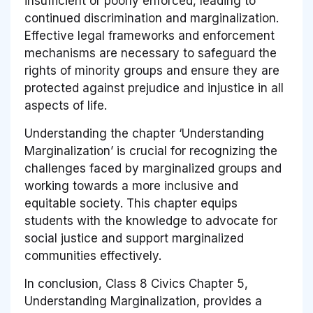
insufficient or poorly enforced, leading to
continued discrimination and marginalization.
Effective legal frameworks and enforcement
mechanisms are necessary to safeguard the
rights of minority groups and ensure they are
protected against prejudice and injustice in all
aspects of life.
Understanding the chapter ‘Understanding
Marginalization’ is crucial for recognizing the
challenges faced by marginalized groups and
working towards a more inclusive and
equitable society. This chapter equips
students with the knowledge to advocate for
social justice and support marginalized
communities effectively.
In conclusion, Class 8 Civics Chapter 5,
Understanding Marginalization, provides a