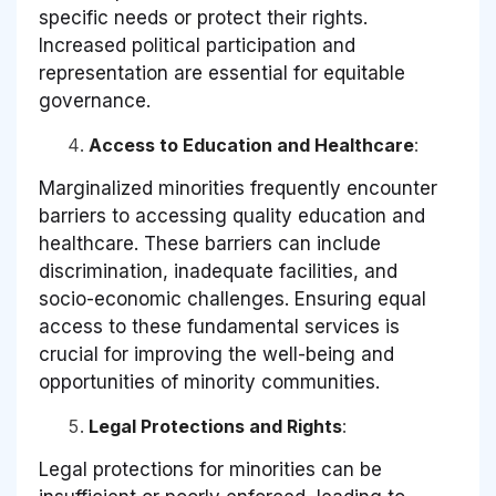
specific needs or protect their rights.
Increased political participation and
representation are essential for equitable
governance.
Access to Education and Healthcare
:
Marginalized minorities frequently encounter
barriers to accessing quality education and
healthcare. These barriers can include
discrimination, inadequate facilities, and
socio-economic challenges. Ensuring equal
access to these fundamental services is
crucial for improving the well-being and
opportunities of minority communities.
Legal Protections and Rights
:
Legal protections for minorities can be