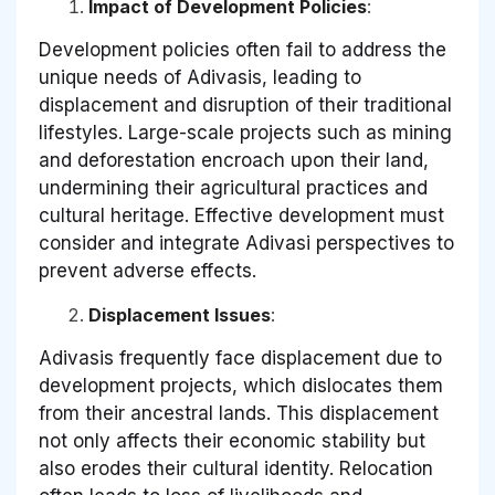
Impact of Development Policies
:
Development policies often fail to address the
unique needs of Adivasis, leading to
displacement and disruption of their traditional
lifestyles. Large-scale projects such as mining
and deforestation encroach upon their land,
undermining their agricultural practices and
cultural heritage. Effective development must
consider and integrate Adivasi perspectives to
prevent adverse effects.
Displacement Issues
:
Adivasis frequently face displacement due to
development projects, which dislocates them
from their ancestral lands. This displacement
not only affects their economic stability but
also erodes their cultural identity. Relocation