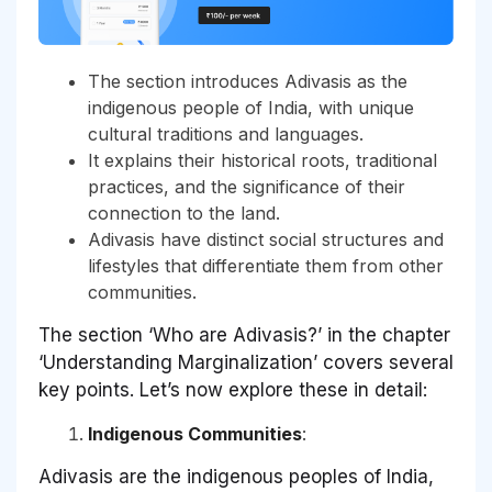
The section introduces Adivasis as the
indigenous people of India, with unique
cultural traditions and languages.
It explains their historical roots, traditional
practices, and the significance of their
connection to the land.
Adivasis have distinct social structures and
lifestyles that differentiate them from other
communities.
The section ‘Who are Adivasis?’ in the chapter
‘Understanding Marginalization’ covers several
key points. Let’s now explore these in detail:
Indigenous Communities
:
Adivasis are the indigenous peoples of India,