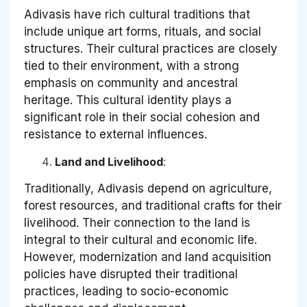
Adivasis have rich cultural traditions that
include unique art forms, rituals, and social
structures. Their cultural practices are closely
tied to their environment, with a strong
emphasis on community and ancestral
heritage. This cultural identity plays a
significant role in their social cohesion and
resistance to external influences.
Land and Livelihood
:
Traditionally, Adivasis depend on agriculture,
forest resources, and traditional crafts for their
livelihood. Their connection to the land is
integral to their cultural and economic life.
However, modernization and land acquisition
policies have disrupted their traditional
practices, leading to socio-economic