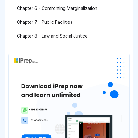
Chapter 6 - Confronting Marginalization
Chapter 7 - Public Facilities
Chapter 8 - Law and Social Justice