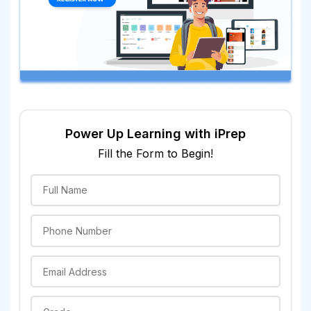
Power Up Learning with iPrep
Fill the Form to Begin!