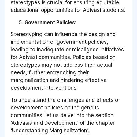
stereotypes is crucial for ensuring equitable
educational opportunities for Adivasi students.
Government Policies
:
Stereotyping can influence the design and
implementation of government policies,
leading to inadequate or misaligned initiatives
for Adivasi communities. Policies based on
stereotypes may not address their actual
needs, further entrenching their
marginalization and hindering effective
development interventions.
To understand the challenges and effects of
development policies on Indigenous
communities, let us delve into the section
‘Adivasis and Development’ of the chapter
‘Understanding Marginalization’.