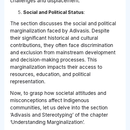
challenges and displacement.
Social and Political Status
:
The section discusses the social and political
marginalization faced by Adivasis. Despite
their significant historical and cultural
contributions, they often face discrimination
and exclusion from mainstream development
and decision-making processes. This
marginalization impacts their access to
resources, education, and political
representation.
Now, to grasp how societal attitudes and
misconceptions affect Indigenous
communities, let us delve into the section
‘Adivasis and Stereotyping’ of the chapter
‘Understanding Marginalization’.