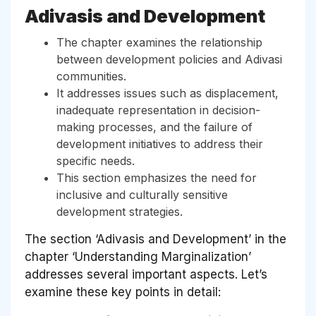
Adivasis and Development
The chapter examines the relationship
between development policies and Adivasi
communities.
It addresses issues such as displacement,
inadequate representation in decision-
making processes, and the failure of
development initiatives to address their
specific needs.
This section emphasizes the need for
inclusive and culturally sensitive
development strategies.
The section ‘Adivasis and Development’ in the
chapter ‘Understanding Marginalization’
addresses several important aspects. Let’s
examine these key points in detail: