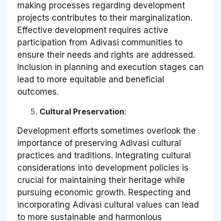
making processes regarding development
projects contributes to their marginalization.
Effective development requires active
participation from Adivasi communities to
ensure their needs and rights are addressed.
Inclusion in planning and execution stages can
lead to more equitable and beneficial
outcomes.
Cultural Preservation
:
Development efforts sometimes overlook the
importance of preserving Adivasi cultural
practices and traditions. Integrating cultural
considerations into development policies is
crucial for maintaining their heritage while
pursuing economic growth. Respecting and
incorporating Adivasi cultural values can lead
to more sustainable and harmonious