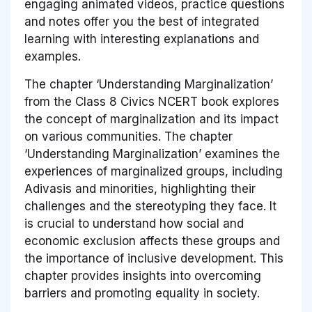
engaging animated videos, practice questions
and notes offer you the best of integrated
learning with interesting explanations and
examples.
The chapter ‘Understanding Marginalization’
from the Class 8 Civics NCERT book explores
the concept of marginalization and its impact
on various communities. The chapter
‘Understanding Marginalization’ examines the
experiences of marginalized groups, including
Adivasis and minorities, highlighting their
challenges and the stereotyping they face. It
is crucial to understand how social and
economic exclusion affects these groups and
the importance of inclusive development. This
chapter provides insights into overcoming
barriers and promoting equality in society.