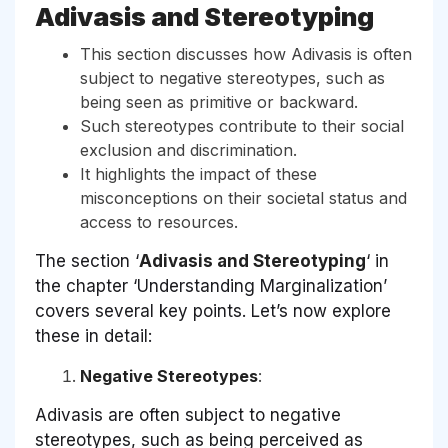
Adivasis and Stereotyping
This section discusses how Adivasis is often
subject to negative stereotypes, such as
being seen as primitive or backward.
Such stereotypes contribute to their social
exclusion and discrimination.
It highlights the impact of these
misconceptions on their societal status and
access to resources.
The section ‘
Adivasis and Stereotyping
‘ in
the chapter ‘Understanding Marginalization’
covers several key points. Let’s now explore
these in detail:
Negative Stereotypes
:
Adivasis are often subject to negative
stereotypes, such as being perceived as