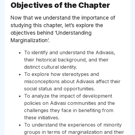
Objectives of the Chapter
Now that we understand the importance of
studying this chapter, let’s explore the
objectives behind ‘Understanding
Marginalization’.
To identify and understand the Adivasis,
their historical background, and their
distinct cultural identity.
To explore how stereotypes and
misconceptions about Adivasis affect their
social status and opportunities.
To analyze the impact of development
policies on Adivasi communities and the
challenges they face in benefiting from
these initiatives.
To understand the experiences of minority
groups in terms of marginalization and their