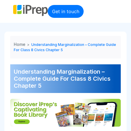
Skip
to
Get in touch
content
Home
>
Understanding Marginalization – Complete Guide
For Class 8 Civics Chapter 5
Understanding Marginalization –
Complete Guide For Class 8 Civics
Chapter 5