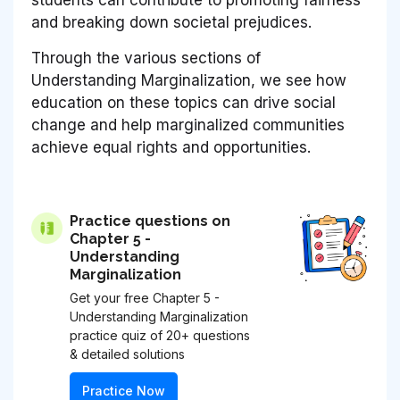
and breaking down societal prejudices.
Through the various sections of
Understanding Marginalization
, we see how
education on these topics can drive social
change and help marginalized communities
achieve equal rights and opportunities.
Practice questions on
Chapter 5 -
Understanding
Marginalization
Get your free Chapter 5 -
Understanding Marginalization
practice quiz of 20+ questions
& detailed solutions
Practice Now