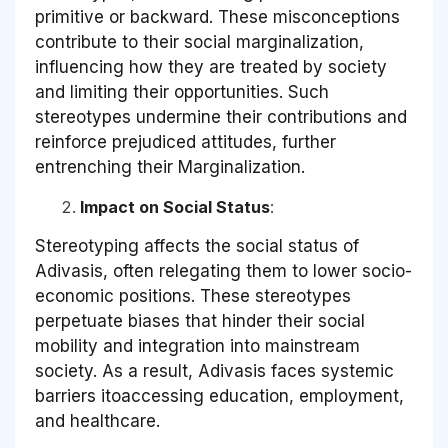
primitive or backward. These misconceptions
contribute to their social marginalization,
influencing how they are treated by society
and limiting their opportunities. Such
stereotypes undermine their contributions and
reinforce prejudiced attitudes, further
entrenching their Marginalization.
Impact on Social Status
:
Stereotyping affects the social status of
Adivasis, often relegating them to lower socio-
economic positions. These stereotypes
perpetuate biases that hinder their social
mobility and integration into mainstream
society. As a result, Adivasis faces systemic
barriers itoaccessing education, employment,
and healthcare.