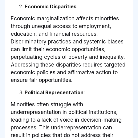
Economic Disparities
:
Economic marginalization affects minorities
through unequal access to employment,
education, and financial resources.
Discriminatory practices and systemic biases
can limit their economic opportunities,
perpetuating cycles of poverty and inequality.
Addressing these disparities requires targeted
economic policies and affirmative action to
ensure fair opportunities.
Political Representation
:
Minorities often struggle with
underrepresentation in political institutions,
leading to a lack of voice in decision-making
processes. This underrepresentation can
result in policies that do not address their