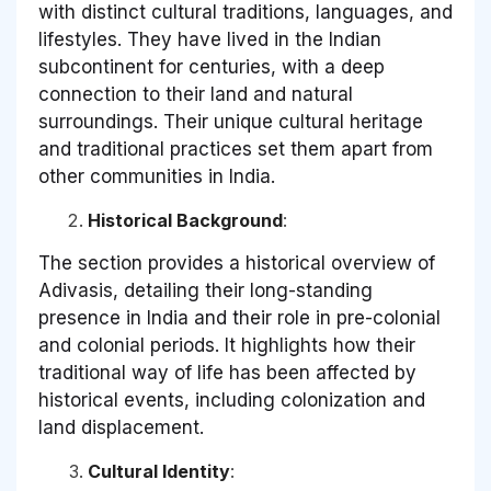
with distinct cultural traditions, languages, and
lifestyles. They have lived in the Indian
subcontinent for centuries, with a deep
connection to their land and natural
surroundings. Their unique cultural heritage
and traditional practices set them apart from
other communities in India.
Historical Background
:
The section provides a historical overview of
Adivasis, detailing their long-standing
presence in India and their role in pre-colonial
and colonial periods. It highlights how their
traditional way of life has been affected by
historical events, including colonization and
land displacement.
Cultural Identity
: