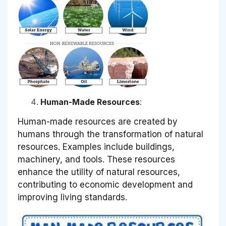
Human-Made Resources
:
Human-made resources are created by
humans through the transformation of natural
resources. Examples include buildings,
machinery, and tools. These resources
enhance the utility of natural resources,
contributing to economic development and
improving living standards.