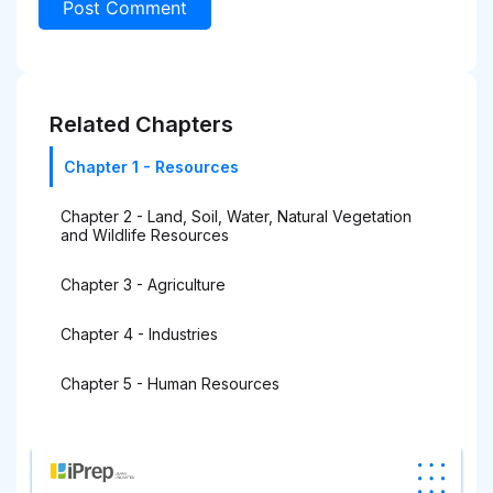
Related Chapters
Chapter 1 - Resources
Chapter 2 - Land, Soil, Water, Natural Vegetation
and Wildlife Resources
Chapter 3 - Agriculture
Chapter 4 - Industries
Chapter 5 - Human Resources