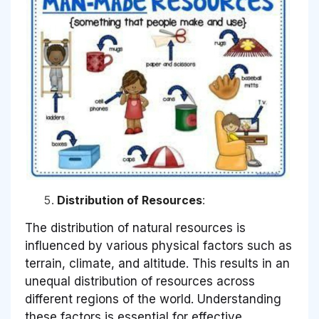
Distribution of Resources
:
The distribution of natural resources is
influenced by various physical factors such as
terrain, climate, and altitude. This results in an
unequal distribution of resources across
different regions of the world. Understanding
these factors is essential for effective