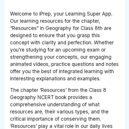
Welcome to iPrep, your Learning Super App.
Our learning resources for the chapter,
“Resources” in Geography for Class 8th are
designed to ensure that you grasp this
concept with clarity and perfection. Whether
you’re studying for an upcoming exam or
strengthening your concepts, our engaging
animated videos, practice questions and notes
offer you the best of integrated learning with
interesting explanations and examples.
The chapter ‘Resources’ from the Class 8
Geography NCERT book provides a
comprehensive understanding of what
resources are, their various types, and the
critical importance of conserving them.
‘Resources’ play a vital role in our daily lives