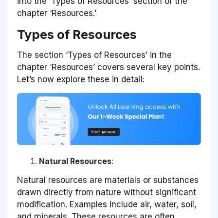
into the ‘Types of Resources’ section of the
chapter ‘Resources.’
Types of Resources
The section ‘Types of Resources’ in the
chapter ‘Resources’ covers several key points.
Let’s now explore these in detail:
Natural Resources
:
Natural resources are materials or substances
drawn directly from nature without significant
modification. Examples include air, water, soil,
and minerals. These resources are often