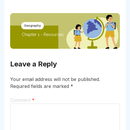
Geography
Chapter 1 - Resources
Leave a Reply
Your email address will not be published.
Required fields are marked
*
Comment
*