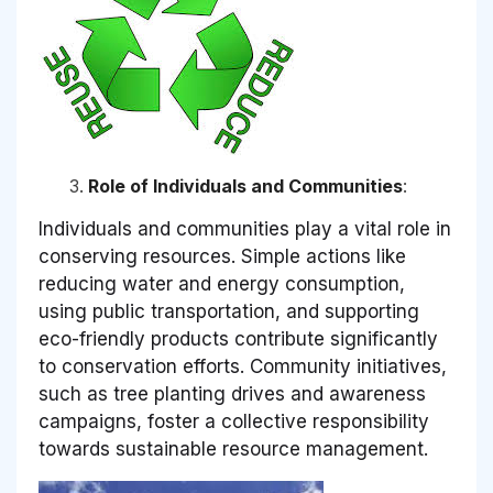
Role of Individuals and Communities
:
Individuals and communities play a vital role in
conserving resources. Simple actions like
reducing water and energy consumption,
using public transportation, and supporting
eco-friendly products contribute significantly
to conservation efforts. Community initiatives,
such as tree planting drives and awareness
campaigns, foster a collective responsibility
towards sustainable resource management.