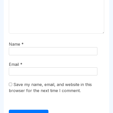
Name
*
Email
*
Save my name, email, and website in this
browser for the next time I comment.