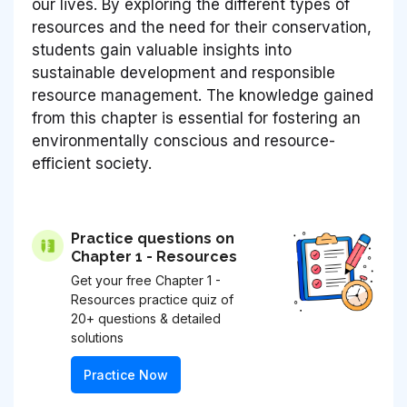
our lives. By exploring the different types of
resources and the need for their conservation,
students gain valuable insights into
sustainable development and responsible
resource management. The knowledge gained
from this chapter is essential for fostering an
environmentally conscious and resource-
efficient society.
Practice questions on
Chapter 1 - Resources
Get your free Chapter 1 -
Resources practice quiz of
20+ questions & detailed
solutions
Practice Now