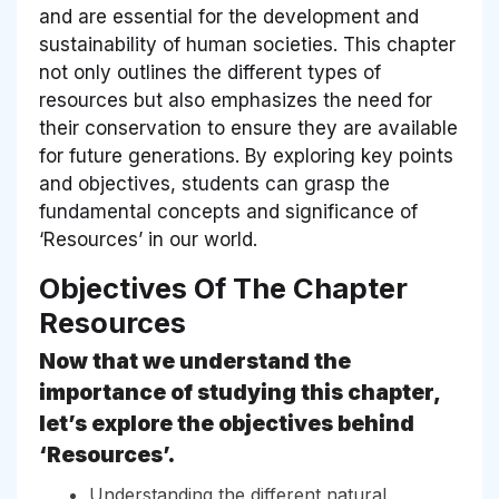
and are essential for the development and
sustainability of human societies. This chapter
not only outlines the different types of
resources but also emphasizes the need for
their conservation to ensure they are available
for future generations. By exploring key points
and objectives, students can grasp the
fundamental concepts and significance of
‘Resources’ in our world.
Objectives Of The Chapter
Resources
Now that we understand the
importance of studying this chapter,
let’s explore the objectives behind
‘Resources’.
Understanding the different natural