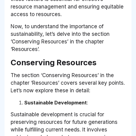
resource management and ensuring equitable
access to resources.
Now, to understand the importance of
sustainability, let’s delve into the section
‘Conserving Resources’ in the chapter
‘Resources’.
Conserving Resources
The section ‘Conserving Resources’ in the
chapter ‘Resources’ covers several key points.
Let’s now explore these in detail:
Sustainable Development
:
Sustainable development is crucial for
preserving resources for future generations
while fulfilling current needs. It involves