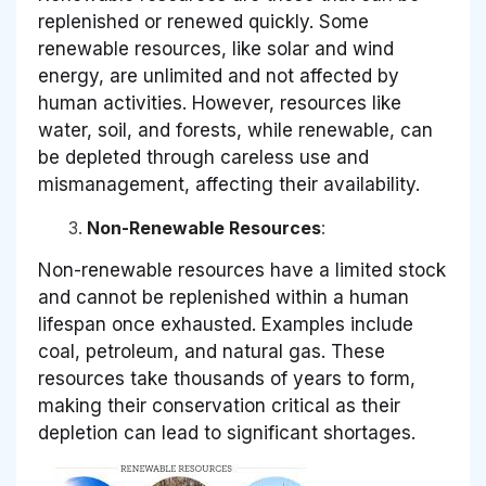
replenished or renewed quickly. Some
renewable resources, like solar and wind
energy, are unlimited and not affected by
human activities. However, resources like
water, soil, and forests, while renewable, can
be depleted through careless use and
mismanagement, affecting their availability.
Non-Renewable Resources
:
Non-renewable resources have a limited stock
and cannot be replenished within a human
lifespan once exhausted. Examples include
coal, petroleum, and natural gas. These
resources take thousands of years to form,
making their conservation critical as their
depletion can lead to significant shortages.