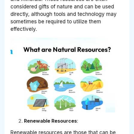
considered gifts of nature and can be used
directly, although tools and technology may
sometimes be required to utilize them
effectively.
Renewable Resources
:
Renewable resources are those that can be