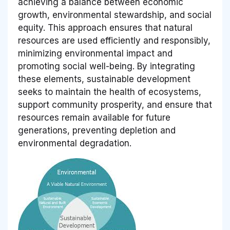
achieving a balance between economic
growth, environmental stewardship, and social
equity. This approach ensures that natural
resources are used efficiently and responsibly,
minimizing environmental impact and
promoting social well-being. By integrating
these elements, sustainable development
seeks to maintain the health of ecosystems,
support community prosperity, and ensure that
resources remain available for future
generations, preventing depletion and
environmental degradation.