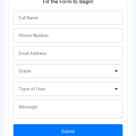
Fill the Form to Begin!