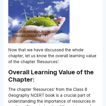
Now that we have discussed the whole
chapter, let us know the overall learning value
of the chapter ‘Resources’.
Overall Learning Value of the
Chapter:
The chapter ‘Resources’ from the Class 8
Geography NCERT book is a crucial part of
understanding the importance of resources in