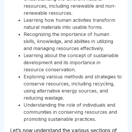
resources, including renewable and non-
renewable resources.
Learning how human activities transform
natural materials into usable forms.
Recognizing the importance of human
skills, knowledge, and abilities in utilizing
and managing resources effectively.
Learning about the concept of sustainable
development and its importance in
resource conservation.
Exploring various methods and strategies to
conserve resources, including recycling,
using alternative energy sources, and
reducing wastage.
Understanding the role of individuals and
communities in conserving resources and
promoting sustainable practices.
Let’s now understand the various sections of