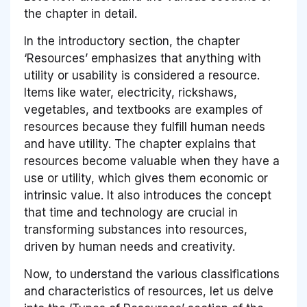
the chapter in detail.
In the introductory section, the chapter
‘Resources’ emphasizes that anything with
utility or usability is considered a resource.
Items like water, electricity, rickshaws,
vegetables, and textbooks are examples of
resources because they fulfill human needs
and have utility. The chapter explains that
resources become valuable when they have a
use or utility, which gives them economic or
intrinsic value. It also introduces the concept
that time and technology are crucial in
transforming substances into resources,
driven by human needs and creativity.
Now, to understand the various classifications
and characteristics of resources, let us delve