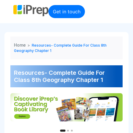
Skip
to
Get in touch
content
Home
>
Resources- Complete Guide For Class 8th
Geography Chapter 1
Resources- Complete Guide For
Class 8th Geography Chapter 1