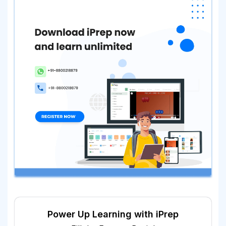
Power Up Learning with iPrep