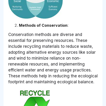
Methods of Conservation
:
Conservation methods are diverse and
essential for preserving resources. These
include recycling materials to reduce waste,
adopting alternative energy sources like solar
and wind to minimize reliance on non-
renewable resources, and implementing
efficient water and energy usage practices.
These methods help in reducing the ecological
footprint and maintaining ecological balance.