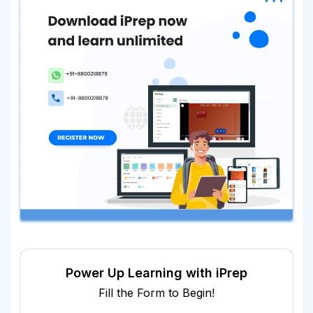
Power Up Learning with iPrep
Fill the Form to Begin!