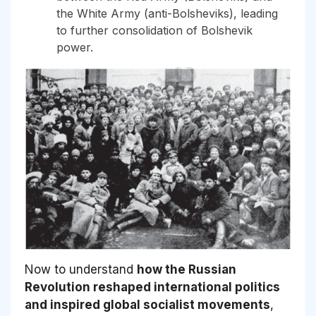
the White Army (anti-Bolsheviks), leading
to further consolidation of Bolshevik
power.
Now to understand
how the Russian
Revolution reshaped international politics
and inspired global socialist movements
,