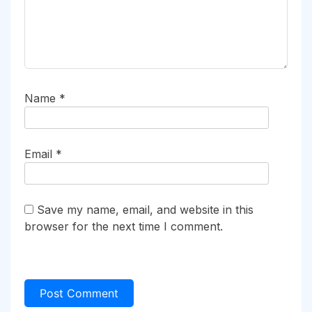
Name
*
Email
*
Save my name, email, and website in this
browser for the next time I comment.