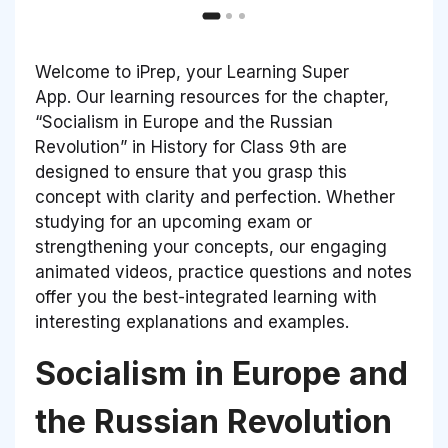
Welcome to iPrep, your Learning Super
App. Our learning resources for the chapter,
“Socialism in Europe and the Russian
Revolution” in History for Class 9th are
designed to ensure that you grasp this
concept with clarity and perfection. Whether
studying for an upcoming exam or
strengthening your concepts, our engaging
animated videos, practice questions and notes
offer you the best-integrated learning with
interesting explanations and examples.
Socialism in Europe and
the Russian Revolution