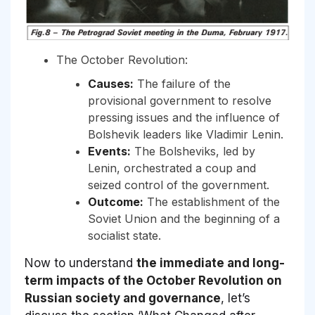
The October Revolution:
Causes:
The failure of the
provisional government to resolve
pressing issues and the influence of
Bolshevik leaders like Vladimir Lenin.
Events:
The Bolsheviks, led by
Lenin, orchestrated a coup and
seized control of the government.
Outcome:
The establishment of the
Soviet Union and the beginning of a
socialist state.
Now to understand
the immediate and long-
term impacts of the October Revolution on
Russian society and governance
, let’s