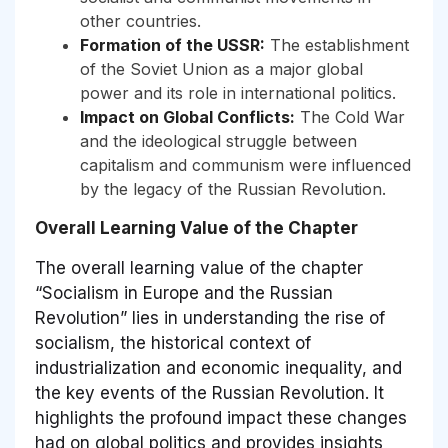
other countries.
Formation of the USSR:
The establishment
of the Soviet Union as a major global
power and its role in international politics.
Impact on Global Conflicts:
The Cold War
and the ideological struggle between
capitalism and communism were influenced
by the legacy of the Russian Revolution.
Overall Learning Value of the Chapter
The overall learning value of the chapter
“Socialism in Europe and the Russian
Revolution” lies in understanding the rise of
socialism, the historical context of
industrialization and economic inequality, and
the key events of the Russian Revolution. It
highlights the profound impact these changes
had on global politics and provides insights