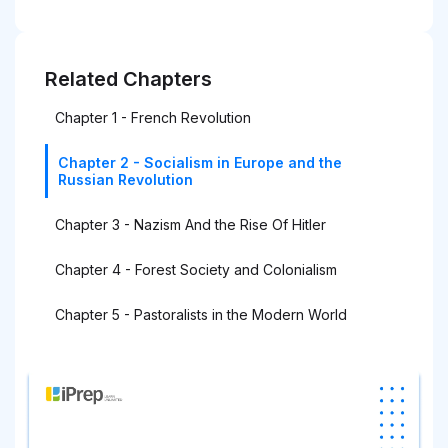
Related Chapters
Chapter 1 - French Revolution
Chapter 2 - Socialism in Europe and the
Russian Revolution
Chapter 3 - Nazism And the Rise Of Hitler
Chapter 4 - Forest Society and Colonialism
Chapter 5 - Pastoralists in the Modern World