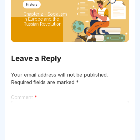
History
Chapter 2 - Socialism
in Europe and the
Russian Revolution
Leave a Reply
Your email address will not be published.
Required fields are marked
*
Comment
*