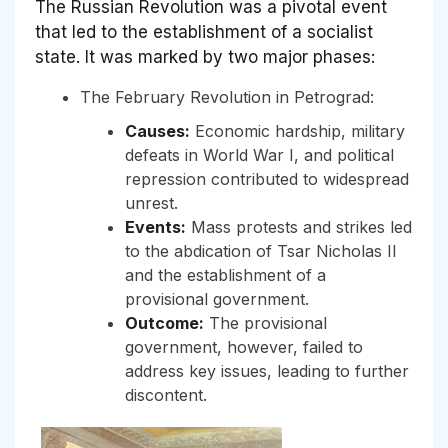
The Russian Revolution was a pivotal event
that led to the establishment of a socialist
state. It was marked by two major phases:
The February Revolution in Petrograd:
Causes:
Economic hardship, military
defeats in World War I, and political
repression contributed to widespread
unrest.
Events:
Mass protests and strikes led
to the abdication of Tsar Nicholas II
and the establishment of a
provisional government.
Outcome:
The provisional
government, however, failed to
address key issues, leading to further
discontent.