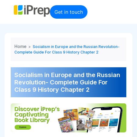
Skip
to
Get in touch
content
Home
>
Socialism in Europe and the Russian Revolution-
Complete Guide For Class 9 History Chapter 2
Socialism in Europe and the Russian
Revolution- Complete Guide For
Class 9 History Chapter 2