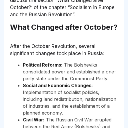
discuss the section ‘What Changed after
October?’ of the chapter “Socialism in Europe
and the Russian Revolution”.
What Changed after October?
After the October Revolution, several
significant changes took place in Russia:
Political Reforms:
The Bolsheviks
consolidated power and established a one-
party state under the Communist Party.
Social and Economic Changes:
Implementation of socialist policies,
including land redistribution, nationalization
of industries, and the establishment of a
planned economy.
Civil War:
The Russian Civil War erupted
between the Red Army (Bolsheviks) and