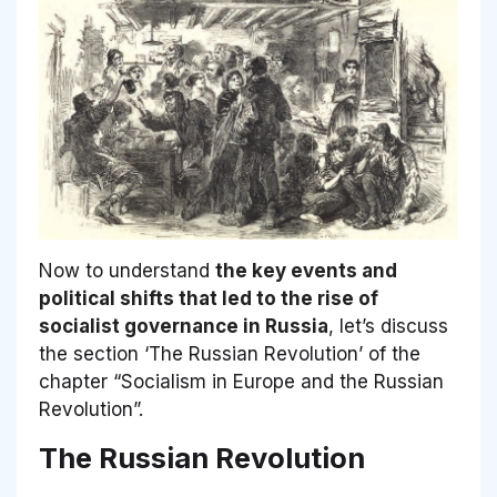
Now to understand
the key events and
political shifts that led to the rise of
socialist governance in Russia
, let’s discuss
the section ‘The Russian Revolution’ of the
chapter “Socialism in Europe and the Russian
Revolution”.
The Russian Revolution