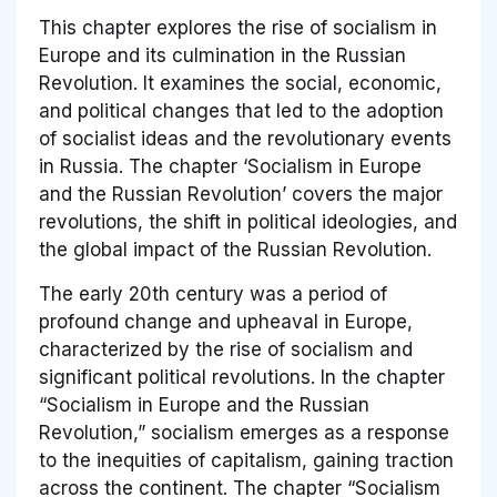
This chapter explores the rise of socialism in
Europe and its culmination in the Russian
Revolution. It examines the social, economic,
and political changes that led to the adoption
of socialist ideas and the revolutionary events
in Russia. The chapter ‘Socialism in Europe
and the Russian Revolution’ covers the major
revolutions, the shift in political ideologies, and
the global impact of the Russian Revolution.
The early 20th century was a period of
profound change and upheaval in Europe,
characterized by the rise of socialism and
significant political revolutions. In the chapter
“Socialism in Europe and the Russian
Revolution,” socialism emerges as a response
to the inequities of capitalism, gaining traction
across the continent. The chapter “Socialism