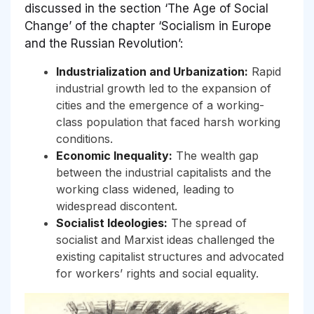
discussed in the section ‘The Age of Social
Change’ of the chapter ‘Socialism in Europe
and the Russian Revolution’:
Industrialization and Urbanization:
Rapid
industrial growth led to the expansion of
cities and the emergence of a working-
class population that faced harsh working
conditions.
Economic Inequality:
The wealth gap
between the industrial capitalists and the
working class widened, leading to
widespread discontent.
Socialist Ideologies:
The spread of
socialist and Marxist ideas challenged the
existing capitalist structures and advocated
for workers’ rights and social equality.