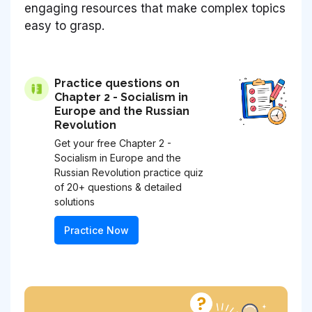
engaging resources that make complex topics
easy to grasp.
Practice questions on
Chapter 2 - Socialism in
Europe and the Russian
Revolution
Get your free Chapter 2 -
Socialism in Europe and the
Russian Revolution practice quiz
of 20+ questions & detailed
solutions
Practice Now