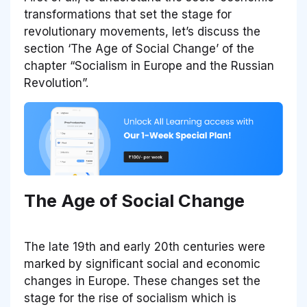
transformations that set the stage for
revolutionary movements, let’s discuss the
section ‘The Age of Social Change’ of the
chapter “Socialism in Europe and the Russian
Revolution”.
The Age of Social Change
The late 19th and early 20th centuries were
marked by significant social and economic
changes in Europe. These changes set the
stage for the rise of socialism which is