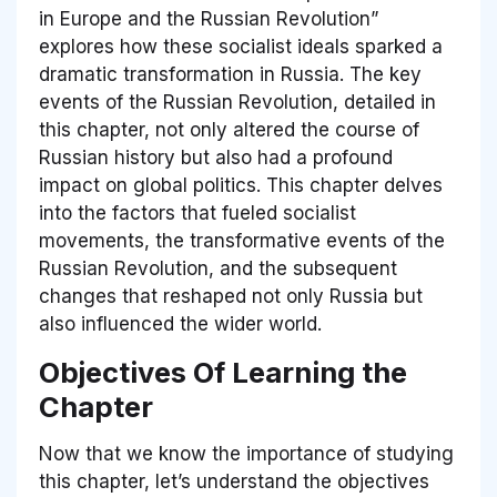
in Europe and the Russian Revolution”
explores how these socialist ideals sparked a
dramatic transformation in Russia. The key
events of the Russian Revolution, detailed in
this chapter, not only altered the course of
Russian history but also had a profound
impact on global politics. This chapter delves
into the factors that fueled socialist
movements, the transformative events of the
Russian Revolution, and the subsequent
changes that reshaped not only Russia but
also influenced the wider world.
Objectives Of Learning the
Chapter
Now that we know the importance of studying
this chapter, let’s understand the objectives