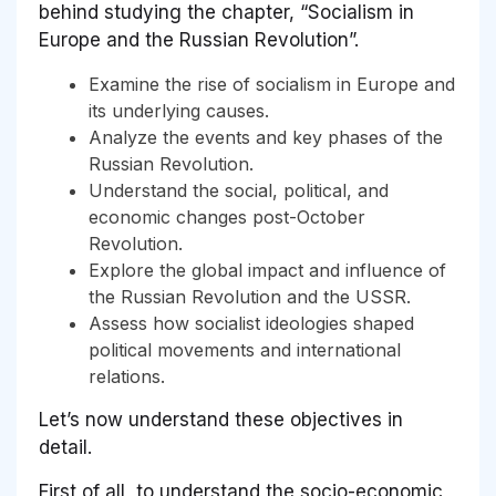
behind studying the chapter, “Socialism in
Europe and the Russian Revolution”.
Examine the rise of socialism in Europe and
its underlying causes.
Analyze the events and key phases of the
Russian Revolution.
Understand the social, political, and
economic changes post-October
Revolution.
Explore the global impact and influence of
the Russian Revolution and the USSR.
Assess how socialist ideologies shaped
political movements and international
relations.
Let’s now understand these objectives in
detail.
First of all, to understand the socio-economic