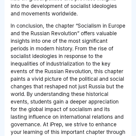
into the development of socialist ideologies
and movements worldwide.
In conclusion, the chapter “Socialism in Europe
and the Russian Revolution” offers valuable
insights into one of the most significant
periods in modern history. From the rise of
socialist ideologies in response to the
inequalities of industrialization to the key
events of the Russian Revolution, this chapter
paints a vivid picture of the political and social
changes that reshaped not just Russia but the
world. By understanding these historical
events, students gain a deeper appreciation
for the global impact of socialism and its
lasting influence on international relations and
governance. At iPrep, we strive to enhance
your learning of this important chapter through