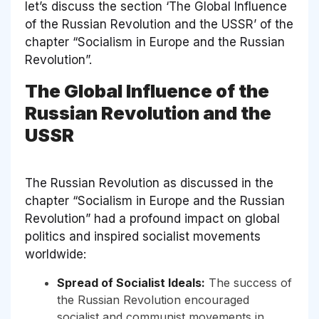
let’s discuss the section ‘The Global Influence
of the Russian Revolution and the USSR’ of the
chapter “Socialism in Europe and the Russian
Revolution”.
The Global Influence of the
Russian Revolution and the
USSR
The Russian Revolution as discussed in the
chapter “Socialism in Europe and the Russian
Revolution” had a profound impact on global
politics and inspired socialist movements
worldwide:
Spread of Socialist Ideals:
The success of
the Russian Revolution encouraged
socialist and communist movements in