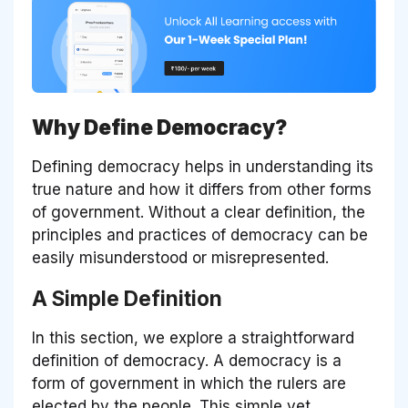
Why Define Democracy?
Defining democracy helps in understanding its
true nature and how it differs from other forms
of government. Without a clear definition, the
principles and practices of democracy can be
easily misunderstood or misrepresented.
A Simple Definition
In this section, we explore a straightforward
definition of democracy. A democracy is a
form of government in which the rulers are
elected by the people. This simple yet