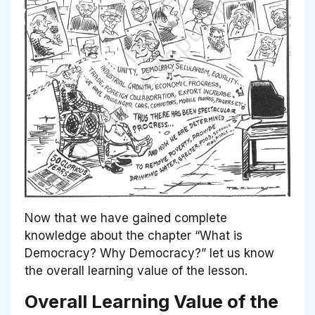
Now that we have gained complete
knowledge about the chapter “What is
Democracy? Why Democracy?” let us know
the overall learning value of the lesson.
Overall Learning Value of the