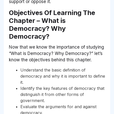
support or oppose it.
Objectives Of Learning The
Chapter – What is
Democracy? Why
Democracy?
Now that we know the importance of studying
“What is Democracy? Why Democracy?” let’s
know the objectives behind this chapter.
Understand the basic definition of
democracy and why it is important to define
it.
Identify the key features of democracy that
distinguish it from other forms of
government.
Evaluate the arguments for and against
democracy.