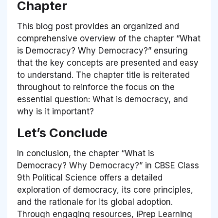
Chapter
This blog post provides an organized and
comprehensive overview of the chapter “What
is Democracy? Why Democracy?” ensuring
that the key concepts are presented and easy
to understand. The chapter title is reiterated
throughout to reinforce the focus on the
essential question: What is democracy, and
why is it important?
Let’s Conclude
In conclusion, the chapter “What is
Democracy? Why Democracy?” in CBSE Class
9th Political Science offers a detailed
exploration of democracy, its core principles,
and the rationale for its global adoption.
Through engaging resources, iPrep Learning