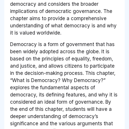
democracy and considers the broader
implications of democratic governance. The
chapter aims to provide a comprehensive
understanding of what democracy is and why
it is valued worldwide.
Democracy is a form of government that has
been widely adopted across the globe. It is
based on the principles of equality, freedom,
and justice, and allows citizens to participate
in the decision-making process. This chapter,
“What is Democracy? Why Democracy?”
explores the fundamental aspects of
democracy, its defining features, and why it is
considered an ideal form of governance. By
the end of this chapter, students will have a
deeper understanding of democracy’s
significance and the various arguments that