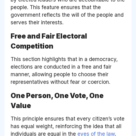
people. This feature ensures that the
government reflects the will of the people and
serves their interests.
Free and Fair Electoral
Competition
This section highlights that in a democracy,
elections are conducted in a free and fair
manner, allowing people to choose their
representatives without fear or coercion.
One Person, One Vote, One
Value
This principle ensures that every citizen’s vote
has equal weight, reinforcing the idea that all
individuals are equal in the
eyes of the law
.