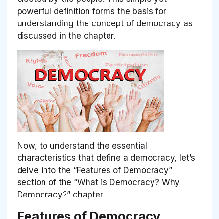
powerful definition forms the basis for
understanding the concept of democracy as
discussed in the chapter.
Now, to understand the essential
characteristics that define a democracy, let’s
delve into the
“Features of Democracy”
section of the
“What is Democracy? Why
Democracy?”
chapter.
Features of Democracy