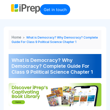
Skip
to
Get in touch
content
Home
>
What is Democracy? Why Democracy? Complete
Guide For Class 9 Political Science Chapter 1
What is Democracy? Why
Democracy? Complete Guide For
Class 9 Political Science Chapter 1