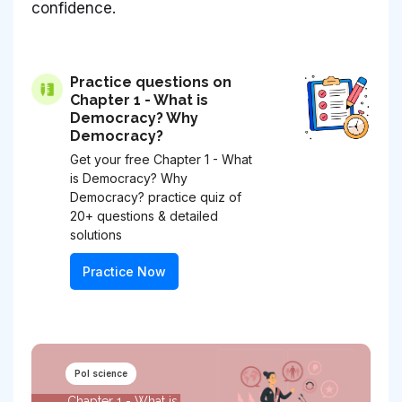
confidence.
Practice questions on
Chapter 1 - What is
Democracy? Why
Democracy?
Get your free Chapter 1 - What
is Democracy? Why
Democracy? practice quiz of
20+ questions & detailed
solutions
Practice Now
Pol science
Chapter 1 - What is