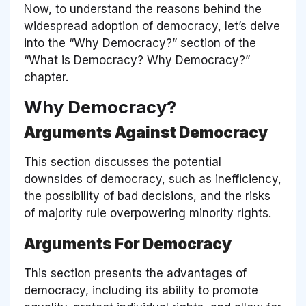
Now, to understand the reasons behind the
widespread adoption of democracy, let’s delve
into the
“Why Democracy?”
section of the
“What is Democracy? Why Democracy?”
chapter.
Why Democracy?
Arguments Against Democracy
This section discusses the potential
downsides of democracy, such as inefficiency,
the possibility of bad decisions, and the risks
of majority rule overpowering minority rights.
Arguments For Democracy
This section presents the advantages of
democracy, including its ability to promote