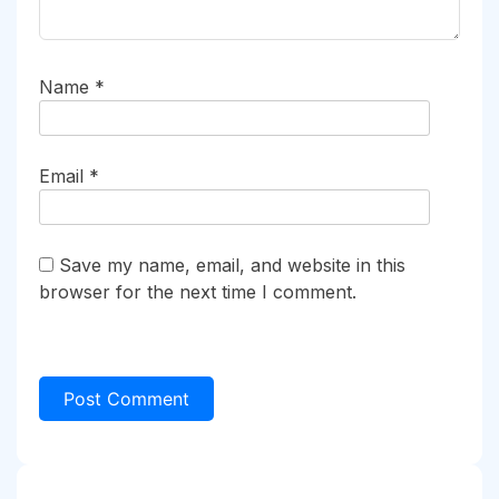
Name
*
Email
*
Save my name, email, and website in this
browser for the next time I comment.