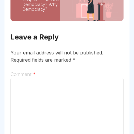
Democracy? Why
Democracy?
Leave a Reply
Your email address will not be published.
Required fields are marked
*
Comment
*