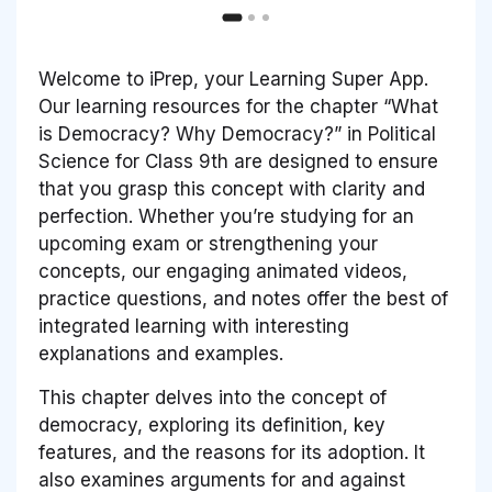
Welcome to iPrep, your Learning Super App.
Our learning resources for the chapter “What
is Democracy? Why Democracy?” in Political
Science for Class 9th are designed to ensure
that you grasp this concept with clarity and
perfection. Whether you’re studying for an
upcoming exam or strengthening your
concepts, our engaging animated videos,
practice questions, and notes offer the best of
integrated learning with interesting
explanations and examples.
This chapter delves into the concept of
democracy, exploring its definition, key
features, and the reasons for its adoption. It
also examines arguments for and against