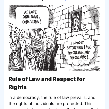
Rule of Law and Respect for
Rights
In a democracy, the rule of law prevails, and
the rights of individuals are protected. This