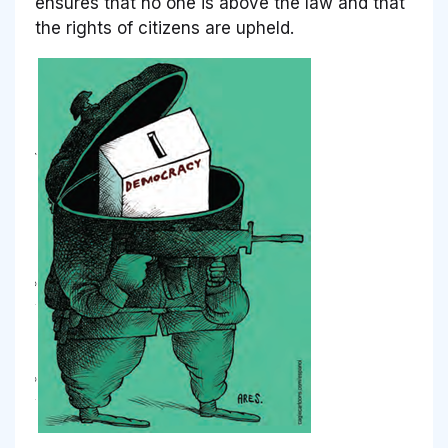
ensures that no one is above the law and that
the rights of citizens are upheld.