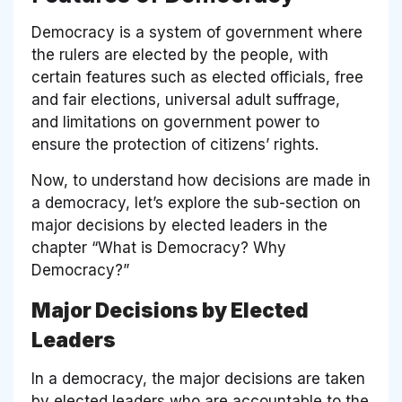
Democracy is a system of government where
the rulers are elected by the people, with
certain features such as elected officials, free
and fair elections, universal adult suffrage,
and limitations on government power to
ensure the protection of citizens’ rights.
Now, to understand how decisions are made in
a democracy, let’s explore the sub-section on
major decisions by elected leaders in the
chapter “What is Democracy? Why
Democracy?”
Major Decisions by Elected
Leaders
In a democracy, the major decisions are taken
by elected leaders who are accountable to the