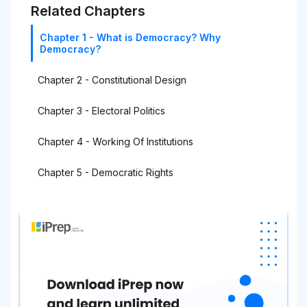
Related Chapters
Chapter 1 - What is Democracy? Why
Democracy?
Chapter 2 - Constitutional Design
Chapter 3 - Electoral Politics
Chapter 4 - Working Of Institutions
Chapter 5 - Democratic Rights