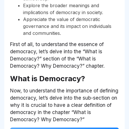
Explore the broader meanings and
implications of democracy in society.
Appreciate the value of democratic
governance and its impact on individuals
and communities.
First of all, to understand the essence of
democracy, let’s delve into the
“What is
Democracy?”
section of the
“What is
Democracy? Why Democracy?”
chapter.
What is Democracy?
Now, to understand the importance of defining
democracy, let’s delve into the sub-section on
why it is crucial to have a clear definition of
democracy in the chapter “What is
Democracy? Why Democracy?”