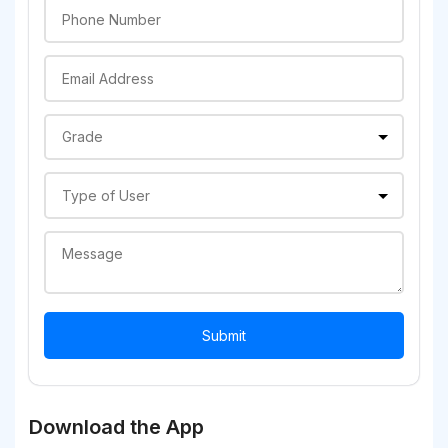
Download the App