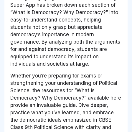
Super App has broken down each section of
“What is Democracy? Why Democracy?” into
easy-to-understand concepts, helping
students not only grasp but appreciate
democracy’s importance in modern
governance. By analyzing both the arguments
for and against democracy, students are
equipped to understand its impact on
individuals and societies at large.
Whether you’re preparing for exams or
strengthening your understanding of Political
Science, the resources for “What is
Democracy? Why Democracy?” available here
provide an invaluable guide. Dive deeper,
practice what you’ve learned, and embrace
the democratic ideals emphasized in CBSE
Class 9th Political Science with clarity and