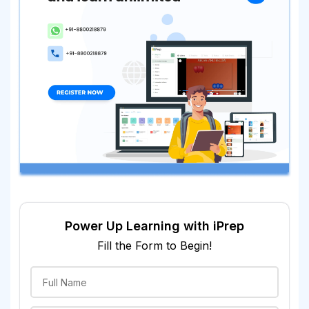
Power Up Learning with iPrep
Fill the Form to Begin!