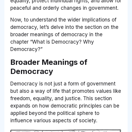
equality, protect individual rights, and allow for
peaceful and orderly changes in government.
Now, to understand the wider implications of
democracy, let’s delve into the section on the
broader meanings of democracy in the
chapter “What is Democracy? Why
Democracy?”
Broader Meanings of
Democracy
Democracy is not just a form of government
but also a way of life that promotes values like
freedom, equality, and justice. This section
expands on how democratic principles can be
applied beyond the political sphere to
influence various aspects of society.