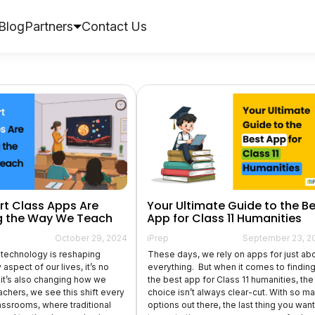
Blog
Partners
Contact Us
t Class Apps Are
Your Ultimate Guide to the B
 the Way We Teach
App for Class 11 Humanities
October 29, 2024
iPrep
September 23, 2
technology is reshaping
These days, we rely on apps for just ab
aspect of our lives, it’s no
everything. But when it comes to findin
t it’s also changing how we
the best app for Class 11 humanities, the
achers, we see this shift every
choice isn’t always clear-cut. With so m
lassrooms, where traditional
options out there, the last thing you want