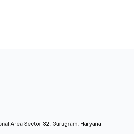
tional Area Sector 32. Gurugram, Haryana