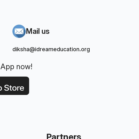
Mail us
diksha@idreameducation.org
 App now!
Partners