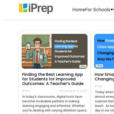
Skip
to
Home
For Schools
content
Finding the Best Learning App
How Smar
for Students for Improved
Changing
Outcomes: A Teacher’s Guide
iPrep
iPrep
November 4, 2024
Today when 
In today’s classrooms, digital tools have
almost every 
become invaluable partners in making
surprise tha
learning engaging and effective. Whether
teach. As te
you’re dealing with varying attention spans,
day in our c