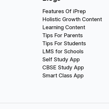
Features Of iPrep
Holistic Growth Content
Learning Content
Tips For Parents
Tips For Students
LMS for Schools
Self Study App
CBSE Study App
Smart Class App