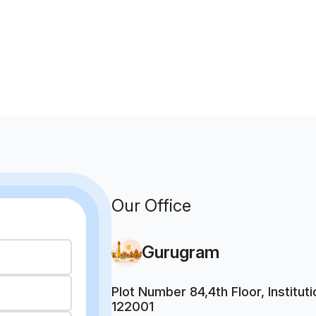
Our Office
Gurugram
Plot Number 84,4th Floor, Institu
122001