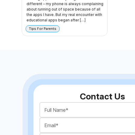
different – my phone is always complaining
about running out of space because of all
the apps I have. But my real encounter with
educational apps began after […]
Tips For Parents
Contact Us