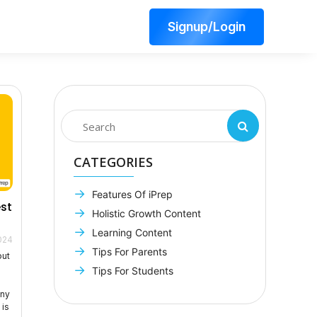
Signup/Login
CATEGORIES
Features Of iPrep
est
Holistic Growth Content
Learning Content
024
Tips For Parents
out
g
Tips For Students
any
 is