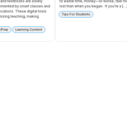
and textbooks are slowly
to waste time, money—or worse, feel m
emented by smart classes and
lost than when you began. If you’re a […
ications. These digital tools
Tips For Students
onizing teaching, making
 iPrep
Learning Content