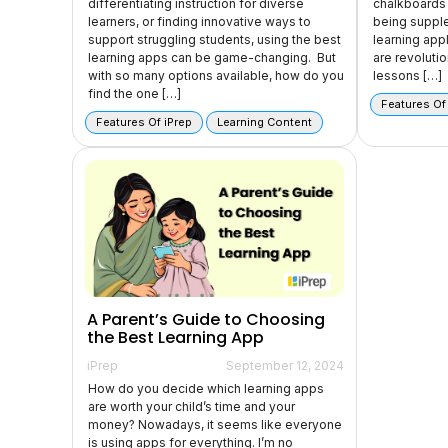
differentiating instruction for diverse
chalkboards 
learners, or finding innovative ways to
being suppl
support struggling students, using the best
learning appl
learning apps can be game-changing. But
are revoluti
with so many options available, how do you
lessons […]
find the one […]
Features Of
Features Of iPrep
Learning Content
A Parent’s Guide to Choosing
the Best Learning App
iPrep
September 12, 2024
How do you decide which learning apps
are worth your child’s time and your
money? Nowadays, it seems like everyone
is using apps for everything. I’m no