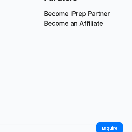
Become iPrep Partner
Become an Affiliate
Enquire