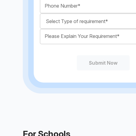
Submit Now
For Schools