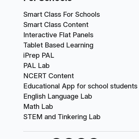
Smart Class For Schools
Smart Class Content
Interactive Flat Panels
Tablet Based Learning
iPrep PAL
PAL Lab
NCERT Content
Educational App for school students
English Language Lab
Math Lab
STEM and Tinkering Lab