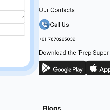
Our Contacts
Call Us
+91-7678265039
Download the iPrep Super
Blogs