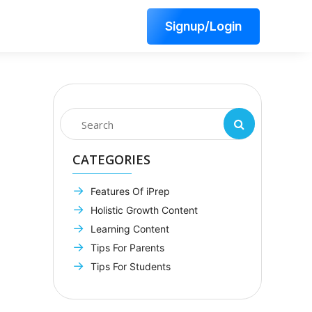
Signup/Login
CATEGORIES
Features Of iPrep
Holistic Growth Content
Learning Content
Tips For Parents
Tips For Students