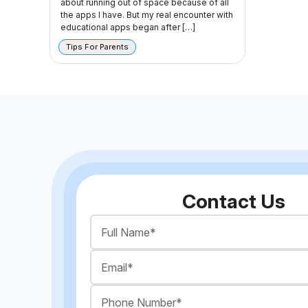
about running out of space because of all
the apps I have. But my real encounter with
educational apps began after […]
Tips For Parents
Contact Us