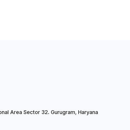
tional Area Sector 32. Gurugram, Haryana