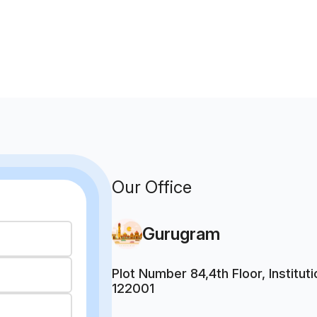
Our Office
Gurugram
Plot Number 84,4th Floor, Institu
122001