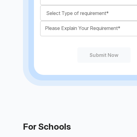
Submit Now
For Schools