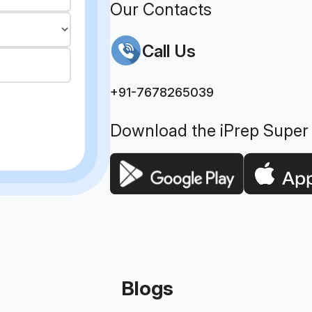
Our Contacts
Call Us
+91-7678265039
Download the iPrep Super
Blogs