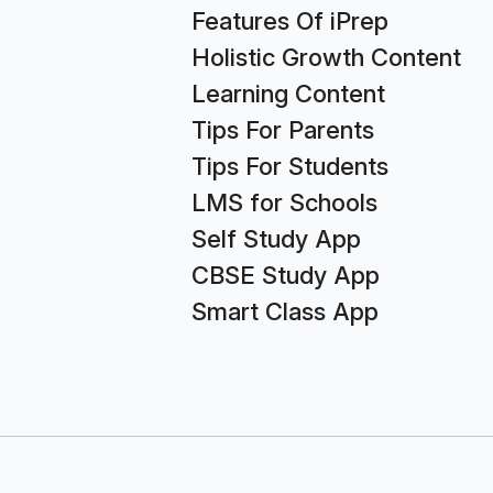
Features Of iPrep
Holistic Growth Content
Learning Content
Tips For Parents
Tips For Students
LMS for Schools
Self Study App
CBSE Study App
Smart Class App