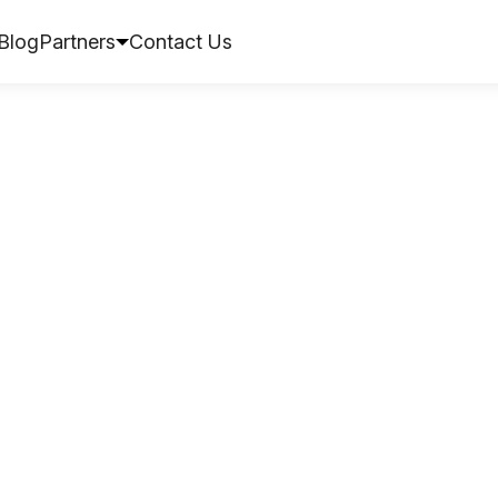
Blog
Partners
Contact Us