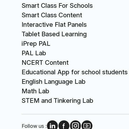
Smart Class For Schools
Smart Class Content
Interactive Flat Panels
Tablet Based Learning
iPrep PAL
PAL Lab
NCERT Content
Educational App for school students
English Language Lab
Math Lab
STEM and Tinkering Lab
Follow us :