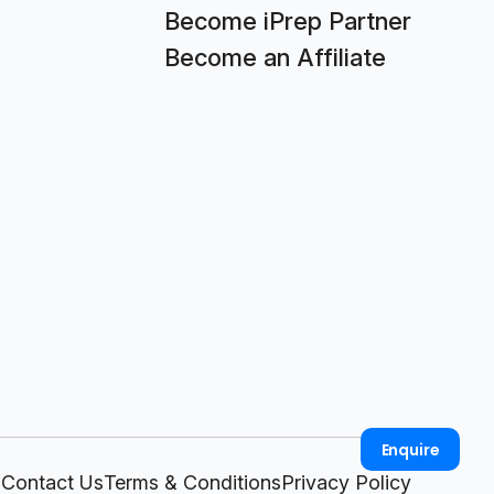
Become iPrep Partner
Become an Affiliate
Enquire
Contact Us
Terms & Conditions
Privacy Policy