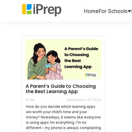
Skip
to
Home
For Schools
content
A Parent’s Guide to Choosing
the Best Learning App
iPrep
September 12, 2024
How do you decide which learning apps
are worth your child’s time and your
money? Nowadays, it seems like everyone
is using apps for everything. I’m no
different – my phone is always complaining