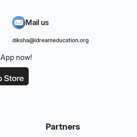
Mail us
diksha@idreameducation.org
 App now!
Partners