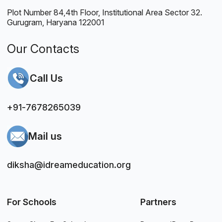
Plot Number 84,4th Floor, Institutional Area Sector 32.
Gurugram, Haryana 122001
Our Contacts
Call Us
+91-7678265039
Mail us
diksha@idreameducation.org
For Schools
Partners