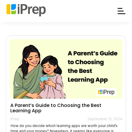
Skip
to
content
A Parent’s Guide to Choosing the Best
Learning App
iPrep
September 12, 2024
How do you decide which learning apps are worth your child’s
time and your money? Nowadays, it seems like everyone is