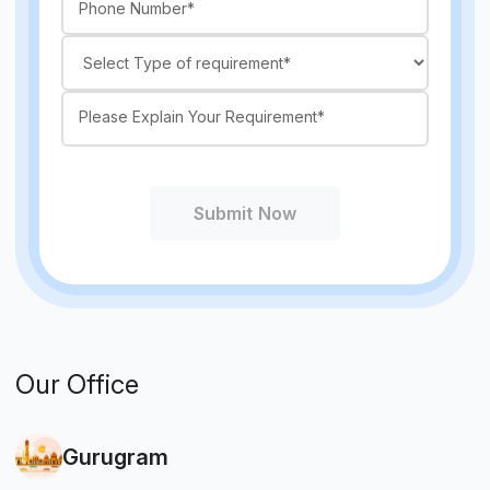
Submit Now
Our Office
Gurugram