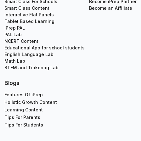
Smart Class For Schools
Become iPrep Partner
Smart Class Content
Become an Affiliate
Interactive Flat Panels
Tablet Based Learning
iPrep PAL
PAL Lab
NCERT Content
Educational App for school students
English Language Lab
Math Lab
STEM and Tinkering Lab
Blogs
Features Of iPrep
Holistic Growth Content
Learning Content
Tips For Parents
Tips For Students