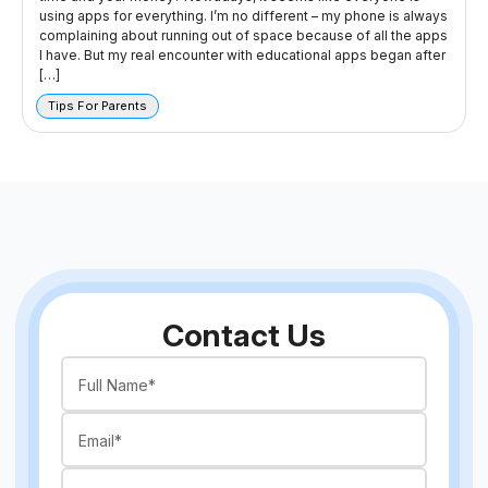
using apps for everything. I’m no different – my phone is always
complaining about running out of space because of all the apps
I have. But my real encounter with educational apps began after
[…]
Tips For Parents
Contact Us