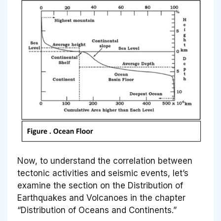
Now, to understand the correlation between
tectonic activities and seismic events, let’s
examine the section on the Distribution of
Earthquakes and Volcanoes in the chapter
“Distribution of Oceans and Continents.”