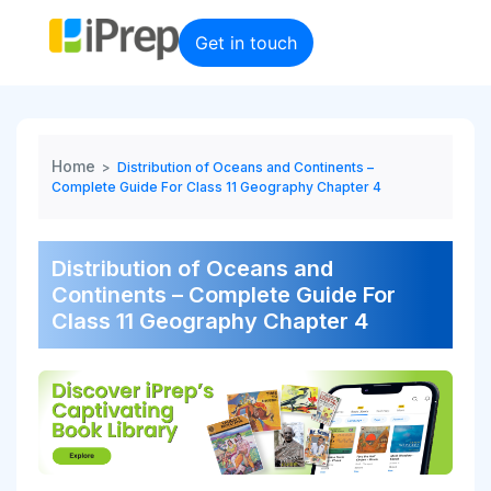
Skip
to
Get in touch
content
Home
>
Distribution of Oceans and Continents –
Complete Guide For Class 11 Geography Chapter 4
Distribution of Oceans and
Continents – Complete Guide For
Class 11 Geography Chapter 4