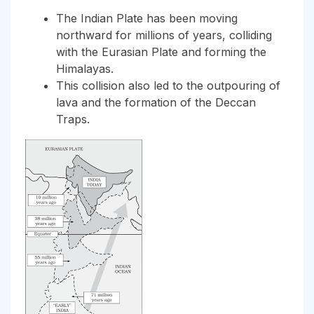
The Indian Plate has been moving
northward for millions of years, colliding
with the Eurasian Plate and forming the
Himalayas.
This collision also led to the outpouring of
lava and the formation of the Deccan
Traps.