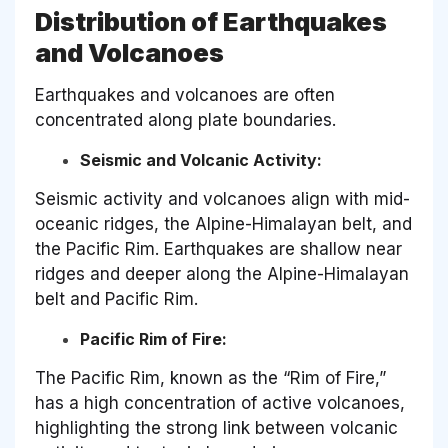
Distribution of Earthquakes
and Volcanoes
Earthquakes and volcanoes are often
concentrated along plate boundaries.
Seismic and Volcanic Activity:
Seismic activity and volcanoes align with mid-
oceanic ridges, the Alpine-Himalayan belt, and
the Pacific Rim. Earthquakes are shallow near
ridges and deeper along the Alpine-Himalayan
belt and Pacific Rim.
Pacific Rim of Fire:
The Pacific Rim, known as the “Rim of Fire,”
has a high concentration of active volcanoes,
highlighting the strong link between volcanic