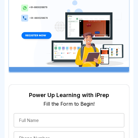
Power Up Learning with iPrep
Fill the Form to Begin!