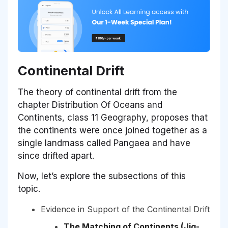
Continental Drift
The theory of continental drift from the
chapter Distribution Of Oceans and
Continents, class 11 Geography, proposes that
the continents were once joined together as a
single landmass called Pangaea and have
since drifted apart.
Now, let’s explore the subsections of this
topic.
Evidence in Support of the Continental Drift
The Matching of Continents (Jig-