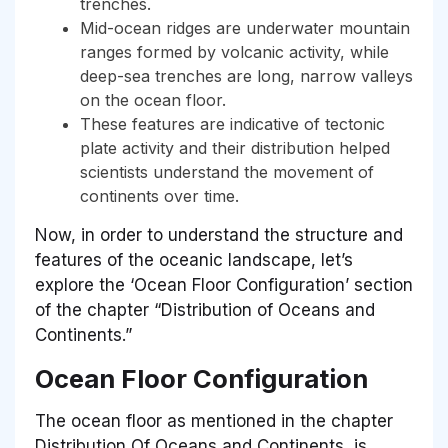
trenches.
Mid-ocean ridges are underwater mountain
ranges formed by volcanic activity, while
deep-sea trenches are long, narrow valleys
on the ocean floor.
These features are indicative of tectonic
plate activity and their distribution helped
scientists understand the movement of
continents over time.
Now, in order to understand the structure and
features of the oceanic landscape, let’s
explore the ‘Ocean Floor Configuration’ section
of the chapter “Distribution of Oceans and
Continents.”
Ocean Floor Configuration
The ocean floor as mentioned in the chapter
Distribution Of Oceans and Continents, is