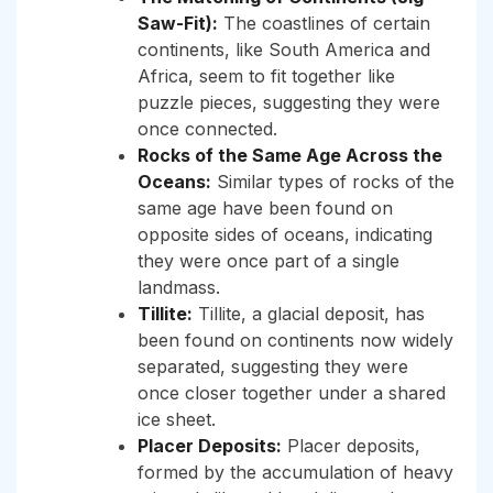
Saw-Fit):
The coastlines of certain
continents, like South America and
Africa, seem to fit together like
puzzle pieces, suggesting they were
once connected.
Rocks of the Same Age Across the
Oceans:
Similar types of rocks of the
same age have been found on
opposite sides of oceans, indicating
they were once part of a single
landmass.
Tillite:
Tillite, a glacial deposit, has
been found on continents now widely
separated, suggesting they were
once closer together under a shared
ice sheet.
Placer Deposits:
Placer deposits,
formed by the accumulation of heavy