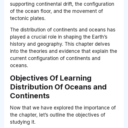
supporting continental drift, the configuration
of the ocean floor, and the movement of
tectonic plates.
The distribution of continents and oceans has
played a crucial role in shaping the Earth’s
history and geography. This chapter delves
into the theories and evidence that explain the
current configuration of continents and
oceans.
Objectives Of Learning
Distribution Of Oceans and
Continents
Now that we have explored the importance of
the chapter, let’s outline the objectives of
studying it.