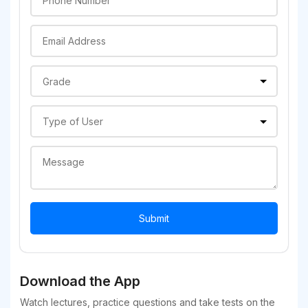
Download the App
Watch lectures, practice questions and take tests on the