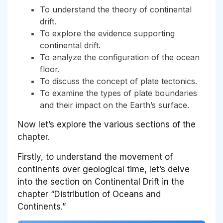
To understand the theory of continental
drift.
To explore the evidence supporting
continental drift.
To analyze the configuration of the ocean
floor.
To discuss the concept of plate tectonics.
To examine the types of plate boundaries
and their impact on the Earth’s surface.
Now let’s explore the various sections of the
chapter.
Firstly, to understand the movement of
continents over geological time, let’s delve
into the section on Continental Drift in the
chapter “Distribution of Oceans and
Continents.”