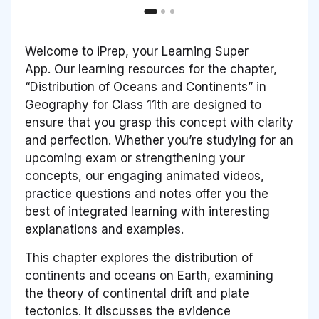
Welcome to iPrep, your Learning Super
App. Our learning resources for the chapter,
“Distribution of Oceans and Continents” in
Geography for Class 11th are designed to
ensure that you grasp this concept with clarity
and perfection. Whether you’re studying for an
upcoming exam or strengthening your
concepts, our engaging animated videos,
practice questions and notes offer you the
best of integrated learning with interesting
explanations and examples.
This chapter explores the distribution of
continents and oceans on Earth, examining
the theory of continental drift and plate
tectonics. It discusses the evidence