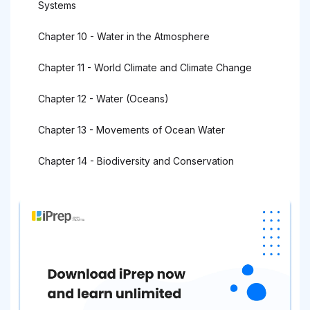
Systems
Chapter 10 - Water in the Atmosphere
Chapter 11 - World Climate and Climate Change
Chapter 12 - Water (Oceans)
Chapter 13 - Movements of Ocean Water
Chapter 14 - Biodiversity and Conservation