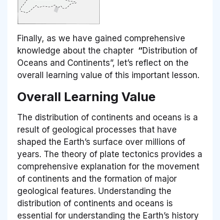
Finally, as we have gained comprehensive
knowledge about the chapter
“
Distribution of
Oceans and Continents”, let’s reflect on the
overall learning value of this important lesson.
Overall Learning Value
The distribution of continents and oceans is a
result of geological processes that have
shaped the Earth’s surface over millions of
years. The theory of plate tectonics provides a
comprehensive explanation for the movement
of continents and the formation of major
geological features. Understanding the
distribution of continents and oceans is
essential for understanding the Earth’s history