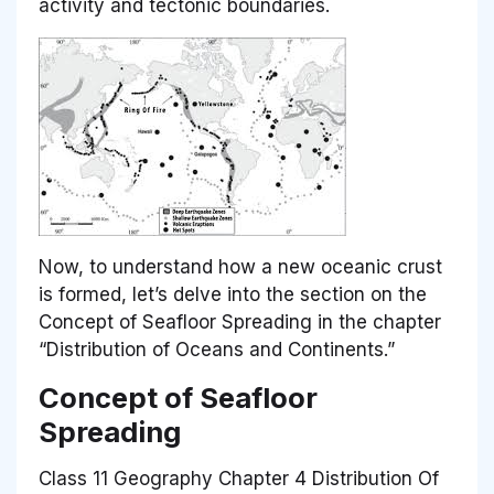
activity and tectonic boundaries.
Now, to understand how a new oceanic crust
is formed, let’s delve into the section on the
Concept of Seafloor Spreading in the chapter
“Distribution of Oceans and Continents.”
Concept of Seafloor
Spreading
Class 11 Geography Chapter 4 Distribution Of