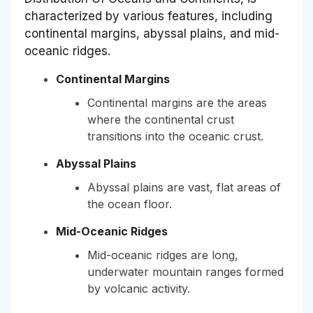
characterized by various features, including
continental margins, abyssal plains, and mid-
oceanic ridges.
Continental Margins
Continental margins are the areas
where the continental crust
transitions into the oceanic crust.
Abyssal Plains
Abyssal plains are vast, flat areas of
the ocean floor.
Mid-Oceanic Ridges
Mid-oceanic ridges are long,
underwater mountain ranges formed
by volcanic activity.