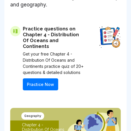
and geography.
Practice questions on
Chapter 4 - Distribution
Of Oceans and
Continents
Get your free Chapter 4 -
Distribution Of Oceans and
Continents practice quiz of 20+
questions & detailed solutions
Practice Now
Geography
Chapter 4 -
Distribution Of Oceans