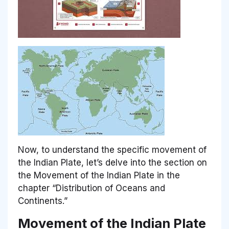
Now, to understand the specific movement of
the Indian Plate, let’s delve into the section on
the Movement of the Indian Plate in the
chapter “Distribution of Oceans and
Continents.”
Movement of the Indian Plate