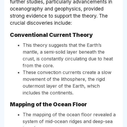
further studies, particularly advancements in
oceanography and geophysics, provided
strong evidence to support the theory. The
crucial discoveries include:
Conventional Current Theory
This theory suggests that the Earth’s
mantle, a semi-solid layer beneath the
crust, is constantly circulating due to heat
from the core.
These convection currents create a slow
movement of the lithosphere, the rigid
outermost layer of the Earth, which
includes the continents.
Mapping of the Ocean Floor
The mapping of the ocean floor revealed a
system of mid-ocean ridges and deep-sea