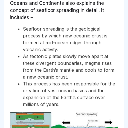
Oceans and Continents also explains the
concept of seafloor spreading in detail. It
includes –
Seafloor spreading is the geological
process by which new oceanic crust is
formed at mid-ocean ridges through
volcanic activity.
As tectonic plates slowly move apart at
these divergent boundaries, magma rises
from the Earth’s mantle and cools to form
a new oceanic crust.
This process has been responsible for the
creation of vast ocean basins and the
expansion of the Earth’s surface over
millions of years.