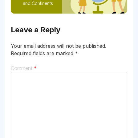
and Continents
Leave a Reply
Your email address will not be published.
Required fields are marked
*
Comment
*