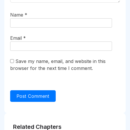
Name
*
Email
*
Save my name, email, and website in this
browser for the next time I comment.
Related Chapters