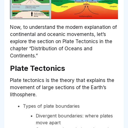
Now, to understand the modern explanation of
continental and oceanic movements, let’s
explore the section on Plate Tectonics in the
chapter “Distribution of Oceans and
Continents.”
Plate Tectonics
Plate tectonics is the theory that explains the
movement of large sections of the Earth’s
lithosphere.
Types of plate boundaries
Divergent boundaries: where plates
move apart