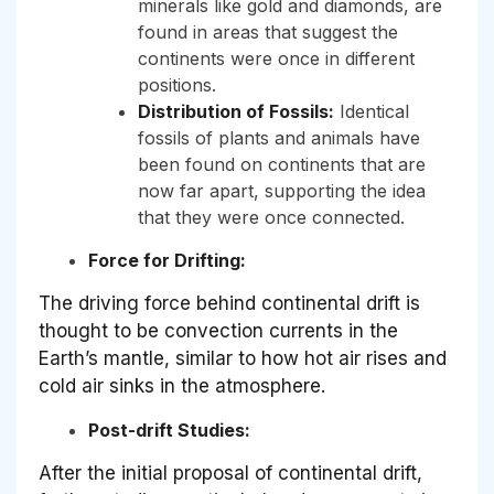
minerals like gold and diamonds, are
found in areas that suggest the
continents were once in different
positions.
Distribution of Fossils:
Identical
fossils of plants and animals have
been found on continents that are
now far apart, supporting the idea
that they were once connected.
Force for Drifting:
The driving force behind continental drift is
thought to be convection currents in the
Earth’s mantle, similar to how hot air rises and
cold air sinks in the atmosphere.
Post-drift Studies:
After the initial proposal of continental drift,