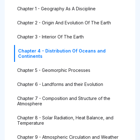
Chapter 1 - Geography As A Discipline
Chapter 2 - Origin And Evolution Of The Earth
Chapter 3 - Interior Of The Earth
Chapter 4 - Distribution Of Oceans and
Continents
Chapter 5 - Geomorphic Processes
Chapter 6 - Landforms and their Evolution
Chapter 7 - Composition and Structure of the
Atmosphere
Chapter 8 - Solar Radiation, Heat Balance, and
Temperature
Chapter 9 - Atmospheric Circulation and Weather