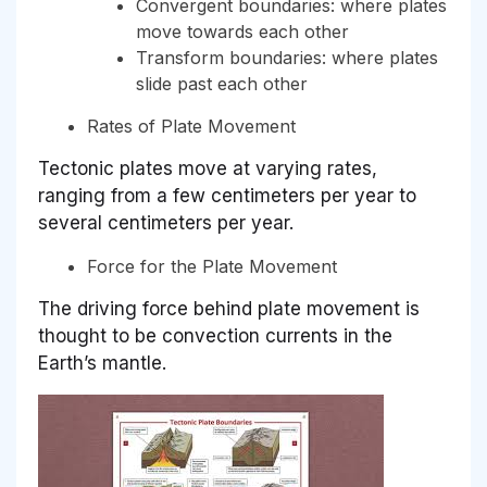
Convergent boundaries: where plates
move towards each other
Transform boundaries: where plates
slide past each other
Rates of Plate Movement
Tectonic plates move at varying rates,
ranging from a few centimeters per year to
several centimeters per year.
Force for the Plate Movement
The driving force behind plate movement is
thought to be convection currents in the
Earth’s mantle.