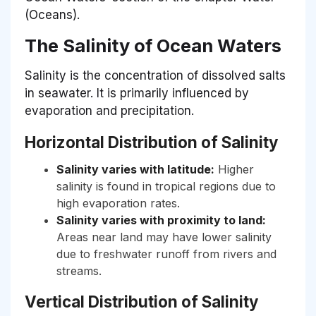
(Oceans).
The Salinity of Ocean Waters
Salinity is the concentration of dissolved salts
in seawater. It is primarily influenced by
evaporation and precipitation.
Horizontal Distribution of Salinity
Salinity varies with latitude:
Higher
salinity is found in tropical regions due to
high evaporation rates.
Salinity varies with proximity to land:
Areas near land may have lower salinity
due to freshwater runoff from rivers and
streams.
Vertical Distribution of Salinity