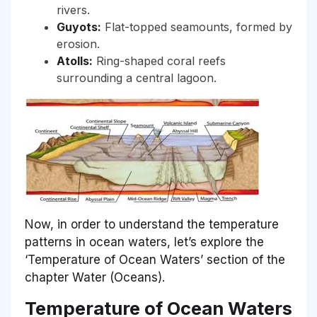
rivers.
Guyots:
Flat-topped seamounts, formed by
erosion.
Atolls:
Ring-shaped coral reefs
surrounding a central lagoon.
Now, in order to understand the temperature
patterns in ocean waters, let’s explore the
‘Temperature of Ocean Waters’ section of the
chapter Water (Oceans).
Temperature of Ocean Waters