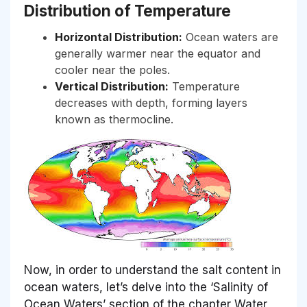
Distribution of Temperature
Horizontal Distribution:
Ocean waters are
generally warmer near the equator and
cooler near the poles.
Vertical Distribution:
Temperature
decreases with depth, forming layers
known as thermocline.
Now, in order to understand the salt content in
ocean waters, let’s delve into the ‘Salinity of
Ocean Waters’ section of the chapter Water