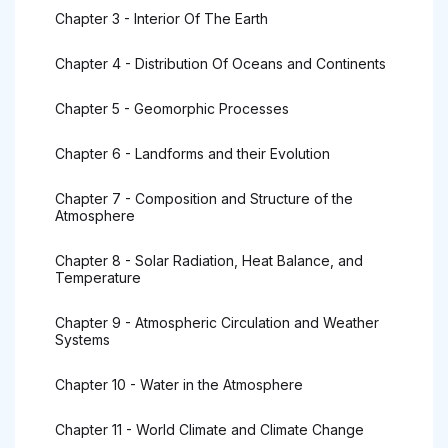
Chapter 3 - Interior Of The Earth
Chapter 4 - Distribution Of Oceans and Continents
Chapter 5 - Geomorphic Processes
Chapter 6 - Landforms and their Evolution
Chapter 7 - Composition and Structure of the
Atmosphere
Chapter 8 - Solar Radiation, Heat Balance, and
Temperature
Chapter 9 - Atmospheric Circulation and Weather
Systems
Chapter 10 - Water in the Atmosphere
Chapter 11 - World Climate and Climate Change