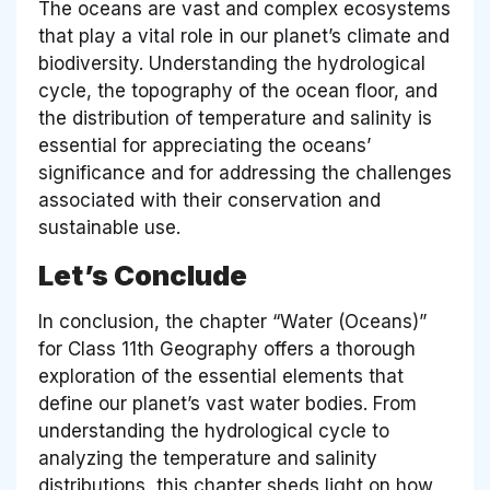
The oceans are vast and complex ecosystems
that play a vital role in our planet’s climate and
biodiversity. Understanding the hydrological
cycle, the topography of the ocean floor, and
the distribution of temperature and salinity is
essential for appreciating the oceans’
significance and for addressing the challenges
associated with their conservation and
sustainable use.
Let’s Conclude
In conclusion, the chapter “Water (Oceans)”
for Class 11th Geography offers a thorough
exploration of the essential elements that
define our planet’s vast water bodies. From
understanding the hydrological cycle to
analyzing the temperature and salinity
distributions, this chapter sheds light on how