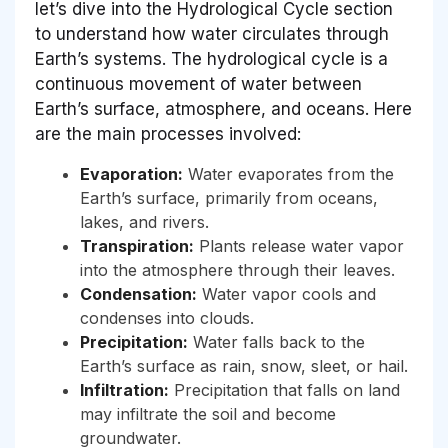
let’s dive into the Hydrological Cycle section
to understand how water circulates through
Earth’s systems. The hydrological cycle is a
continuous movement of water between
Earth’s surface, atmosphere, and oceans. Here
are the main processes involved:
Evaporation:
Water evaporates from the
Earth’s surface, primarily from oceans,
lakes, and rivers.
Transpiration:
Plants release water vapor
into the atmosphere through their leaves.
Condensation:
Water vapor cools and
condenses into clouds.
Precipitation:
Water falls back to the
Earth’s surface as rain, snow, sleet, or hail.
Infiltration:
Precipitation that falls on land
may infiltrate the soil and become
groundwater.