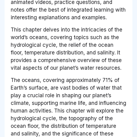
animated videos, practice questions, and
notes offer the best of integrated learning with
interesting explanations and examples.
This chapter delves into the intricacies of the
world’s oceans, covering topics such as the
hydrological cycle, the relief of the ocean
floor, temperature distribution, and salinity. It
provides a comprehensive overview of these
vital aspects of our planet’s water resources.
The oceans, covering approximately 71% of
Earth’s surface, are vast bodies of water that
play a crucial role in shaping our planet’s
climate, supporting marine life, and influencing
human activities. This chapter will explore the
hydrological cycle, the topography of the
ocean floor, the distribution of temperature
and salinity, and the significance of these