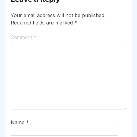
Your email address will not be published.
Required fields are marked
*
Comment
*
Name
*