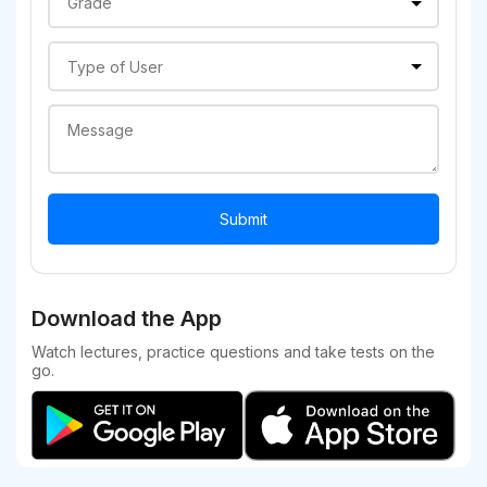
Download the App
Watch lectures, practice questions and take tests on the
go.