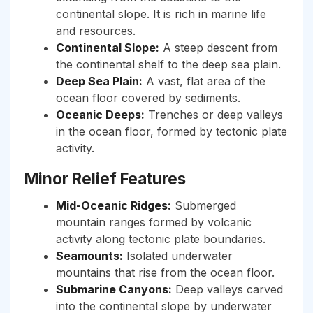
continental slope. It is rich in marine life
and resources.
Continental Slope:
A steep descent from
the continental shelf to the deep sea plain.
Deep Sea Plain:
A vast, flat area of the
ocean floor covered by sediments.
Oceanic Deeps:
Trenches or deep valleys
in the ocean floor, formed by tectonic plate
activity.
Minor Relief Features
Mid-Oceanic Ridges:
Submerged
mountain ranges formed by volcanic
activity along tectonic plate boundaries.
Seamounts:
Isolated underwater
mountains that rise from the ocean floor.
Submarine Canyons:
Deep valleys carved
into the continental slope by underwater