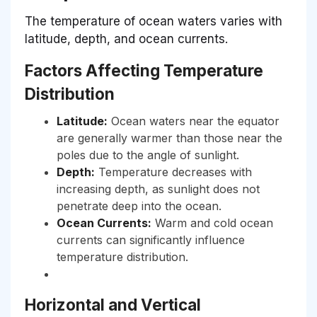
The temperature of ocean waters varies with
latitude, depth, and ocean currents.
Factors Affecting Temperature
Distribution
Latitude:
Ocean waters near the equator
are generally warmer than those near the
poles due to the angle of sunlight.
Depth:
Temperature decreases with
increasing depth, as sunlight does not
penetrate deep into the ocean.
Ocean Currents:
Warm and cold ocean
currents can significantly influence
temperature distribution.
Horizontal and Vertical