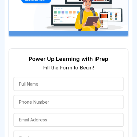
Power Up Learning with iPrep
Fill the Form to Begin!