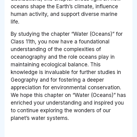
oceans shape the Earth’s climate, influence
human activity, and support diverse marine
life.
By studying the chapter “Water (Oceans)” for
Class 11th, you now have a foundational
understanding of the complexities of
oceanography and the role oceans play in
maintaining ecological balance. This
knowledge is invaluable for further studies in
Geography and for fostering a deeper
appreciation for environmental conservation.
We hope this chapter on “Water (Oceans)” has
enriched your understanding and inspired you
to continue exploring the wonders of our
planet’s water systems.