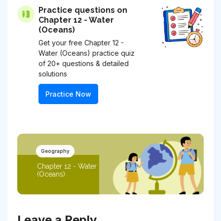
Practice questions on
Chapter 12 - Water
(Oceans)
Get your free Chapter 12 -
Water (Oceans) practice quiz
of 20+ questions & detailed
solutions
Practice Now
Geography
Chapter 12 - Water
(Oceans)
Leave a Reply