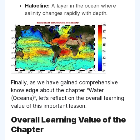
Halocline:
A layer in the ocean where
salinity changes rapidly with depth.
Finally, as we have gained comprehensive
knowledge about the chapter “Water
(Oceans)”, let’s reflect on the overall learning
value of this important lesson.
Overall Learning Value of the
Chapter