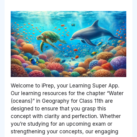
Welcome to iPrep, your Learning Super App.
Our learning resources for the chapter “Water
(oceans)” in Geography for Class 11th are
designed to ensure that you grasp this
concept with clarity and perfection. Whether
you’re studying for an upcoming exam or
strengthening your concepts, our engaging