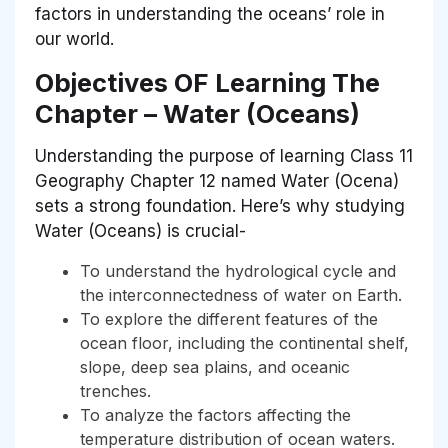
factors in understanding the oceans’ role in
our world.
Objectives OF Learning The
Chapter – Water (Oceans)
Understanding the purpose of learning Class 11
Geography Chapter 12 named Water (Ocena)
sets a strong foundation. Here’s why studying
Water (Oceans)
is crucial-
To understand the hydrological cycle and
the interconnectedness of water on Earth.
To explore the different features of the
ocean floor, including the continental shelf,
slope, deep sea plains, and oceanic
trenches.
To analyze the factors affecting the
temperature distribution of ocean waters.