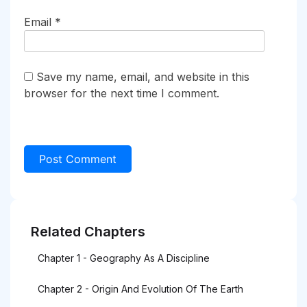
Email
*
Save my name, email, and website in this
browser for the next time I comment.
Related Chapters
Chapter 1 - Geography As A Discipline
Chapter 2 - Origin And Evolution Of The Earth