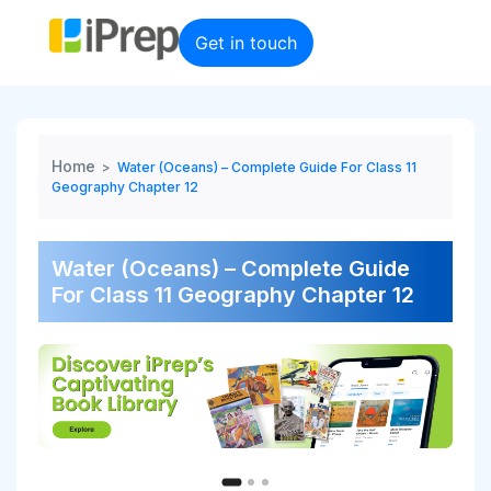
Skip
to
Get in touch
content
Home
>
Water (Oceans) – Complete Guide For Class 11
Geography Chapter 12
Water (Oceans) – Complete Guide
For Class 11 Geography Chapter 12