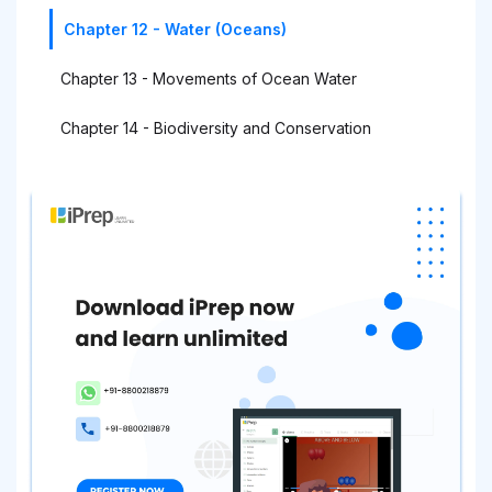
Chapter 12 - Water (Oceans)
Chapter 13 - Movements of Ocean Water
Chapter 14 - Biodiversity and Conservation