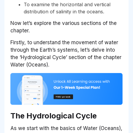
To examine the horizontal and vertical
distribution of salinity in the oceans.
Now let’s explore the various sections of the
chapter.
Firstly, to understand the movement of water
through the Earth’s systems, let’s delve into
the ‘Hydrological Cycle’ section of the chapter
Water (Oceans).
The Hydrological Cycle
As we start with the basics of Water (Oceans),