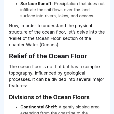
Surface Runoff:
Precipitation that does not
infiltrate the soil flows over the land
surface into rivers, lakes, and oceans.
Now, in order to understand the physical
structure of the ocean floor, let’s delve into the
‘Relief of the Ocean Floor’ section of the
chapter Water (Oceans).
Relief of the Ocean Floor
The ocean floor is not flat but has a complex
topography, influenced by geological
processes. It can be divided into several major
features:
Divisions of the Ocean Floors
Continental Shelf:
A gently sloping area
extending from the coastline to the