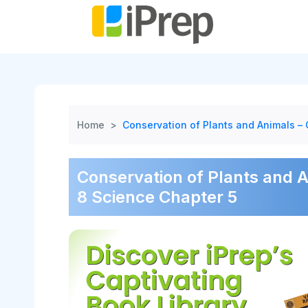
Skip
to
content
Home
>
Conservation of Plants and Animals –
Conservation of Plants and 
8 Science Chapter 5