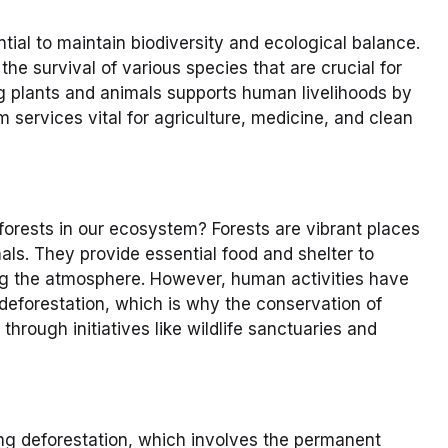
tial to maintain biodiversity and ecological balance.
the survival of various species that are crucial for
 plants and animals supports human livelihoods by
 services vital for agriculture, medicine, and clean
orests in our ecosystem? Forests are vibrant places
mals. They provide essential food and shelter to
ning the atmosphere. However, human activities have
 deforestation, which is why the conservation of
 through initiatives like wildlife sanctuaries and
ing deforestation, which involves the permanent