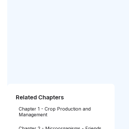
Related Chapters
Chapter 1 - Crop Production and
Management
Chapter 2 - Microorganisms - Friends