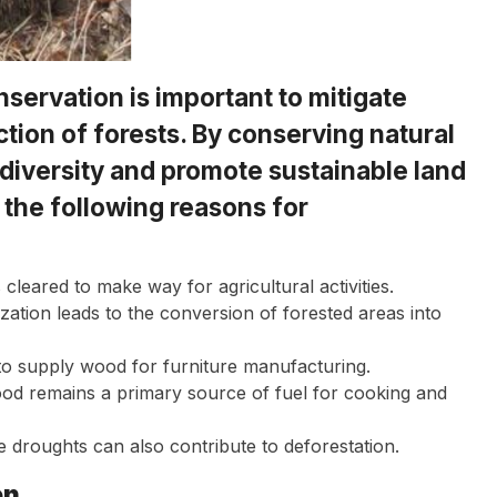
servation is important to mitigate
uction of forests. By conserving natural
odiversity and promote sustainable land
 the following reasons for
 cleared to make way for agricultural activities.
ation leads to the conversion of forested areas into
o supply wood for furniture manufacturing.
od remains a primary source of fuel for cooking and
e droughts can also contribute to deforestation.
on