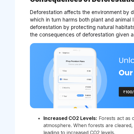
Deforestation affects the environment by d
which in turn harms both plant and animal l
deforestation by protecting natural habitat
the consequences of deforestation given a
Increased CO2 Levels:
Forests act as 
atmosphere. When forests are cleared, 
leading to increased CO2 levels.