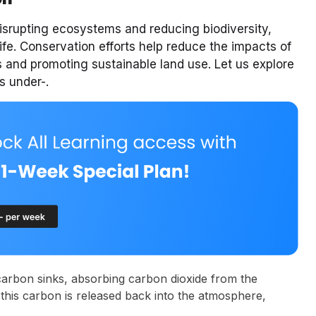
isrupting ecosystems and reducing biodiversity,
ife. Conservation efforts help reduce the impacts of
s and promoting sustainable land use. Let us explore
s under-.
carbon sinks, absorbing carbon dioxide from the
this carbon is released back into the atmosphere,