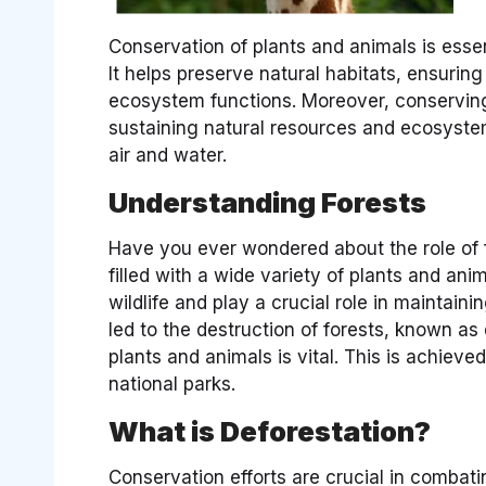
Conservation of plants and animals is essen
It helps preserve natural habitats, ensuring 
ecosystem functions. Moreover, conserving
sustaining natural resources and ecosystem
air and water.
Understanding Forests
Have you ever wondered about the role of f
filled with a wide variety of plants and ani
wildlife and play a crucial role in maintai
led to the destruction of forests, known as
plants and animals is vital. This is achieved
national parks.
What is Deforestation?
Conservation efforts are crucial in combat