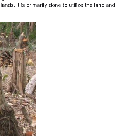
nds. It is primarily done to utilize the land and