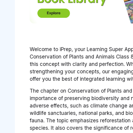
Welcome to iPrep, your Learning Super App!
Conservation of Plants and Animals Class 
this concept with clarity and perfection. 
strengthening your concepts, our engaging
offer you the best of integrated learning w
The chapter on Conservation of Plants and 
importance of preserving biodiversity and na
adverse effects, such as climate change an
wildlife sanctuaries, national parks, and bi
fauna. The topic emphasizes reforestation
species. It also covers the significance of