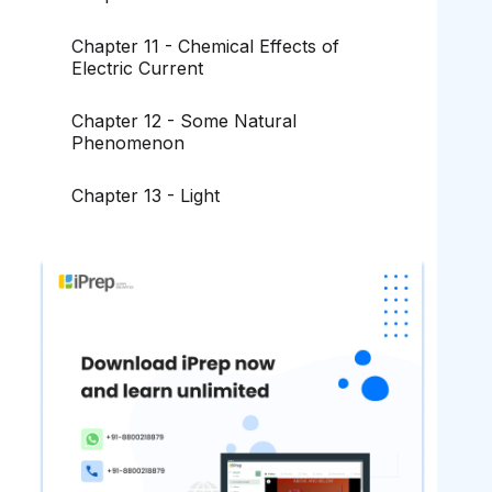
Chapter 11 - Chemical Effects of
Electric Current
Chapter 12 - Some Natural
Phenomenon
Chapter 13 - Light