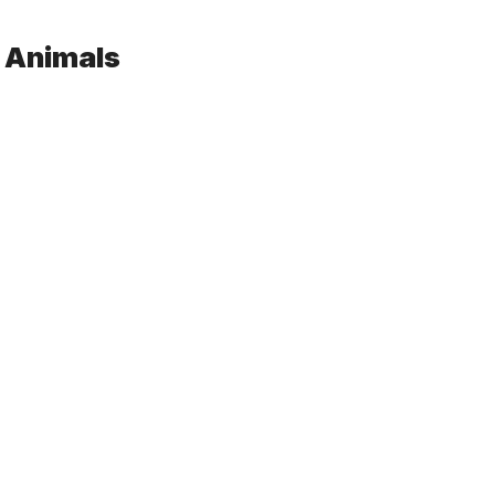
d Animals