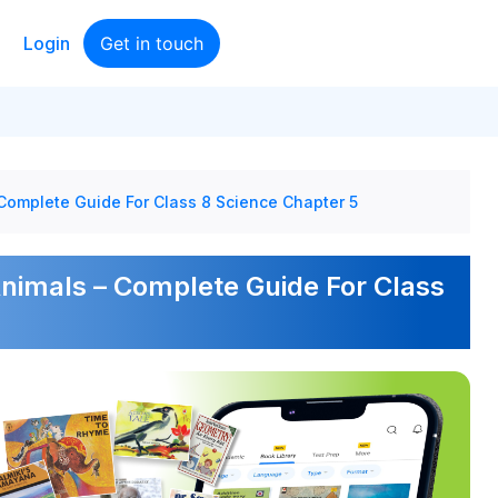
Login
Get in touch
 Complete Guide For Class 8 Science Chapter 5
Animals – Complete Guide For Class