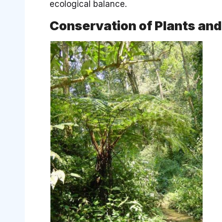
ecological balance.
Conservation of Plants an