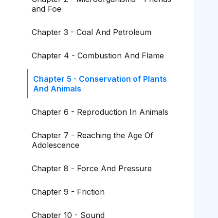
and Foe
Chapter 3 - Coal And Petroleum
Chapter 4 - Combustion And Flame
Chapter 5 - Conservation of Plants
And Animals
Chapter 6 - Reproduction In Animals
Chapter 7 - Reaching the Age Of
Adolescence
Chapter 8 - Force And Pressure
Chapter 9 - Friction
Chapter 10 - Sound