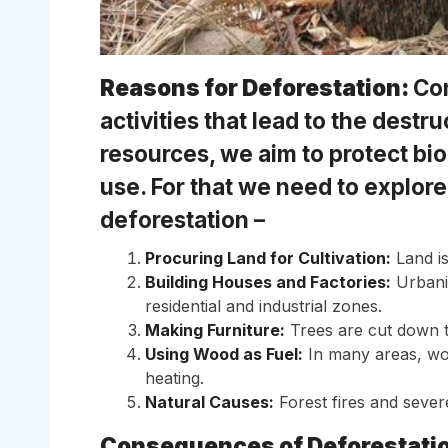
Reasons for Deforestation:
Con
activities that lead to the destr
resources, we aim to protect bi
use. For that we need to explore
deforestation –
Procuring Land for Cultivation:
Land is
Building Houses and Factories:
Urbaniz
residential and industrial zones.
Making Furniture:
Trees are cut down t
Using Wood as Fuel:
In many areas, wo
heating.
Natural Causes:
Forest fires and sever
Consequences of Deforestati