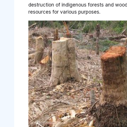
destruction of indigenous forests and woodla
resources for various purposes.