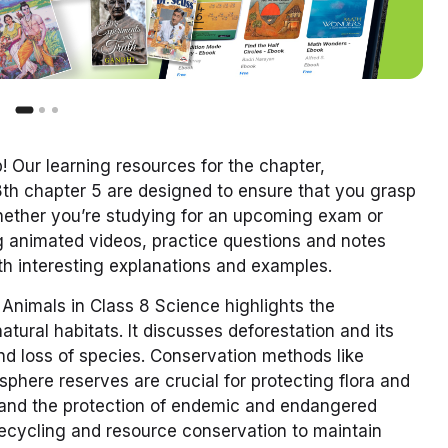
 Our learning resources for the chapter,
8th chapter 5 are designed to ensure that you grasp
Whether you’re studying for an upcoming exam or
 animated videos, practice questions and notes
ith interesting explanations and examples.
Animals in Class 8 Science highlights the
tural habitats. It discusses deforestation and its
d loss of species. Conservation methods like
osphere reserves are crucial for protecting flora and
 and the protection of endemic and endangered
 recycling and resource conservation to maintain