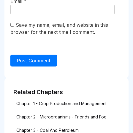
Email
*
Save my name, email, and website in this
browser for the next time I comment.
Related Chapters
Chapter 1 - Crop Production and Management
Chapter 2 - Microorganisms - Friends and Foe
Chapter 3 - Coal And Petroleum