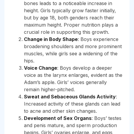
bones leads to a noticeable increase in
height. Girls typically grow faster initially,
but by age 18, both genders reach their
maximum height. Proper nutrition plays a
crucial role in supporting this growth.
Change in Body Shape
: Boys experience
broadening shoulders and more prominent
muscles, while girls see a widening of the
hips.
Voice Change
: Boys develop a deeper
voice as the larynx enlarges, evident as the
Adam’s apple. Girls’ voices generally
remain higher-pitched.
Sweat and Sebaceous Glands Activity
:
Increased activity of these glands can lead
to acne and other skin changes.
Development of Sex Organs
: Boys’ testes
and penis mature, and sperm production
begins. Girls’ ovaries enlarge, and eggs