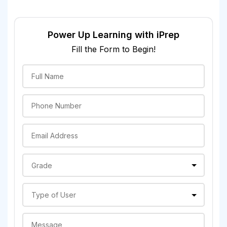
Power Up Learning with iPrep
Fill the Form to Begin!