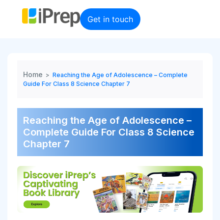
Skip
to
Get in touch
content
Home
>
Reaching the Age of Adolescence – Complete
Guide For Class 8 Science Chapter 7
Reaching the Age of Adolescence –
Complete Guide For Class 8 Science
Chapter 7