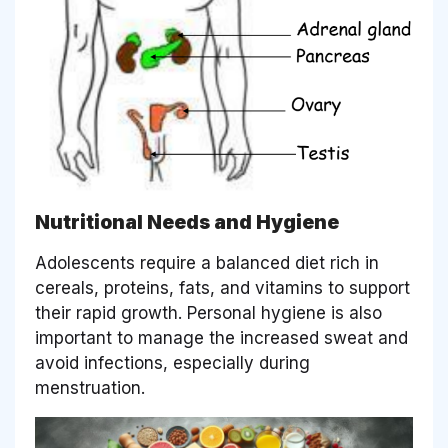
Nutritional Needs and Hygiene
Adolescents require a balanced diet rich in
cereals, proteins, fats, and vitamins to support
their rapid growth. Personal hygiene is also
important to manage the increased sweat and
avoid infections, especially during
menstruation.