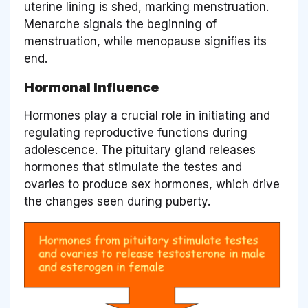
uterine lining is shed, marking menstruation.
Menarche signals the beginning of
menstruation, while menopause signifies its
end.
Hormonal Influence
Hormones play a crucial role in initiating and
regulating reproductive functions during
adolescence. The pituitary gland releases
hormones that stimulate the testes and
ovaries to produce sex hormones, which drive
the changes seen during puberty.