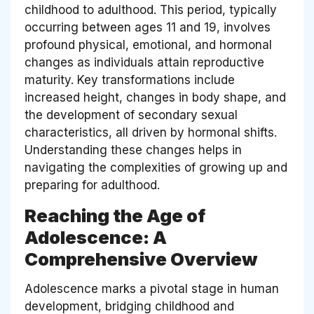
childhood to adulthood. This period, typically
occurring between ages 11 and 19, involves
profound physical, emotional, and hormonal
changes as individuals attain reproductive
maturity. Key transformations include
increased height, changes in body shape, and
the development of secondary sexual
characteristics, all driven by hormonal shifts.
Understanding these changes helps in
navigating the complexities of growing up and
preparing for adulthood.
Reaching the Age of
Adolescence: A
Comprehensive Overview
Adolescence marks a pivotal stage in human
development, bridging childhood and