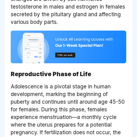
testosterone in males and estrogen in females
secreted by the pituitary gland and affecting
various body parts.
Reproductive Phase of Life
Adolescence is a pivotal stage in human
development, marking the beginning of
puberty and continues until around age 45-50
for females. During this phase, females
experience menstruation—a monthly cycle
where the uterus prepares for a potential
pregnancy. If fertilization does not occur, the