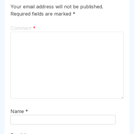
Your email address will not be published.
Required fields are marked
*
Comment
*
Name
*