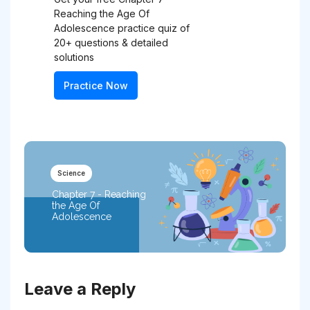
Reaching the Age Of
Adolescence practice quiz of
20+ questions & detailed
solutions
Practice Now
Science
Chapter 7 - Reaching
the Age Of
Adolescence
Leave a Reply