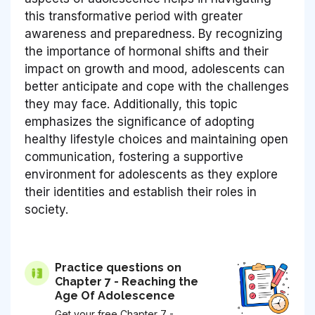
this transformative period with greater
awareness and preparedness. By recognizing
the importance of hormonal shifts and their
impact on growth and mood, adolescents can
better anticipate and cope with the challenges
they may face. Additionally, this topic
emphasizes the significance of adopting
healthy lifestyle choices and maintaining open
communication, fostering a supportive
environment for adolescents as they explore
their identities and establish their roles in
society.
Practice questions on
Chapter 7 - Reaching the
Age Of Adolescence
Get your free Chapter 7 -