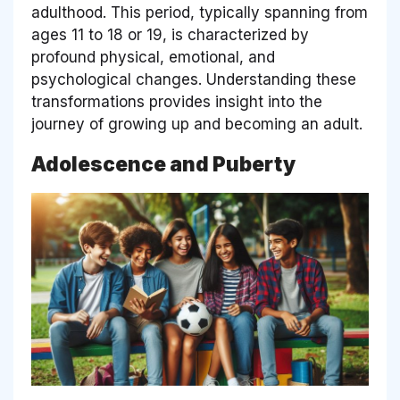
adulthood. This period, typically spanning from
ages 11 to 18 or 19, is characterized by
profound physical, emotional, and
psychological changes. Understanding these
transformations provides insight into the
journey of growing up and becoming an adult.
Adolescence and Puberty