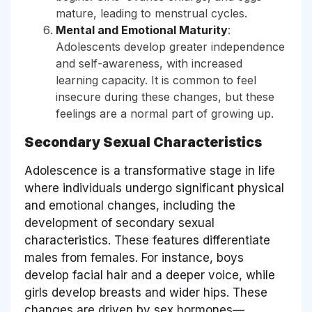
mature, leading to menstrual cycles.
Mental and Emotional Maturity
:
Adolescents develop greater independence
and self-awareness, with increased
learning capacity. It is common to feel
insecure during these changes, but these
feelings are a normal part of growing up.
Secondary Sexual Characteristics
Adolescence is a transformative stage in life
where individuals undergo significant physical
and emotional changes, including the
development of secondary sexual
characteristics. These features differentiate
males from females. For instance, boys
develop facial hair and a deeper voice, while
girls develop breasts and wider hips. These
changes are driven by sex hormones—