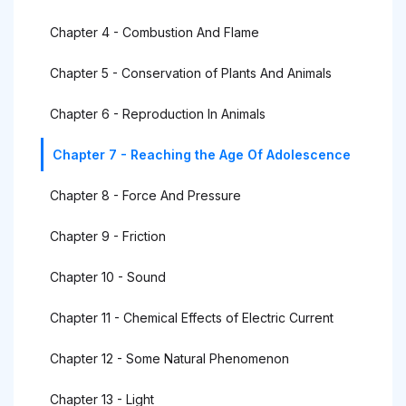
Chapter 4 - Combustion And Flame
Chapter 5 - Conservation of Plants And Animals
Chapter 6 - Reproduction In Animals
Chapter 7 - Reaching the Age Of Adolescence
Chapter 8 - Force And Pressure
Chapter 9 - Friction
Chapter 10 - Sound
Chapter 11 - Chemical Effects of Electric Current
Chapter 12 - Some Natural Phenomenon
Chapter 13 - Light