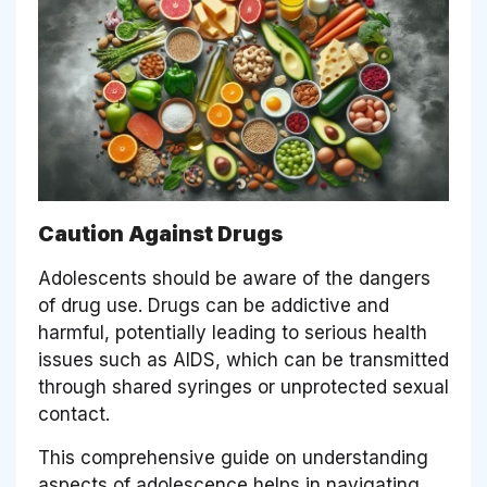
Caution Against Drugs
Adolescents should be aware of the dangers
of drug use. Drugs can be addictive and
harmful, potentially leading to serious health
issues such as AIDS, which can be transmitted
through shared syringes or unprotected sexual
contact.
This comprehensive guide on understanding
aspects of adolescence helps in navigating