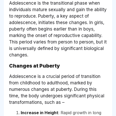
Adolescence is the transitional phase when
individuals mature sexually and gain the ability
to reproduce. Puberty, a key aspect of
adolescence, initiates these changes. In girls,
puberty often begins earlier than in boys,
marking the onset of reproductive capability.
This period varies from person to person, but it
is universally defined by significant biological
changes.
Changes at Puberty
Adolescence is a crucial period of transition
from childhood to adulthood, marked by
numerous changes at puberty. During this
time, the body undergoes significant physical
transformations, such as –
Increase in Height
: Rapid growth in long