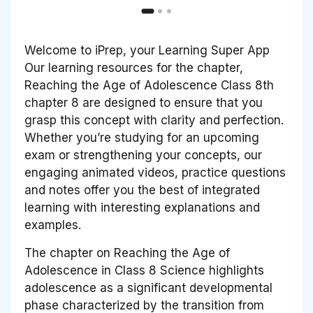
Welcome to iPrep, your Learning Super App
Our learning resources for the chapter,
Reaching the Age of Adolescence Class 8th
chapter 8 are designed to ensure that you
grasp this concept with clarity and perfection.
Whether you’re studying for an upcoming
exam or strengthening your concepts, our
engaging animated videos, practice questions
and notes offer you the best of integrated
learning with interesting explanations and
examples.
The chapter on Reaching the Age of
Adolescence in Class 8 Science highlights
adolescence as a significant developmental
phase characterized by the transition from