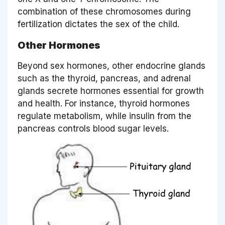
combination of these chromosomes during
fertilization dictates the sex of the child.
Other Hormones
Beyond sex hormones, other endocrine glands
such as the thyroid, pancreas, and adrenal
glands secrete hormones essential for growth
and health. For instance, thyroid hormones
regulate metabolism, while insulin from the
pancreas controls blood sugar levels.