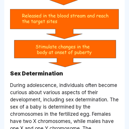
Sex Determination
During adolescence, individuals often become
curious about various aspects of their
development, including sex determination. The
sex of a baby is determined by the
chromosomes in the fertilized egg. Females
have two X chromosomes, while males have
one X and one Y chromosome. The