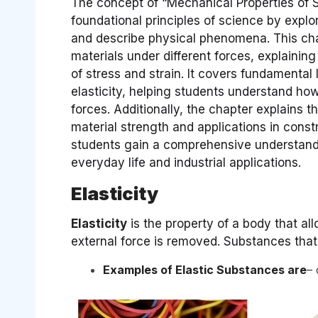
The concept of “Mechanical Properties of So
foundational principles of science by expl
and describe physical phenomena. This cha
materials under different forces, explaining 
of stress and strain. It covers fundamenta
elasticity, helping students understand ho
forces. Additionally, the chapter explains t
material strength and applications in const
students gain a comprehensive understandi
everyday life and industrial applications.
Elasticity
Elasticity
is the property of a body that all
external force is removed. Substances that 
Examples of Elastic Substances are
– 