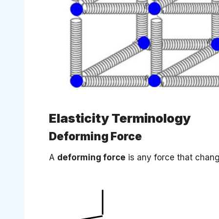
Elasticity Terminology
Deforming Force
A
deforming force
is any force that chang