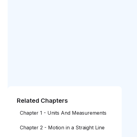
Related Chapters
Chapter 1 - Units And Measurements
Chapter 2 - Motion in a Straight Line