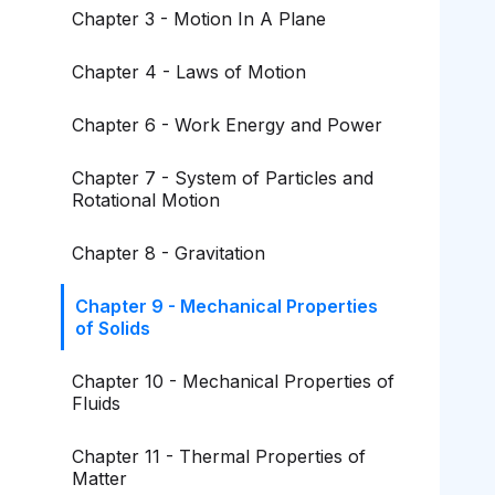
Chapter 3 - Motion In A Plane
Chapter 4 - Laws of Motion
Chapter 6 - Work Energy and Power
Chapter 7 - System of Particles and
Rotational Motion
Chapter 8 - Gravitation
Chapter 9 - Mechanical Properties
of Solids
Chapter 10 - Mechanical Properties of
Fluids
Chapter 11 - Thermal Properties of
Matter