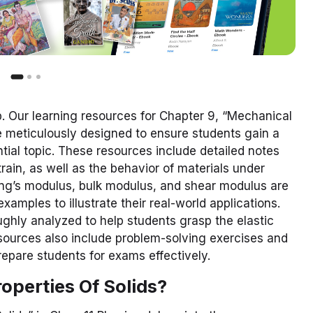
. Our learning resources for Chapter 9, “Mechanical
are meticulously designed to ensure students gain a
ial topic. These resources include detailed notes
strain, as well as the behavior of materials under
ung’s modulus, bulk modulus, and shear modulus are
examples to illustrate their real-world applications.
oughly analyzed to help students grasp the elastic
esources also include problem-solving exercises and
epare students for exams effectively.
operties Of Solids?