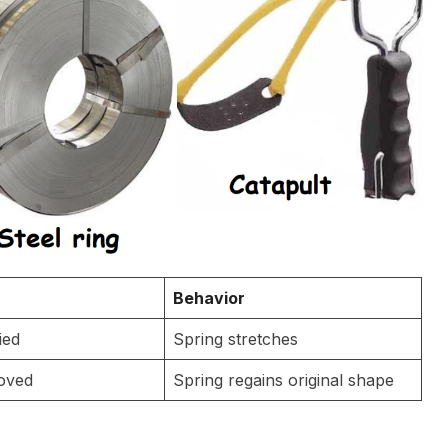
Behavior
ied
Spring stretches
oved
Spring regains original shape