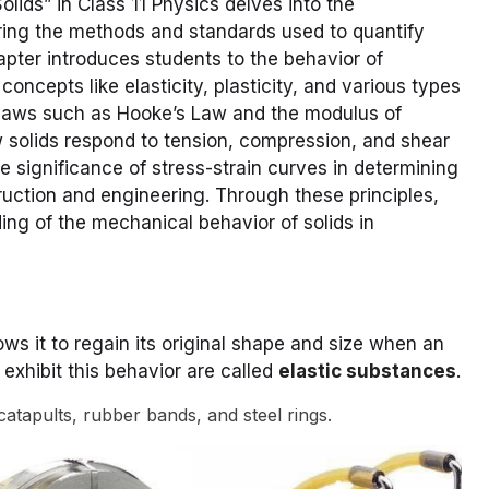
lids” in Class 11 Physics delves into the
oring the methods and standards used to quantify
pter introduces students to the behavior of
concepts like elasticity, plasticity, and various types
l laws such as Hooke’s Law and the modulus of
w solids respond to tension, compression, and shear
he significance of stress-strain curves in determining
ruction and engineering. Through these principles,
ng of the mechanical behavior of solids in
ows it to regain its original shape and size when an
exhibit this behavior are called
elastic substances
.
catapults, rubber bands, and steel rings.