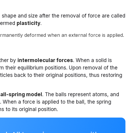
l shape and size after the removal of force are called
 termed
plasticity
.
ermanently deformed when an external force is applied.
ether by
intermolecular forces
. When a solid is
m their equilibrium positions. Upon removal of the
icles back to their original positions, thus restoring
all-spring model
. The balls represent atoms, and
 When a force is applied to the ball, the spring
 to its original position.