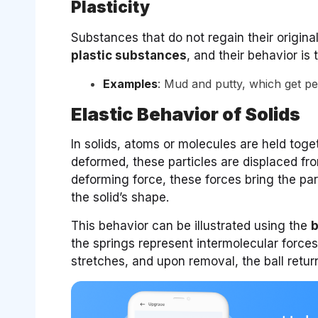
Plasticity
Substances that do not regain their origina
plastic substances
, and their behavior is
Examples
: Mud and putty, which get p
Elastic Behavior of Solids
In solids, atoms or molecules are held tog
deformed, these particles are displaced fro
deforming force, these forces bring the part
the solid’s shape.
This behavior can be illustrated using the
b
the springs represent intermolecular forces.
stretches, and upon removal, the ball returns