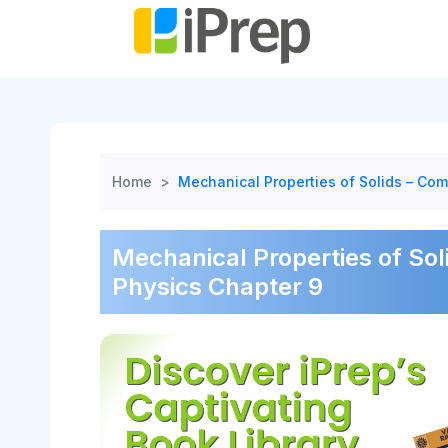
Skip
to
content
Home
>
Mechanical Properties of Solids – Com
Mechanical Properties of Sol
Physics Chapter 9