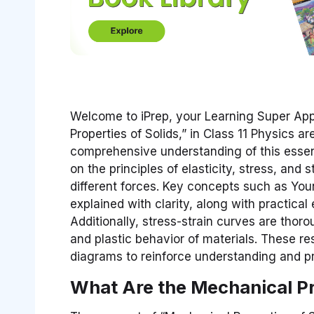
Welcome to iPrep, your Learning Super App
Properties of Solids,” in Class 11 Physics 
comprehensive understanding of this essent
on the principles of elasticity, stress, and 
different forces. Key concepts such as Yo
explained with clarity, along with practical 
Additionally, stress-strain curves are thor
and plastic behavior of materials. These r
diagrams to reinforce understanding and pr
What Are the Mechanical Pr