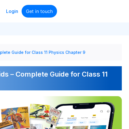
Login
Get in touch
plete Guide for Class 11 Physics Chapter 9
ids – Complete Guide for Class 11