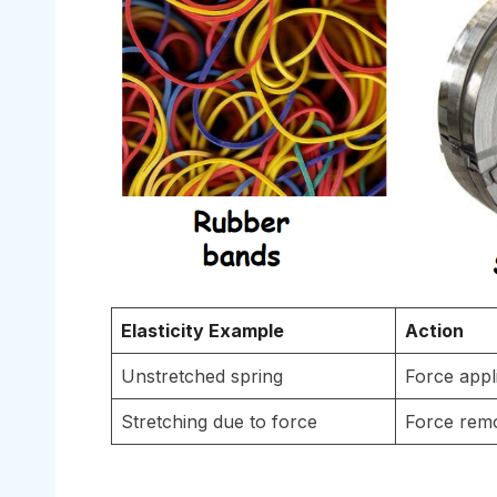
Elasticity Example
Action
Unstretched spring
Force appl
Stretching due to force
Force rem