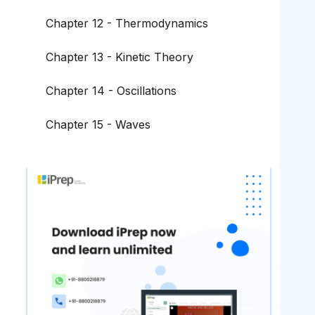
Chapter 12 - Thermodynamics
Chapter 13 - Kinetic Theory
Chapter 14 - Oscillations
Chapter 15 - Waves