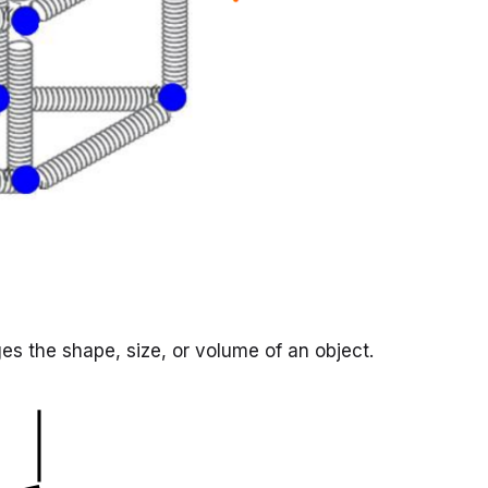
es the shape, size, or volume of an object.