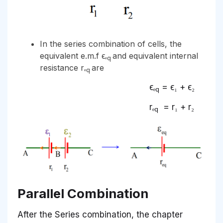
In the series combination of cells, the
equivalent e.m.f ϵₑ
and equivalent internal
q
resistance rₑ
are
q
ϵₑ
= ϵ₁ + ϵ₂
q
rₑ
= r₁ + r₂
q
Parallel Combination
After the Series combination, the chapter