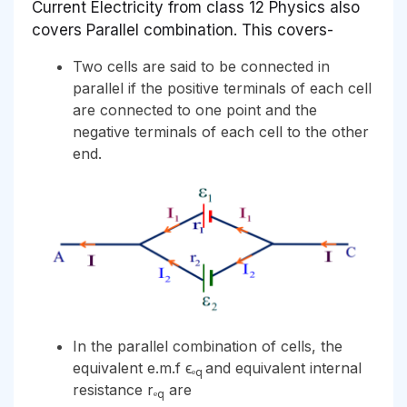
Current Electricity from class 12 Physics also
covers Parallel combination. This covers-
Two cells are said to be connected in
parallel if the positive terminals of each cell
are connected to one point and the
negative terminals of each cell to the other
end.
In the parallel combination of cells, the
equivalent e.m.f ϵₑ
and equivalent internal
q
resistance rₑ
are
q