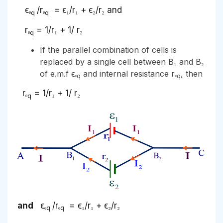
ϵₑ
/rₑ
= ϵ₁/r₁ + ϵ₂/r₂ and
q
q
rₑ
= 1/r₁ + 1/ r₂
q
If the parallel combination of cells is
replaced by a single cell between B₁ and B₂
of e.m.f ϵₑ
and internal resistance rₑ
, then
q
q
rₑ
= 1/r₁ + 1/ r₂
q
and
ϵₑ
/rₑ
= ϵ₁/r₁ + ϵ₂/r₂
q
q