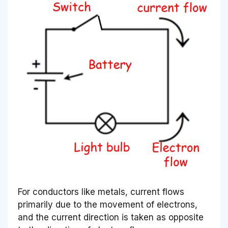
For conductors like metals, current flows
primarily due to the movement of electrons,
and the current direction is taken as opposite