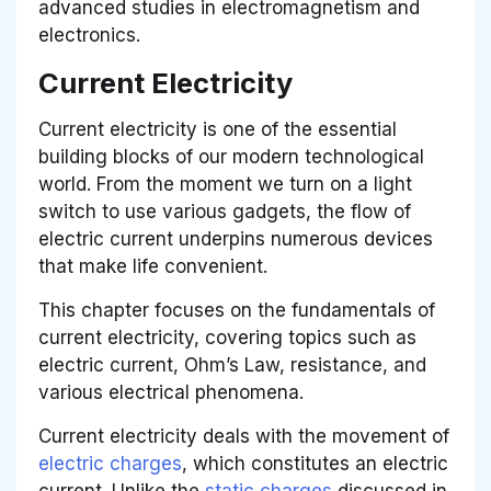
advanced studies in electromagnetism and
electronics.
Current Electricity
Current electricity is one of the essential
building blocks of our modern technological
world. From the moment we turn on a light
switch to use various gadgets, the flow of
electric current underpins numerous devices
that make life convenient.
This chapter focuses on the fundamentals of
current electricity, covering topics such as
electric current, Ohm’s Law, resistance, and
various electrical phenomena.
Current electricity deals with the movement of
electric charges
, which constitutes an electric
current. Unlike the
static charges
discussed in