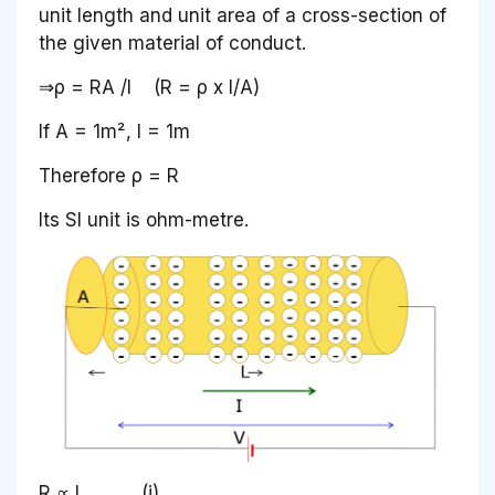
unit length and unit area of a cross-section of
the given material of conduct.
⇒ρ = RA /I (R = ρ x I/A)
If A = 1m², I = 1m
Therefore ρ = R
Its SI unit is ohm-metre.
R ∝ L ……….(i)