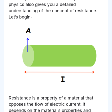
physics also gives you a detailed
understanding of the concept of resistance.
Let’s begin-
Resistance is a property of a material that
opposes the flow of electric current. It
depends on the material’s properties and