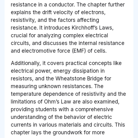
resistance in a conductor. The chapter further
explains the drift velocity of electrons,
resistivity, and the factors affecting
resistance. It introduces Kirchhoff’s Laws,
crucial for analyzing complex electrical
circuits, and discusses the internal resistance
and electromotive force (EMF) of cells.
Additionally, it covers practical concepts like
electrical power, energy dissipation in
resistors, and the Wheatstone Bridge for
measuring unknown resistances. The
temperature dependence of resistivity and the
limitations of Ohm’s Law are also examined,
providing students with a comprehensive
understanding of the behavior of electric
currents in various materials and circuits. This
chapter lays the groundwork for more