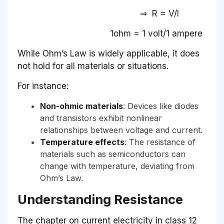
⇒ R = V/I
1ohm = 1 volt/1 ampere
While Ohm’s Law is widely applicable, it does
not hold for all materials or situations.
For instance:
Non-ohmic materials
: Devices like diodes
and transistors exhibit nonlinear
relationships between voltage and current.
Temperature effects
: The resistance of
materials such as semiconductors can
change with temperature, deviating from
Ohm’s Law.
Understanding Resistance
The chapter on current electricity in class 12