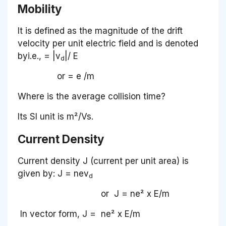
Mobility
It is defined as the magnitude of the drift
velocity per unit electric field and is denoted
byi.e., = |v
|/ E
d
or
= e /m
Where is the average collision time?
Its SI unit is m²/Vs.
Current Density
Current density J (current per unit area) is
given by: J = nev
d
or J = ne² x E/m
In vector form, J = ne² x E/m