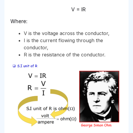
V = IR
Where:
V is the voltage across the conductor,
I is the current flowing through the
conductor,
R is the resistance of the conductor.