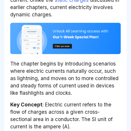
earlier chapters, current electricity involves
dynamic charges.
The chapter begins by introducing scenarios
where electric currents naturally occur, such
as lightning, and moves on to more controlled
and steady forms of current used in devices
like flashlights and clocks.
Key Concept
: Electric current refers to the
flow of charges across a given cross-
sectional area in a conductor. The SI unit of
current is the ampere (A).