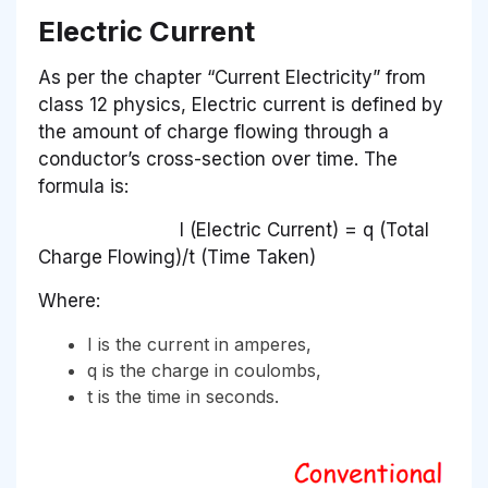
Electric Current
As per the chapter “Current Electricity” from
class 12 physics, Electric current is defined by
the amount of charge flowing through a
conductor’s cross-section over time. The
formula is:
I (Electric Current) = q (Total
Charge Flowing)/t (Time Taken)
Where:
I is the current in amperes,
q is the charge in coulombs,
t is the time in seconds.