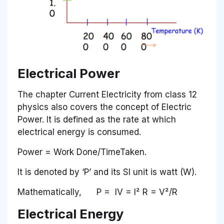
Electrical Power
The chapter Current Electricity from class 12
physics also covers the concept of Electric
Power. It is defined as the rate at which
electrical energy is consumed.
Power = Work Done/TimeTaken.
It is denoted by ‘P’ and its SI unit is watt (W).
Mathematically, P = IV = I² R = V²/R
Electrical Energy