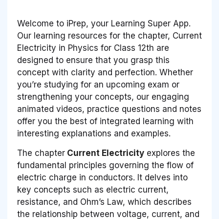
Welcome to iPrep, your Learning Super App.
Our learning resources for the chapter, Current
Electricity in Physics for Class 12th are
designed to ensure that you grasp this
concept with clarity and perfection. Whether
you’re studying for an upcoming exam or
strengthening your concepts, our engaging
animated videos, practice questions and notes
offer you the best of integrated learning with
interesting explanations and examples.
The chapter
Current Electricity
explores the
fundamental principles governing the flow of
electric charge in conductors. It delves into
key concepts such as electric current,
resistance, and Ohm’s Law, which describes
the relationship between voltage, current, and