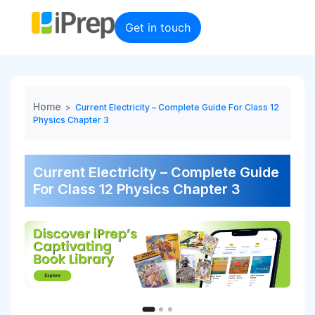
Skip
to
Get in touch
content
Home
>
Current Electricity – Complete Guide For Class 12
Physics Chapter 3
Current Electricity – Complete Guide
For Class 12 Physics Chapter 3