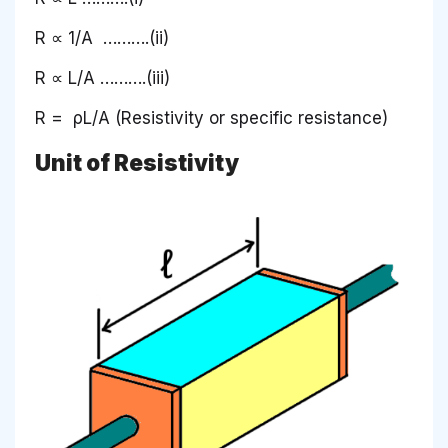
R ∝ 1/A ……….(ii)
R ∝ L/A ……….(iii)
R = ρL/A (Resistivity or specific resistance)
Unit of Resistivity