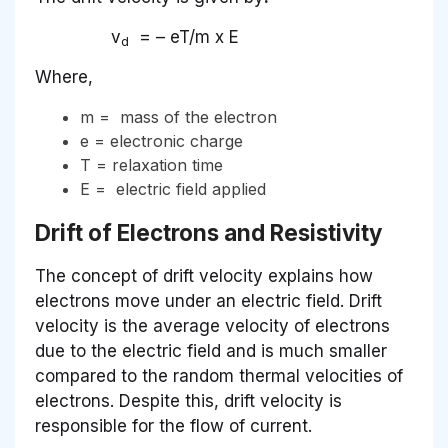
v
= – eT/m x E
d
Where,
m = mass of the electron
e = electronic charge
T = relaxation time
E = electric field applied
Drift of Electrons and Resistivity
The concept of drift velocity explains how
electrons move under an electric field. Drift
velocity is the average velocity of electrons
due to the electric field and is much smaller
compared to the random thermal velocities of
electrons. Despite this, drift velocity is
responsible for the flow of current.