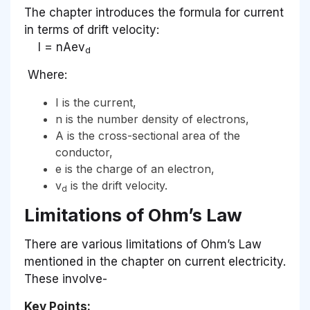
The chapter introduces the formula for current
in terms of drift velocity:
I = nAev
d
​ Where:
I is the current,
n is the number density of electrons,
A is the cross-sectional area of the
conductor,
e is the charge of an electron,
v
is the drift velocity.
d
Limitations of Ohm’s Law
There are various limitations of Ohm’s Law
mentioned in the chapter on current electricity.
These involve-
Key Points: