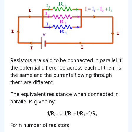
Resistors are said to be connected in parallel if
the potential difference across each of them is
the same and the currents flowing through
them are different.
The equivalent resistance when connected in
parallel is given by:
1/Rₑ
= 1/R₁+1/R₂+1/R₃
q
For n number of resistors
,