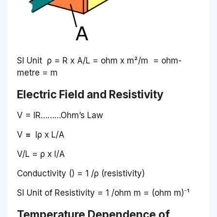
SI Unit ρ = R x A/L = ohm x m²/m = ohm-
metre = m
Electric Field and Resistivity
V = IR………Ohm’s Law
V
=
Iρ x L/A
V/L = ρ x I/A
Conductivity () = 1 /ρ (resistivity)
SI Unit of Resistivity = 1 /ohm m = (ohm m)⁻¹
Temperature Dependence of