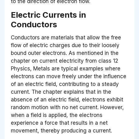
to the direction of electron flow.
Electric Currents in
Conductors
Conductors are materials that allow the free
flow of electric charges due to their loosely
bound outer electrons. As mentioned in the
chapter on current electricity from class 12
Physics, Metals are typical examples where
electrons can move freely under the influence
of an electric field, contributing to a steady
current. The chapter explains that in the
absence of an electric field, electrons exhibit
random motion with no net current. However,
when a field is applied, the electrons
experience a force that results in a net
movement, thereby producing a current.