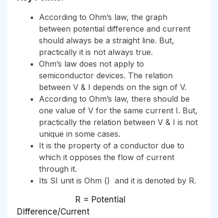
According to Ohm’s law, the graph
between potential difference and current
should always be a straight line. But,
practically it is not always true.
Ohm’s law does not apply to
semiconductor devices. The relation
between V & I depends on the sign of V.
According to Ohm’s law, there should be
one value of V for the same current I. But,
practically the relation between V & I is not
unique in some cases.
It is the property of a conductor due to
which it opposes the flow of current
through it.
Its SI unit is Ohm () and it is denoted by R.
R = Potential
Difference/Current