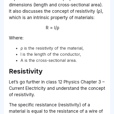
dimensions (length and cross-sectional area).
It also discusses the concept of resistivity (ρ),
which is an intrinsic property of materials:
R = l/ρ
Where:
ρ is the resistivity of the material,
l is the length of the conductor,
A is the cross-sectional area.
Resistivity
Let’s go further in class 12 Physics Chapter 3 –
Current Electricity and understand the concept
of resistivity.
The specific resistance (resistivity) of a
material is equal to the resistance of a wire of