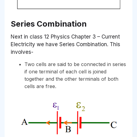
Series Combination
Next in class 12 Physics Chapter 3 – Current
Electricity we have Series Combination. This
involves-
Two cells are said to be connected in series
if one terminal of each cell is joined
together and the other terminals of both
cells are free.