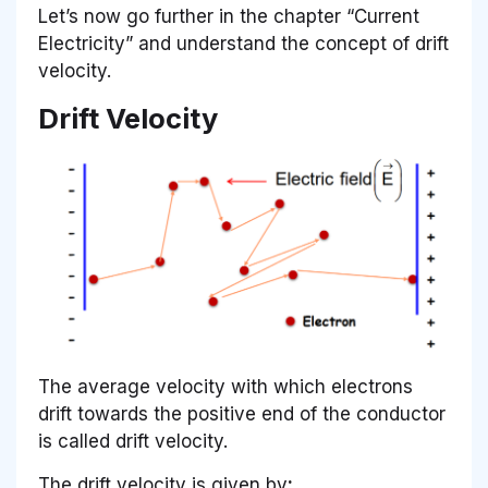
Let’s now go further in the chapter “Current
Electricity” and understand the concept of drift
velocity.
Drift Velocity
The average velocity with which electrons
drift towards the positive end of the conductor
is called drift velocity.
The drift velocity is given by
: