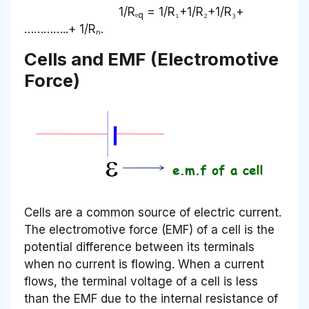
1/Rₑ
= 1/R₁+1/R₂+1/R₃+
q
…………..+ 1/Rₙ.
Cells and EMF (Electromotive
Force)
Cells are a common source of electric current.
The electromotive force (EMF) of a cell is the
potential difference between its terminals
when no current is flowing. When a current
flows, the terminal voltage of a cell is less
than the EMF due to the internal resistance of