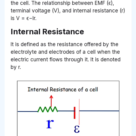
the cell. The relationship between EMF (ϵ),
terminal voltage (V), and internal resistance (r)
is V = ϵ−Ir.
Internal Resistance
It is defined as the resistance offered by the
electrolyte and electrodes of a cell when the
electric current flows through it. It is denoted
by r.