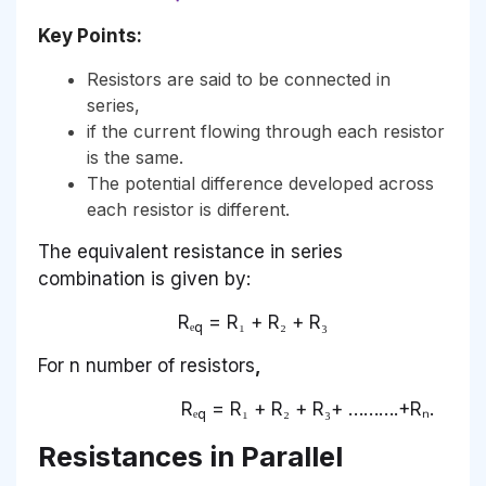
Key Points:
Resistors are said to be connected in
series,
if the current flowing through each resistor
is the same.
The potential difference developed across
each resistor is different.
The equivalent resistance in series
combination is given by:
Rₑ
= R₁ + R₂ + R₃
q
For n number of resistors
,
Rₑ
= R₁ + R₂ + R₃+ ……….+Rₙ.
q
Resistances in Parallel