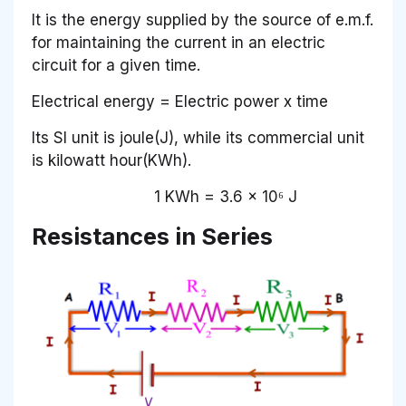
It is the energy supplied by the source of e.m.f.
for maintaining the current in an electric
circuit for a given time.
Electrical energy = Electric power x time
Its SI unit is joule(J), while its commercial unit
is kilowatt hour(KWh).
1 KWh = 3.6 x 10⁶ J
Resistances in Series