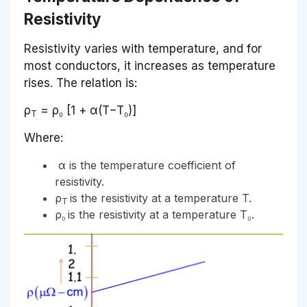
Resistivity
Resistivity varies with temperature, and for
most conductors, it increases as temperature
rises. The relation is:
ρ
= ρ₀ [1 + α(T−T₀)]
T
Where:
α is the temperature coefficient of
resistivity.
ρ
is the resistivity at a temperature T.
T
ρ₀
is the resistivity at a temperature T₀.