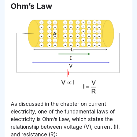
Ohm’s Law
As discussed in the chapter on current
electricity, one of the fundamental laws of
electricity is Ohm’s Law, which states the
relationship between voltage (V), current (I),
and resistance (R):