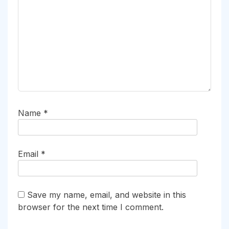
Name
*
Email
*
Save my name, email, and website in this
browser for the next time I comment.