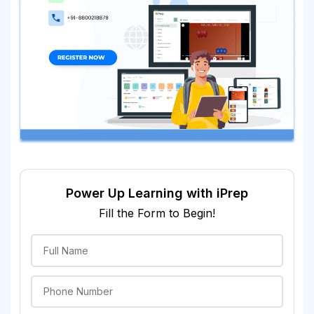
Power Up Learning with iPrep
Fill the Form to Begin!