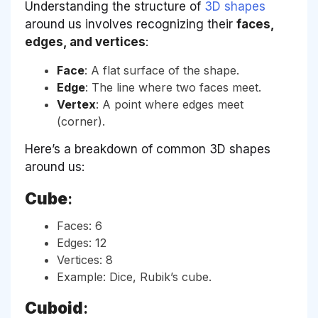
Understanding the structure of
3D shapes
around us involves recognizing their
faces,
edges, and vertices
:
Face
: A flat surface of the shape.
Edge
: The line where two faces meet.
Vertex
: A point where edges meet
(corner).
Here’s a breakdown of common 3D shapes
around us:
Cube
:
Faces: 6
Edges: 12
Vertices: 8
Example: Dice, Rubik’s cube.
Cuboid
: