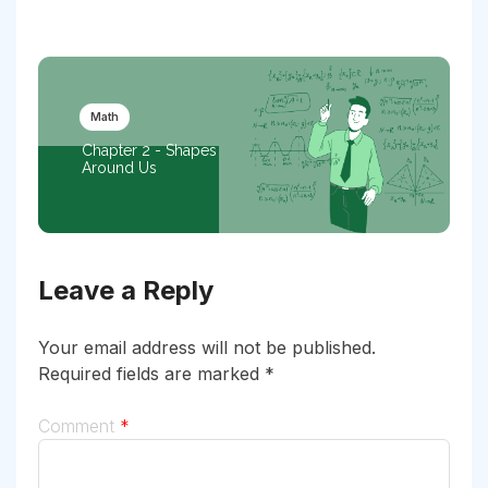
Math
Chapter 2 - Shapes
Around Us
Leave a Reply
Your email address will not be published.
Required fields are marked
*
Comment
*