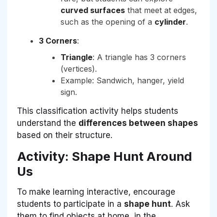
curved surfaces
that meet at edges,
such as the opening of a
cylinder
.
3 Corners
:
Triangle
: A triangle has 3 corners
(vertices).
Example: Sandwich, hanger, yield
sign.
This classification activity helps students
understand the
differences between shapes
based on their structure.
Activity: Shape Hunt Around
Us
To make learning interactive, encourage
students to participate in a
shape hunt
. Ask
them to find objects at home, in the