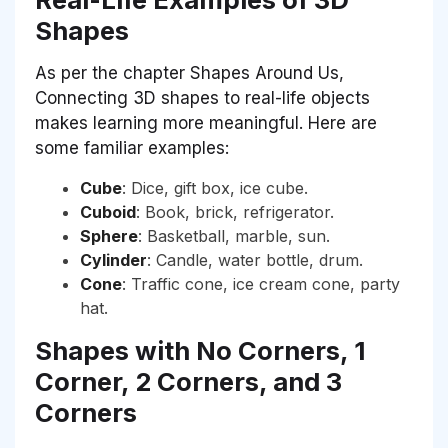
Shapes
As per the chapter Shapes Around Us,
Connecting 3D shapes to real-life objects
makes learning more meaningful. Here are
some familiar examples:
Cube
: Dice, gift box, ice cube.
Cuboid
: Book, brick, refrigerator.
Sphere
: Basketball, marble, sun.
Cylinder
: Candle, water bottle, drum.
Cone
: Traffic cone, ice cream cone, party
hat.
Shapes with No Corners, 1
Corner, 2 Corners, and 3
Corners