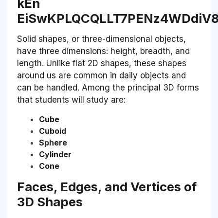
Solid shapes, or three-dimensional objects,
have three dimensions: height, breadth, and
length. Unlike flat 2D shapes, these shapes
around us are common in daily objects and
can be handled. Among the principal 3D forms
that students will study are:
Cube
Cuboid
Sphere
Cylinder
Cone
Faces, Edges, and Vertices of
3D Shapes