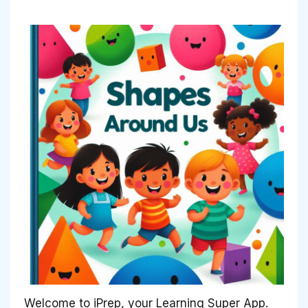
Welcome to iPrep, your Learning Super App.