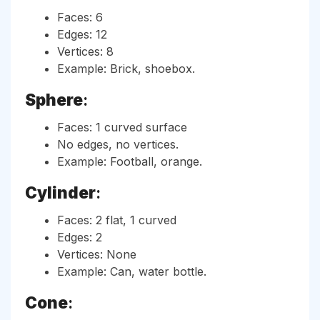
Faces: 6
Edges: 12
Vertices: 8
Example: Brick, shoebox.
Sphere
:
Faces: 1 curved surface
No edges, no vertices.
Example: Football, orange.
Cylinder
:
Faces: 2 flat, 1 curved
Edges: 2
Vertices: None
Example: Can, water bottle.
Cone
: