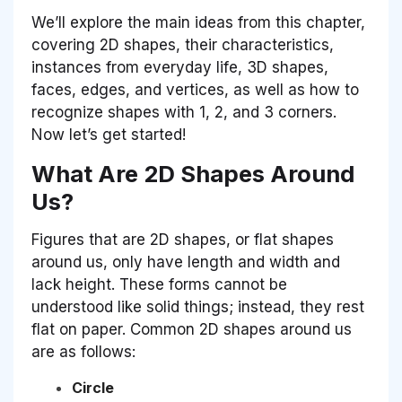
We’ll explore the main ideas from this chapter,
covering 2D shapes, their characteristics,
instances from everyday life, 3D shapes,
faces, edges, and vertices, as well as how to
recognize shapes with 1, 2, and 3 corners.
Now let’s get started!
What Are 2D Shapes Around
Us?
Figures that are 2D shapes, or flat shapes
around us, only have length and width and
lack height. These forms cannot be
understood like solid things; instead, they rest
flat on paper. Common 2D shapes around us
are as follows:
Circle