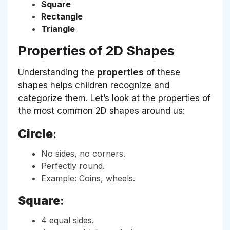
Square
Rectangle
Triangle
Properties of 2D Shapes
Understanding the
properties
of these
shapes helps children recognize and
categorize them. Let’s look at the properties of
the most common 2D shapes around us:
Circle
:
No sides, no corners.
Perfectly round.
Example: Coins, wheels.
Square
:
4 equal sides.