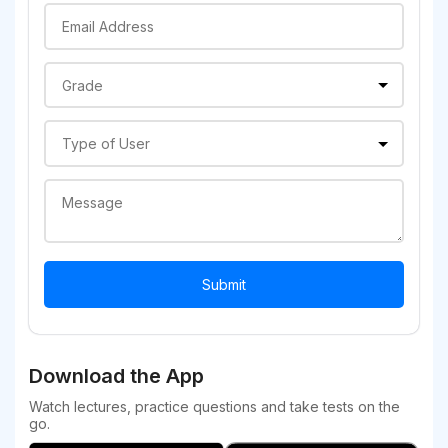
Download the App
Watch lectures, practice questions and take tests on the
go.