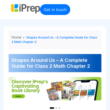
Skip
to
Get in touch
content
Home
>
Shapes Around Us – A Complete Guide for Class
2 Math Chapter 2
Shapes Around Us – A Complete
Guide for Class 2 Math Chapter 2