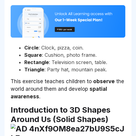
Circle
: Clock, pizza, coin.
Square
: Cushion, photo frame.
Rectangle
: Television screen, table.
Triangle
: Party hat, mountain peak.
This exercise teaches children to
observe
the
world around them and develop
spatial
awareness
.
Introduction to 3D Shapes
Around Us (Solid Shapes)