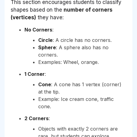
This section encourages students to classify
shapes based on the
number of corners
(vertices)
they have:
No Corners
:
Circle
: A circle has no corners.
Sphere
: A sphere also has no
corners.
Examples: Wheel, orange.
1 Corner
:
Cone
: A cone has 1 vertex (corner)
at the tip.
Example: Ice cream cone, traffic
cone.
2 Corners
:
Objects with exactly 2 corners are
rare, but students can explore