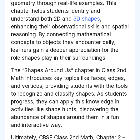
geometry through real-life examples. This
chapter helps students identify and
understand both 2D and
3D shapes
,
enhancing their observational skills and spatial
reasoning. By connecting mathematical
concepts to objects they encounter daily,
learners gain a deeper appreciation for the
role shapes play in their surroundings.
The “Shapes Around Us” chapter in Class 2nd
Math introduces key topics like faces, edges,
and vertices, providing students with the tools
to recognize and classify shapes. As students
progress, they can apply this knowledge in
activities like shape hunts, discovering the
abundance of shapes around them in a fun
and interactive way.
Ultimately, CBSE Class 2nd Math, Chapter 2 –