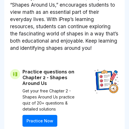
“Shapes Around Us,” encourages students to
view math as an essential part of their
everyday lives. With iPrep’s learning
resources, students can continue exploring
the fascinating world of shapes in a way that’s
both educational and enjoyable. Keep learning
and identifying shapes around you!
Practice questions on
Chapter 2 - Shapes
Around Us
Get your free Chapter 2 -
Shapes Around Us practice
quiz of 20+ questions &
detailed solutions
Practice Now