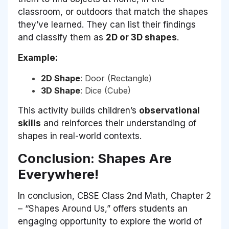
classroom, or outdoors that match the shapes
they’ve learned. They can list their findings
and classify them as
2D or 3D shapes
.
Example:
2D Shape
: Door (Rectangle)
3D Shape
: Dice (Cube)
This activity builds children’s
observational
skills
and reinforces their understanding of
shapes in real-world contexts.
Conclusion: Shapes Are
Everywhere!
In conclusion, CBSE Class 2nd Math, Chapter 2
– “Shapes Around Us,” offers students an
engaging opportunity to explore the world of