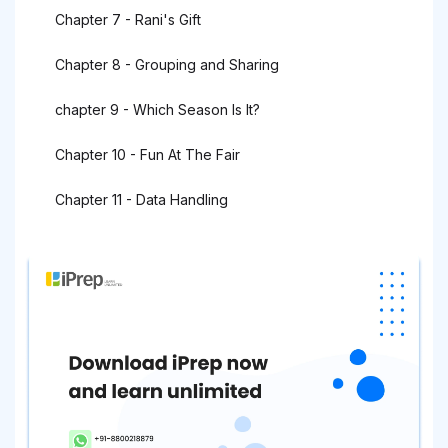
Chapter 7 - Rani's Gift
Chapter 8 - Grouping and Sharing
chapter 9 - Which Season Is It?
Chapter 10 - Fun At The Fair
Chapter 11 - Data Handling