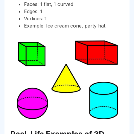
Faces: 1 flat, 1 curved
Edges: 1
Vertices: 1
Example: Ice cream cone, party hat.
Real-Life Examples of 3D