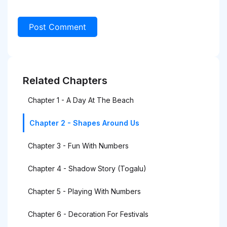
Related Chapters
Chapter 1 - A Day At The Beach
Chapter 2 - Shapes Around Us
Chapter 3 - Fun With Numbers
Chapter 4 - Shadow Story (Togalu)
Chapter 5 - Playing With Numbers
Chapter 6 - Decoration For Festivals