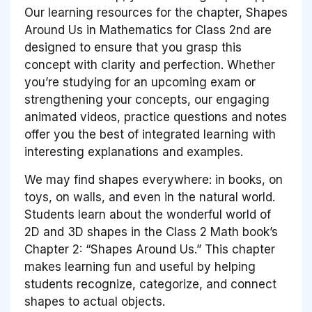
Our learning resources for the chapter, Shapes
Around Us in Mathematics for Class 2nd are
designed to ensure that you grasp this
concept with clarity and perfection. Whether
you’re studying for an upcoming exam or
strengthening your concepts, our engaging
animated videos, practice questions and notes
offer you the best of integrated learning with
interesting explanations and examples.
We may find shapes everywhere: in books, on
toys, on walls, and even in the natural world.
Students learn about the wonderful world of
2D and 3D shapes in the Class 2 Math book’s
Chapter 2: “Shapes Around Us.” This chapter
makes learning fun and useful by helping
students recognize, categorize, and connect
shapes to actual objects.