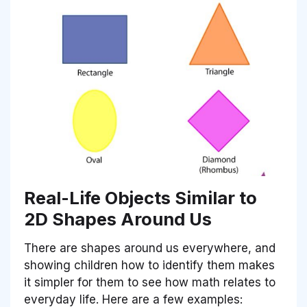
Real-Life Objects Similar to
2D Shapes Around Us
There are shapes around us everywhere, and
showing children how to identify them makes
it simpler for them to see how math relates to
everyday life. Here are a few examples: