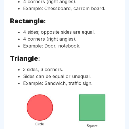
4 corners (right angles).
Example: Chessboard, carrom board.
Rectangle
:
4 sides; opposite sides are equal.
4 corners (right angles).
Example: Door, notebook.
Triangle
:
3 sides, 3 corners.
Sides can be equal or unequal.
Example: Sandwich, traffic sign.